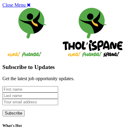
Close Menu
Subscribe to Updates
Get the latest job opportunity updates.
What's Hot