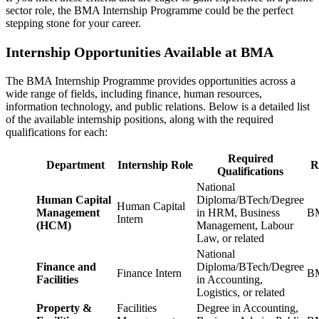
sector role, the BMA Internship Programme could be the perfect
stepping stone for your career.
Internship Opportunities Available at BMA
The BMA Internship Programme provides opportunities across a
wide range of fields, including finance, human resources,
information technology, and public relations. Below is a detailed list
of the available internship positions, along with the required
qualifications for each:
Required
Department
Internship Role
R
Qualifications
National
Human Capital
Diploma/BTech/Degree
Human Capital
Management
in HRM, Business
BM
Intern
(HCM)
Management, Labour
Law, or related
National
Finance and
Diploma/BTech/Degree
Finance Intern
BM
Facilities
in Accounting,
Logistics, or related
Property &
Facilities
Degree in Accounting,