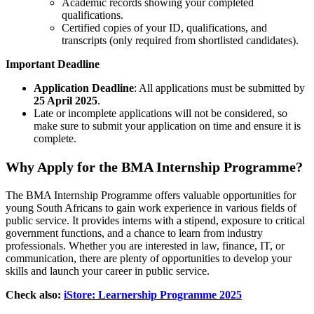
Academic records showing your completed
qualifications.
Certified copies of your ID, qualifications, and
transcripts (only required from shortlisted candidates).
Important Deadline
Application Deadline
: All applications must be submitted by
25 April 2025
.
Late or incomplete applications will not be considered, so
make sure to submit your application on time and ensure it is
complete.
Why Apply for the BMA Internship Programme?
The BMA Internship Programme offers valuable opportunities for
young South Africans to gain work experience in various fields of
public service. It provides interns with a stipend, exposure to critical
government functions, and a chance to learn from industry
professionals. Whether you are interested in law, finance, IT, or
communication, there are plenty of opportunities to develop your
skills and launch your career in public service.
Check also:
iStore: Learnership Programme 2025