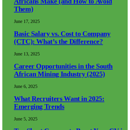
Africans Make (and How to Avoid
Them)
June 17, 2025
Basic Salary vs. Cost to Company
(CTC): What’s the Difference?
June 13, 2025
Career Opportunities in the South
African Mining Industry (2025)
June 6, 2025
What Recruiters Want in 2025:
Emerging Trends
June 5, 2025