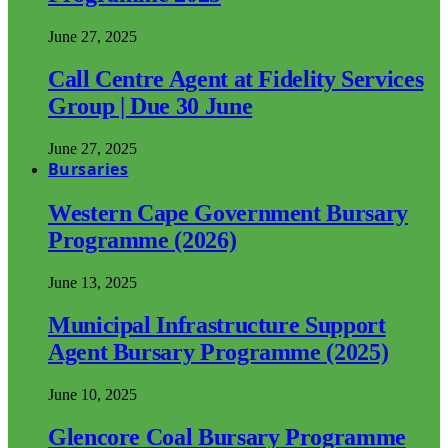
June 27, 2025
Call Centre Agent at Fidelity Services
Group | Due 30 June
June 27, 2025
Bursaries
Western Cape Government Bursary
Programme (2026)
June 13, 2025
Municipal Infrastructure Support
Agent Bursary Programme (2025)
June 10, 2025
Glencore Coal Bursary Programme