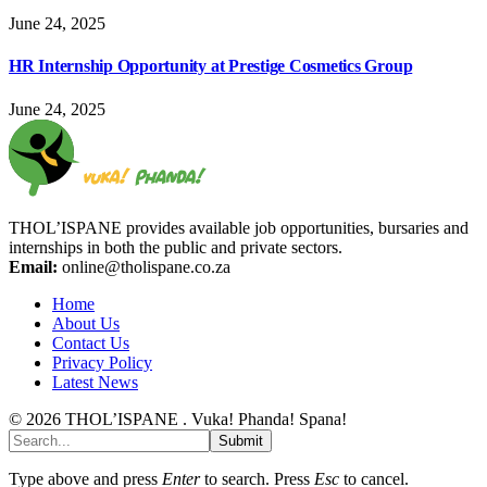
June 24, 2025
HR Internship Opportunity at Prestige Cosmetics Group
June 24, 2025
THOL’ISPANE provides available job opportunities, bursaries and
internships in both the public and private sectors.
Email:
online@tholispane.co.za
Home
About Us
Contact Us
Privacy Policy
Latest News
© 2026 THOL’ISPANE . Vuka! Phanda! Spana!
Submit
Type above and press
Enter
to search. Press
Esc
to cancel.