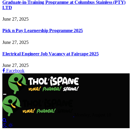
Graduate-in-Training Programme at Columbus Stainless (PTY)
LTD
June 27, 2025
Pick n Pay Learnership Programme 2025
June 27, 2025
Electrical Engineer Job Vacancy at Faircape 2025
June 27, 2025
Facebook
Monday, August 10