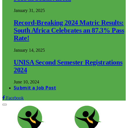
January 31, 2025
Record-Breaking 2024 Matric Results:
South Africa Celebrates an 87.3% Pass
Rate!
January 14, 2025
UNISA Second Semester Registrations
2024
June 10, 2024
Submit a Job Post
Facebook