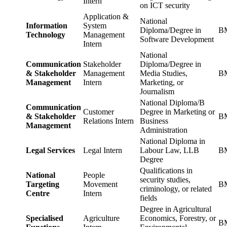
Intern
on ICT security
Application &
National
Information
System
Diploma/Degree in
BM
Technology
Management
Software Development
Intern
National
Communication
Stakeholder
Diploma/Degree in
& Stakeholder
Management
Media Studies,
BM
Management
Intern
Marketing, or
Journalism
National Diploma/B
Communication
Customer
Degree in Marketing or
& Stakeholder
BM
Relations Intern
Business
Management
Administration
National Diploma in
Legal Services
Legal Intern
Labour Law, LLB
BM
Degree
Qualifications in
National
People
security studies,
Targeting
Movement
BM
criminology, or related
Centre
Intern
fields
Degree in Agricultural
Specialised
Agriculture
Economics, Forestry, or
BM