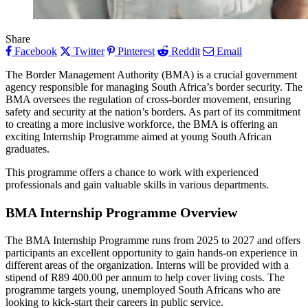
Share
Facebook
Twitter
Pinterest
Reddit
Email
The Border Management Authority (BMA) is a crucial government
agency responsible for managing South Africa’s border security. The
BMA oversees the regulation of cross-border movement, ensuring
safety and security at the nation’s borders. As part of its commitment
to creating a more inclusive workforce, the BMA is offering an
exciting Internship Programme aimed at young South African
graduates.
This programme offers a chance to work with experienced
professionals and gain valuable skills in various departments.
BMA Internship Programme Overview
The BMA Internship Programme runs from 2025 to 2027 and offers
participants an excellent opportunity to gain hands-on experience in
different areas of the organization. Interns will be provided with a
stipend of R89 400.00 per annum to help cover living costs. The
programme targets young, unemployed South Africans who are
looking to kick-start their careers in public service.