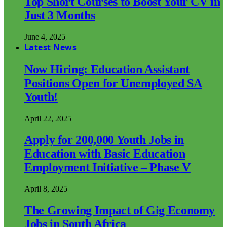
Top Short Courses to Boost Your CV in
Just 3 Months
June 4, 2025
Latest News
Now Hiring: Education Assistant
Positions Open for Unemployed SA
Youth!
April 22, 2025
Apply for 200,000 Youth Jobs in
Education with Basic Education
Employment Initiative – Phase V
April 8, 2025
The Growing Impact of Gig Economy
Jobs in South Africa