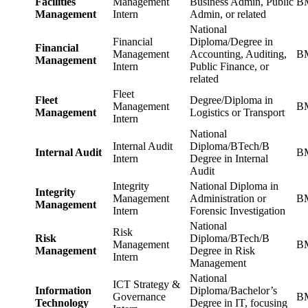
Facilities
Management
Business Admin, Public
BM
Management
Intern
Admin, or related
National
Financial
Diploma/Degree in
Financial
Management
Accounting, Auditing,
BM
Management
Intern
Public Finance, or
related
Fleet
Fleet
Degree/Diploma in
Management
BM
Management
Logistics or Transport
Intern
National
Internal Audit
Diploma/BTech/B
Internal Audit
BM
Intern
Degree in Internal
Audit
Integrity
National Diploma in
Integrity
Management
Administration or
BM
Management
Intern
Forensic Investigation
National
Risk
Risk
Diploma/BTech/B
Management
BM
Management
Degree in Risk
Intern
Management
National
ICT Strategy &
Information
Diploma/Bachelor’s
Governance
BM
Technology
Degree in IT, focusing