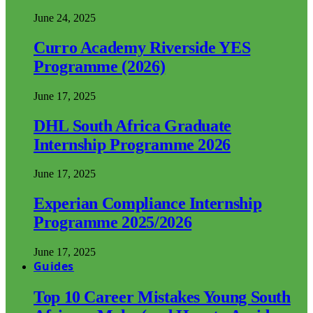
June 24, 2025
Curro Academy Riverside YES
Programme (2026)
June 17, 2025
DHL South Africa Graduate
Internship Programme 2026
June 17, 2025
Experian Compliance Internship
Programme 2025/2026
June 17, 2025
Guides
Top 10 Career Mistakes Young South