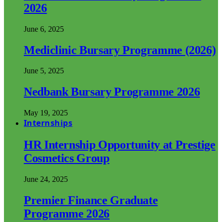
2026
June 6, 2025
Mediclinic Bursary Programme (2026)
June 5, 2025
Nedbank Bursary Programme 2026
May 19, 2025
Internships
HR Internship Opportunity at Prestige
Cosmetics Group
June 24, 2025
Premier Finance Graduate
Programme 2026