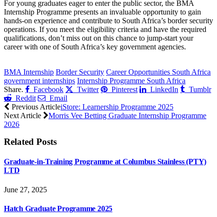
For young graduates eager to enter the public sector, the BMA
Internship Programme presents an invaluable opportunity to gain
hands-on experience and contribute to South Africa’s border security
operations. If you meet the eligibility criteria and have the required
qualifications, don’t miss out on this chance to jump-start your
career with one of South Africa’s key government agencies.
CLICK HERE FOR MORE JOBS
BMA Internship
Border Security
Career Opportunities South Africa
government internships
Internship Programme South Africa
Share.
Facebook
Twitter
Pinterest
LinkedIn
Tumblr
Reddit
Email
Previous Article
iStore: Learnership Programme 2025
Next Article
Morris Vee Betting Graduate Internship Programme
2026
Related
Posts
Graduate-in-Training Programme at Columbus Stainless (PTY)
LTD
June 27, 2025
Hatch Graduate Programme 2025