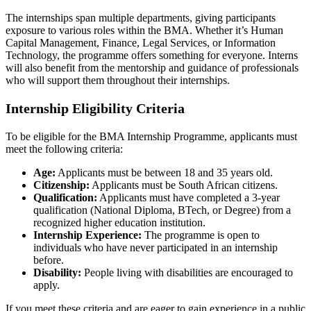
The internships span multiple departments, giving participants
exposure to various roles within the BMA. Whether it’s Human
Capital Management, Finance, Legal Services, or Information
Technology, the programme offers something for everyone. Interns
will also benefit from the mentorship and guidance of professionals
who will support them throughout their internships.
Internship Eligibility Criteria
To be eligible for the BMA Internship Programme, applicants must
meet the following criteria:
Age:
Applicants must be between 18 and 35 years old.
Citizenship:
Applicants must be South African citizens.
Qualification:
Applicants must have completed a 3-year
qualification (National Diploma, BTech, or Degree) from a
recognized higher education institution.
Internship Experience:
The programme is open to
individuals who have never participated in an internship
before.
Disability:
People living with disabilities are encouraged to
apply.
If you meet these criteria and are eager to gain experience in a public