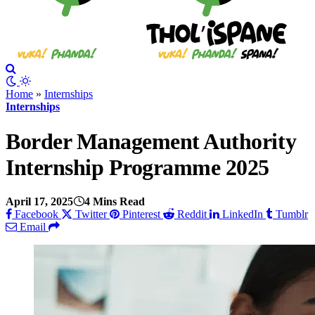
Home
»
Internships
Internships
Border Management Authority
Internship Programme 2025
April 17, 2025
4 Mins Read
Facebook
Twitter
Pinterest
Reddit
LinkedIn
Tumblr
Email