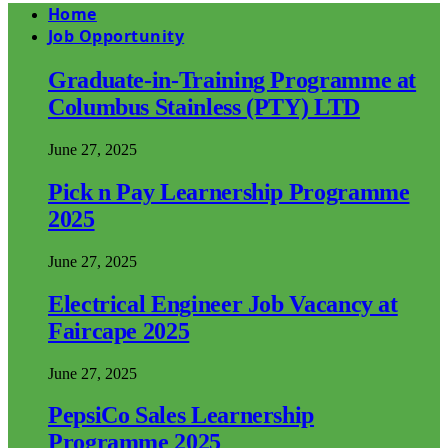
Home
Job Opportunity
Graduate-in-Training Programme at
Columbus Stainless (PTY) LTD
June 27, 2025
Pick n Pay Learnership Programme
2025
June 27, 2025
Electrical Engineer Job Vacancy at
Faircape 2025
June 27, 2025
PepsiCo Sales Learnership
Programme 2025