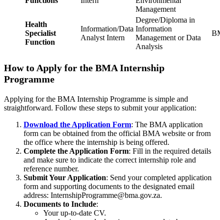
Functions
Intern
Environmental
Management
Degree/Diploma in
Health
Information/Data
Information
Specialist
BM
Analyst Intern
Management or Data
Function
Analysis
How to Apply for the BMA Internship
Programme
Applying for the BMA Internship Programme is simple and
straightforward. Follow these steps to submit your application:
Download the Application Form
: The BMA application
form can be obtained from the official BMA website or from
the office where the internship is being offered.
Complete the Application Form
: Fill in the required details
and make sure to indicate the correct internship role and
reference number.
Submit Your Application
: Send your completed application
form and supporting documents to the designated email
address:
InternshipProgramme@bma.gov.za
.
Documents to Include
:
Your up-to-date CV.