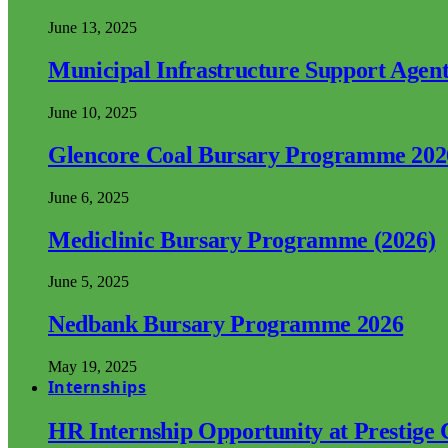
June 13, 2025
Municipal Infrastructure Support Age
June 10, 2025
Glencore Coal Bursary Programme 202
June 6, 2025
Mediclinic Bursary Programme (2026)
June 5, 2025
Nedbank Bursary Programme 2026
May 19, 2025
Internships
HR Internship Opportunity at Prestige