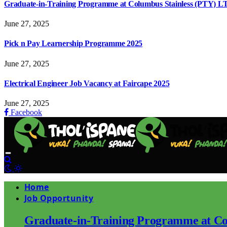
Graduate-in-Training Programme at Columbus Stainless (PTY) L
June 27, 2025
Pick n Pay Learnership Programme 2025
June 27, 2025
Electrical Engineer Job Vacancy at Faircape 2025
June 27, 2025
Facebook
Home
Job Opportunity
Graduate-in-Training Programme at Co