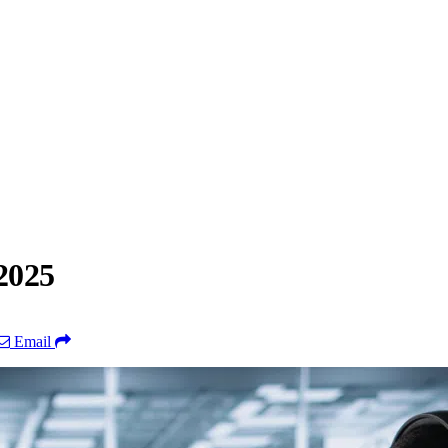
2025
Email