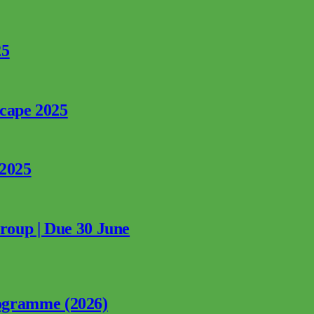
25
rcape 2025
 2025
Group | Due 30 June
ogramme (2026)