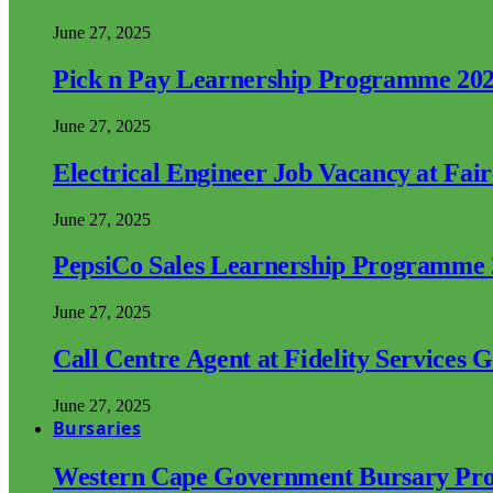
June 27, 2025
Pick n Pay Learnership Programme 20
June 27, 2025
Electrical Engineer Job Vacancy at Fai
June 27, 2025
PepsiCo Sales Learnership Programme
June 27, 2025
Call Centre Agent at Fidelity Services 
June 27, 2025
Bursaries
Western Cape Government Bursary Pr