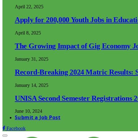
April 22, 2025
Apply for 200,000 Youth Jobs in Educat
April 8, 2025
The Growing Impact of Gig Economy Job
January 31, 2025
Record-Breaking 2024 Matric Results: S
January 14, 2025
UNISA Second Semester Registrations 
June 10, 2024
Submit a Job Post
Facebook