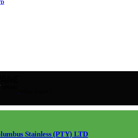
TD
Friday, August 7
lumbus Stainless (PTY) LTD