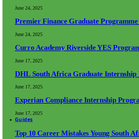
June 24, 2025
Premier Finance Graduate Programme
June 24, 2025
Curro Academy Riverside YES Progra
June 17, 2025
DHL South Africa Graduate Internshi
June 17, 2025
Experian Compliance Internship Prog
June 17, 2025
Guides
Top 10 Career Mistakes Young South A