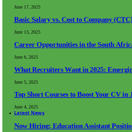
June 17, 2025
Basic Salary vs. Cost to Company (CTC)
June 13, 2025
Career Opportunities in the South Afri
June 6, 2025
What Recruiters Want in 2025: Emergi
June 5, 2025
Top Short Courses to Boost Your CV in 
June 4, 2025
Latest News
Now Hiring: Education Assistant Posit