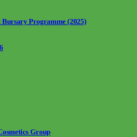
nt Bursary Programme (2025)
6
 Cosmetics Group