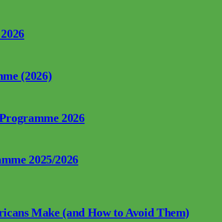
 2026
mme (2026)
p Programme 2026
ramme 2025/2026
fricans Make (and How to Avoid Them)