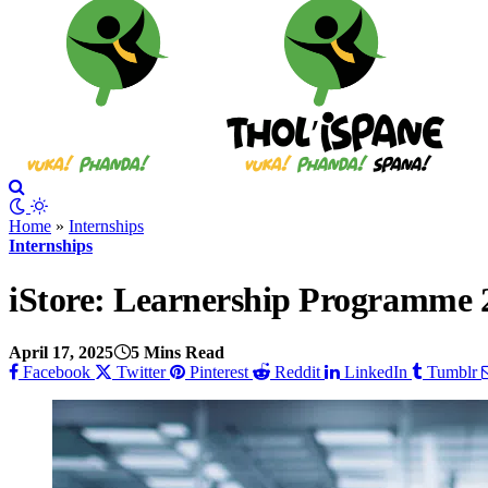
Home
»
Internships
Internships
iStore: Learnership Programme 
April 17, 2025
5 Mins Read
Facebook
Twitter
Pinterest
Reddit
LinkedIn
Tumblr