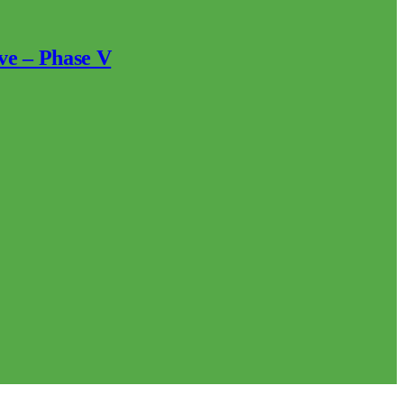
ve – Phase V