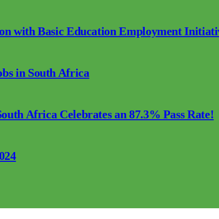
ion with Basic Education Employment Initiati
s in South Africa
outh Africa Celebrates an 87.3% Pass Rate!
2024