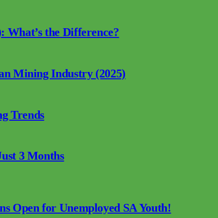
: What’s the Difference?
can Mining Industry (2025)
ng Trends
Just 3 Months
ions Open for Unemployed SA Youth!