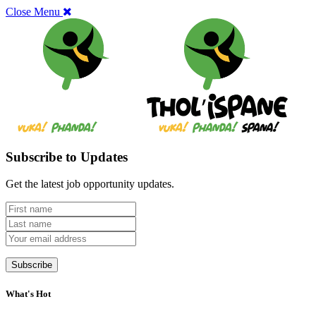
Close Menu
Subscribe to Updates
Get the latest job opportunity updates.
What's Hot