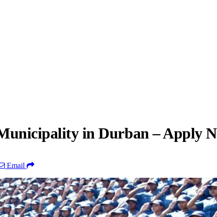
Municipality in Durban – Apply 
Email