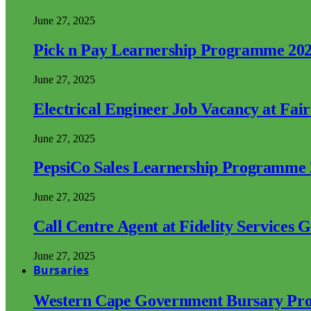
June 27, 2025
Pick n Pay Learnership Programme 20
June 27, 2025
Electrical Engineer Job Vacancy at Fai
June 27, 2025
PepsiCo Sales Learnership Programme
June 27, 2025
Call Centre Agent at Fidelity Services 
June 27, 2025
Bursaries
Western Cape Government Bursary Pr