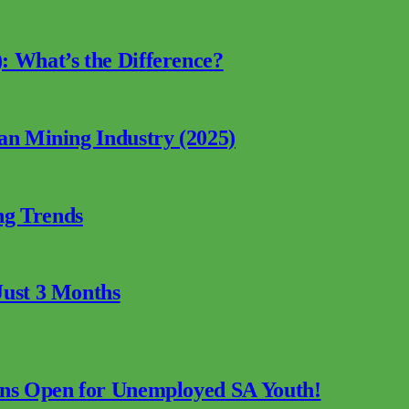
: What’s the Difference?
can Mining Industry (2025)
ng Trends
Just 3 Months
ions Open for Unemployed SA Youth!