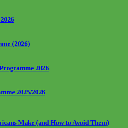
 2026
mme (2026)
p Programme 2026
ramme 2025/2026
fricans Make (and How to Avoid Them)