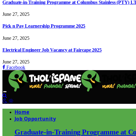
Graduate-in-Training Programme at Columbus Stainless (PTY) L
June 27, 2025
Pick n Pay Learnership Programme 2025
June 27, 2025
Electrical Engineer Job Vacancy at Faircape 2025
June 27, 2025
Facebook
Home
Job Opportunity
Graduate-in-Training Programme at Co