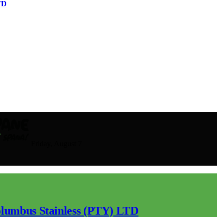
TD
Friday, August 7
lumbus Stainless (PTY) LTD