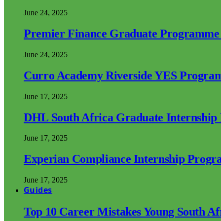
June 24, 2025
Premier Finance Graduate Programme
June 24, 2025
Curro Academy Riverside YES Progra
June 17, 2025
DHL South Africa Graduate Internshi
June 17, 2025
Experian Compliance Internship Prog
June 17, 2025
Guides
Top 10 Career Mistakes Young South A