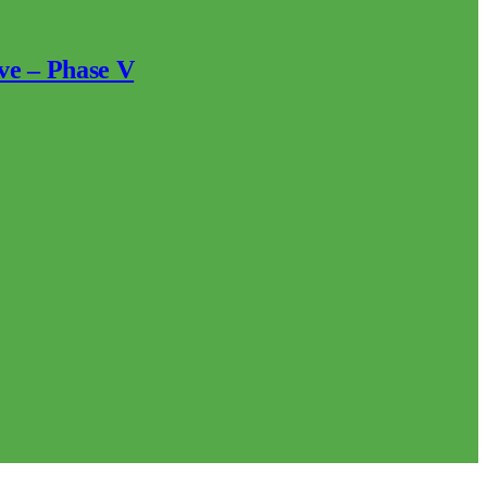
ve – Phase V