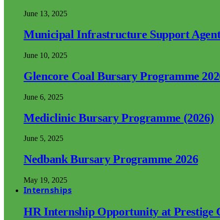
June 13, 2025
Municipal Infrastructure Support Age
June 10, 2025
Glencore Coal Bursary Programme 202
June 6, 2025
Mediclinic Bursary Programme (2026)
June 5, 2025
Nedbank Bursary Programme 2026
May 19, 2025
Internships
HR Internship Opportunity at Prestige