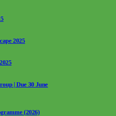
25
rcape 2025
 2025
Group | Due 30 June
ogramme (2026)