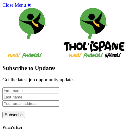
Close Menu
Subscribe to Updates
Get the latest job opportunity updates.
What's Hot