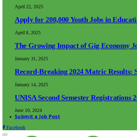
April 22, 2025
Apply for 200,000 Youth Jobs in Educat
April 8, 2025
The Growing Impact of Gig Economy Job
January 31, 2025
Record-Breaking 2024 Matric Results: S
January 14, 2025
UNISA Second Semester Registrations 
June 10, 2024
Submit a Job Post
Facebook