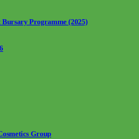
nt Bursary Programme (2025)
6
 Cosmetics Group