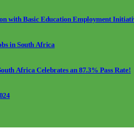
ion with Basic Education Employment Initiati
s in South Africa
outh Africa Celebrates an 87.3% Pass Rate!
2024