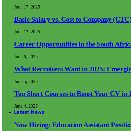
June 17, 2025
Basic Salary vs. Cost to Company (CTC)
June 13, 2025
Career Opportunities in the South Afri
June 6, 2025
What Recruiters Want in 2025: Emergi
June 5, 2025
Top Short Courses to Boost Your CV in 
June 4, 2025
Latest News
Now Hiring: Education Assistant Posit