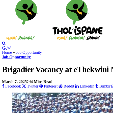
Home
»
Job Opportunity
Job Opportunity
Brigadier Vacancy at eThekwini 
March 7, 2025
4 Mins Read
Facebook
Twitter
Pinterest
Reddit
LinkedIn
Tumblr