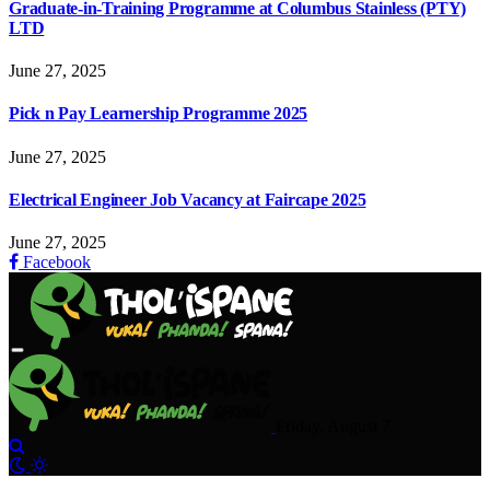
Graduate-in-Training Programme at Columbus Stainless (PTY)
LTD
June 27, 2025
Pick n Pay Learnership Programme 2025
June 27, 2025
Electrical Engineer Job Vacancy at Faircape 2025
June 27, 2025
Facebook
Friday, August 7