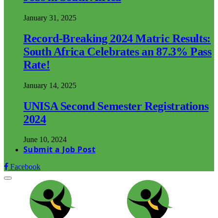
January 31, 2025
Record-Breaking 2024 Matric Results:
South Africa Celebrates an 87.3% Pass
Rate!
January 14, 2025
UNISA Second Semester Registrations
2024
June 10, 2024
Submit a Job Post
Facebook