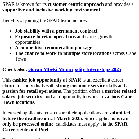
SPAR is known for its
customer-centric approach
and provides a
supportive and inclusive working environment
.
Benefits of joining the SPAR team include:
Job stability with a permanent contract
.
Exposure to retail operations
and career growth
opportunities.
A competitive remuneration package
.
The chance to work in multiple store locations
across Cape
Town.
Check also:
Govan Mbeki Municipality Internships 2025
This
cashier job opportunity at SPAR
is an excellent career
choice for individuals with
strong customer service skills
and
a
passion for retail operations
. The position offers a
market-related
salary
,
job security
, and an opportunity to work in
various Cape
Town locations
.
Interested applicants must ensure their applications are
submitted
before the deadline on 21 March 2025
. Since applications
can
only be processed online
, candidates must apply via the
SPAR
Careers Site and Pnet
.