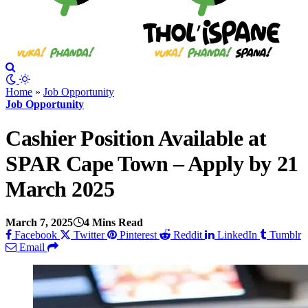
Home
»
Job Opportunity
Job Opportunity
Cashier Position Available at
SPAR Cape Town – Apply by 21
March 2025
March 7, 2025
4 Mins Read
Facebook
Twitter
Pinterest
Reddit
LinkedIn
Tumblr
Email