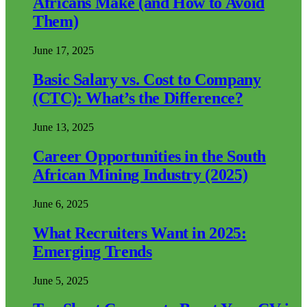
Africans Make (and How to Avoid
Them)
June 17, 2025
Basic Salary vs. Cost to Company
(CTC): What’s the Difference?
June 13, 2025
Career Opportunities in the South
African Mining Industry (2025)
June 6, 2025
What Recruiters Want in 2025:
Emerging Trends
June 5, 2025