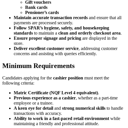
Gift vouchers
Bank cards
Pensioner’s cards
Maintain accurate transaction records
and ensure that all
payments are processed securely.
Follow SPAR’s hygiene, safety, and housekeeping
standards
to maintain a
clean and orderly checkout area
.
Ensure proper signage and pricing
are displayed in the
store.
Deliver excellent customer service
, addressing customer
concerns and assisting with queries efficiently.
Minimum Requirements
Candidates applying for the
cashier position
must meet the
following criteria:
Matric Certificate (NQF Level 4 equivalent)
.
Previous experience as a cashier
, whether as a part-time
employee or a trainee.
A keen eye for detail
and
strong numerical skills
to handle
transactions with accuracy.
Ability to work in a fast-paced retail environment
while
maintaining a friendly and professional attitude.