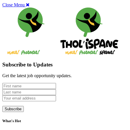
Close Menu
Subscribe to Updates
Get the latest job opportunity updates.
What's Hot