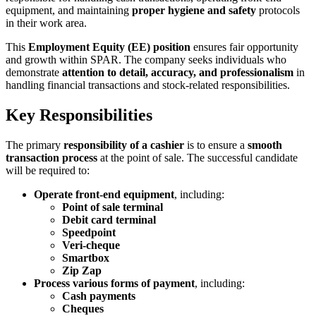
equipment, and maintaining
proper hygiene and safety
protocols
in their work area.
This
Employment Equity (EE) position
ensures fair opportunity
and growth within SPAR. The company seeks individuals who
demonstrate
attention to detail, accuracy, and professionalism
in
handling financial transactions and stock-related responsibilities.
Key Responsibilities
The primary
responsibility of a cashier
is to ensure a
smooth
transaction process
at the point of sale. The successful candidate
will be required to:
Operate front-end equipment
, including:
Point of sale terminal
Debit card terminal
Speedpoint
Veri-cheque
Smartbox
Zip Zap
Process various forms of payment
, including:
Cash payments
Cheques