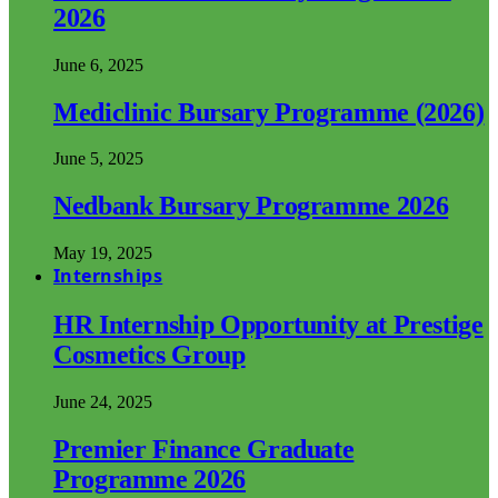
2026
June 6, 2025
Mediclinic Bursary Programme (2026)
June 5, 2025
Nedbank Bursary Programme 2026
May 19, 2025
Internships
HR Internship Opportunity at Prestige
Cosmetics Group
June 24, 2025
Premier Finance Graduate
Programme 2026