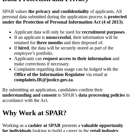
SPAR values
the privacy and confidentiality
of applicants. All
personal data submitted during the application process is
protected
under the Protection of Personal Information Act (4 of 2013)
.
Applicant data will only be used for
recruitment purposes
.
If an applicant is
unsuccessful
, their information will be
retained for
three months
and then disposed of.
If
hired
, the data will be securely stored as part of the
employee’s portfolio.
Applicants can
request access to their information
and
make corrections if necessary.
Complaints regarding data usage can be lodged with the
Office of the Information Regulator
via email at
complaints.IR@justice.gov.za
.
By submitting an application, candidates confirm their
understanding and consent
to SPAR’s
data processing policies
in
accordance with the Act.
Why Work at SPAR?
Working as a
cashier at SPAR
presents a
valuable opportunity
for individuals
looking to build a career in the
retail industry
.