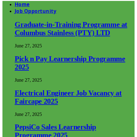
Home
Job Opportunity
Graduate-in-Training Programme at
Columbus Stainless (PTY) LTD
June 27, 2025
Pick n Pay Learnership Programme
2025
June 27, 2025
Electrical Engineer Job Vacancy at
Faircape 2025
June 27, 2025
PepsiCo Sales Learnership
Programme 2025