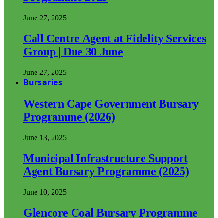
June 27, 2025
Call Centre Agent at Fidelity Services
Group | Due 30 June
June 27, 2025
Bursaries
Western Cape Government Bursary
Programme (2026)
June 13, 2025
Municipal Infrastructure Support
Agent Bursary Programme (2025)
June 10, 2025
Glencore Coal Bursary Programme