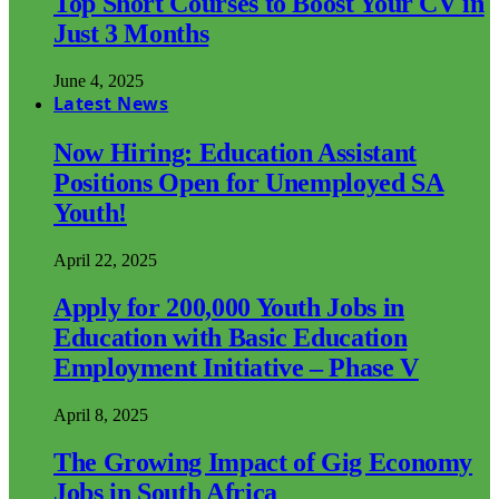
Top Short Courses to Boost Your CV in
Just 3 Months
June 4, 2025
Latest News
Now Hiring: Education Assistant
Positions Open for Unemployed SA
Youth!
April 22, 2025
Apply for 200,000 Youth Jobs in
Education with Basic Education
Employment Initiative – Phase V
April 8, 2025
The Growing Impact of Gig Economy
Jobs in South Africa