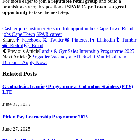
For those eager to join a
reputable retail group
and build a
promising career, this position at
SPAR Cape Town
is a
great
opportunity
to take the next step.
CLICK HERE FOR MORE JOBS
Cashier job
Customer Service
Job opportunities Cape Town
Retail
jobs Cape Town
SPAR career
Share.
Facebook
Twitter
Pinterest
LinkedIn
Tumblr
Reddit
Email
Previous Article
Landis & Gyr Sales Internship Programme 2025
Next Article
Brigadier Vacancy at eThekwini Municipality in
Durban – Apply Now!
Related
Posts
Graduate-in-Training Programme at Columbus Stainless (PTY)
LTD
June 27, 2025
Pick n Pay Learnership Programme 2025
June 27, 2025