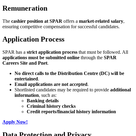
Remuneration
The
cashier position at SPAR
offers a
market-related salary
,
ensuring competitive compensation for successful candidates.
Application Process
SPAR has a
strict application process
that must be followed. All
applications must be submitted online
through the
SPAR
Careers Site and Pnet
.
No direct calls to the Distribution Centre (DC) will be
entertained
.
Email applications are not accepted
.
Shortlisted candidates may be required to provide
additional
information
, such as:
Banking details
Criminal history checks
Credit reports/financial history information
Apply Now!
Data Protection and Privacy