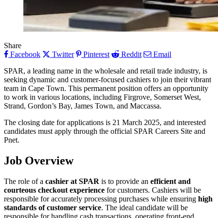
Share
Facebook
Twitter
Pinterest
Reddit
Email
SPAR, a leading name in the wholesale and retail trade industry, is
seeking dynamic and customer-focused cashiers to join their vibrant
team in Cape Town. This permanent position offers an opportunity
to work in various locations, including Firgrove, Somerset West,
Strand, Gordon’s Bay, James Town, and Maccassa.
The closing date for applications is 21 March 2025, and interested
candidates must apply through the official SPAR Careers Site and
Pnet.
Job Overview
The role of a
cashier at SPAR
is to provide an
efficient and
courteous checkout experience
for customers. Cashiers will be
responsible for accurately processing purchases while ensuring
high
standards of customer service
. The ideal candidate will be
responsible for handling cash transactions, operating front-end