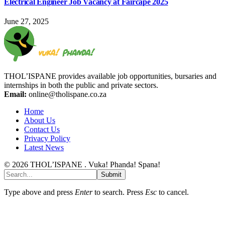
Electrical Engineer Job Vacancy at Faircape 2025
June 27, 2025
THOL’ISPANE provides available job opportunities, bursaries and
internships in both the public and private sectors.
Email:
online@tholispane.co.za
Home
About Us
Contact Us
Privacy Policy
Latest News
© 2026 THOL’ISPANE . Vuka! Phanda! Spana!
Submit
Type above and press
Enter
to search. Press
Esc
to cancel.