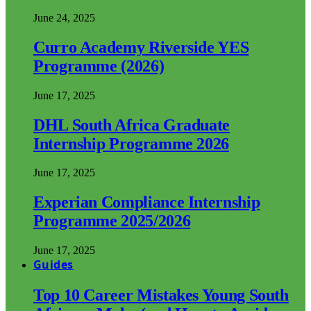
June 24, 2025
Curro Academy Riverside YES
Programme (2026)
June 17, 2025
DHL South Africa Graduate
Internship Programme 2026
June 17, 2025
Experian Compliance Internship
Programme 2025/2026
June 17, 2025
Guides
Top 10 Career Mistakes Young South