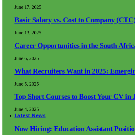
June 17, 2025
Basic Salary vs. Cost to Company (CTC)
June 13, 2025
Career Opportunities in the South Afri
June 6, 2025
What Recruiters Want in 2025: Emergi
June 5, 2025
Top Short Courses to Boost Your CV in 
June 4, 2025
Latest News
Now Hiring: Education Assistant Posit