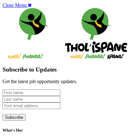
Close Menu
Subscribe to Updates
Get the latest job opportunity updates.
What's Hot