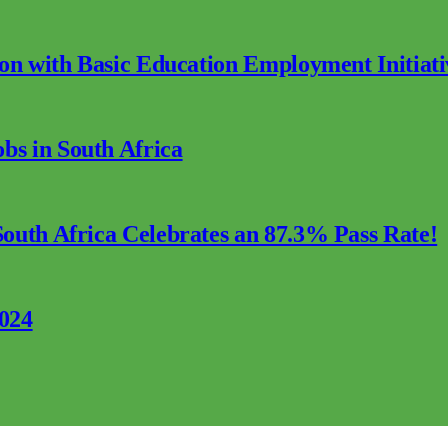
ion with Basic Education Employment Initiati
s in South Africa
outh Africa Celebrates an 87.3% Pass Rate!
2024