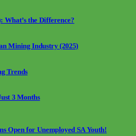
: What’s the Difference?
can Mining Industry (2025)
ng Trends
Just 3 Months
ions Open for Unemployed SA Youth!