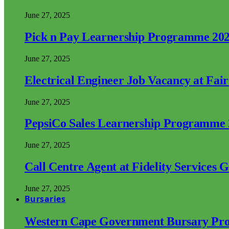
June 27, 2025
Pick n Pay Learnership Programme 20
June 27, 2025
Electrical Engineer Job Vacancy at Fai
June 27, 2025
PepsiCo Sales Learnership Programme
June 27, 2025
Call Centre Agent at Fidelity Services 
June 27, 2025
Bursaries
Western Cape Government Bursary Pr