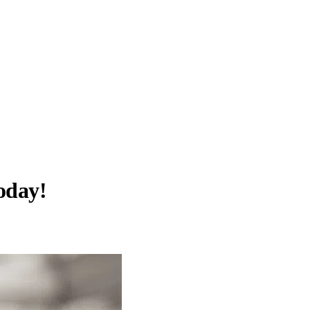
oday!