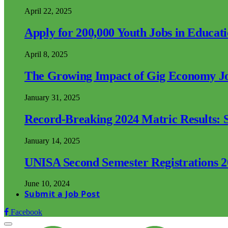
April 22, 2025
Apply for 200,000 Youth Jobs in Educat
April 8, 2025
The Growing Impact of Gig Economy Job
January 31, 2025
Record-Breaking 2024 Matric Results: S
January 14, 2025
UNISA Second Semester Registrations 
June 10, 2024
Submit a Job Post
Facebook