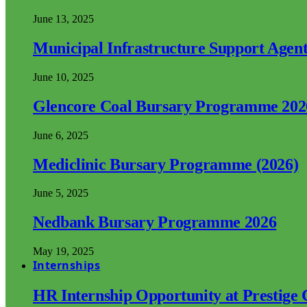
June 13, 2025
Municipal Infrastructure Support Age
June 10, 2025
Glencore Coal Bursary Programme 202
June 6, 2025
Mediclinic Bursary Programme (2026)
June 5, 2025
Nedbank Bursary Programme 2026
May 19, 2025
Internships
HR Internship Opportunity at Prestige