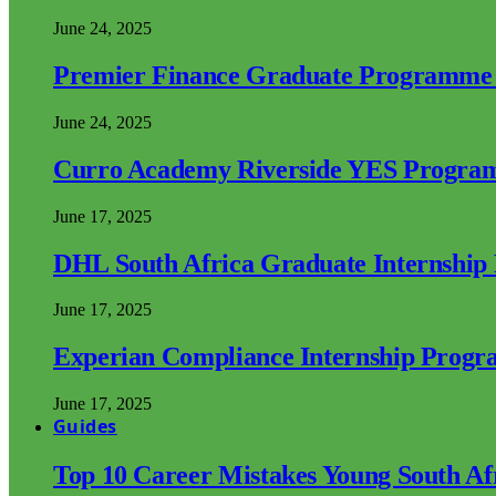
June 24, 2025
Premier Finance Graduate Programme
June 24, 2025
Curro Academy Riverside YES Progra
June 17, 2025
DHL South Africa Graduate Internshi
June 17, 2025
Experian Compliance Internship Prog
June 17, 2025
Guides
Top 10 Career Mistakes Young South A