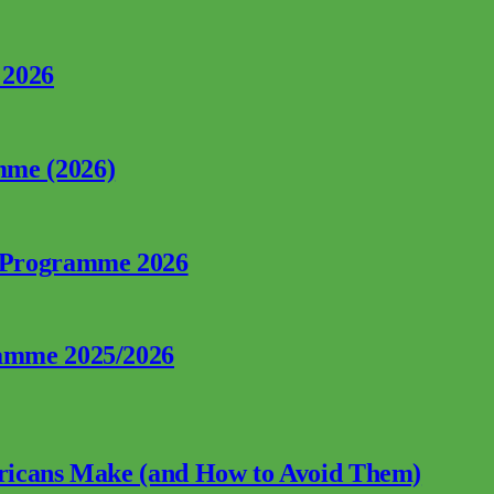
 2026
mme (2026)
p Programme 2026
ramme 2025/2026
fricans Make (and How to Avoid Them)