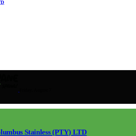
TD
Friday, August 7
lumbus Stainless (PTY) LTD