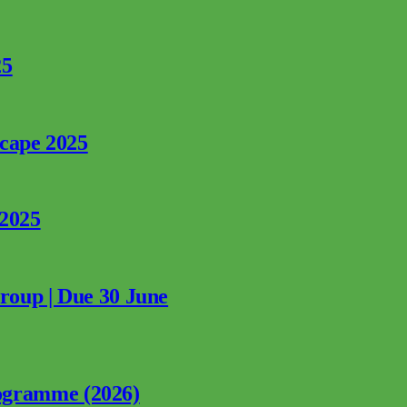
25
rcape 2025
 2025
Group | Due 30 June
ogramme (2026)