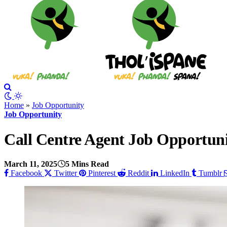
Home
»
Job Opportunity
Job Opportunity
Call Centre Agent Job Opportuni
March 11, 2025
5 Mins Read
Facebook
Twitter
Pinterest
Reddit
LinkedIn
Tumblr