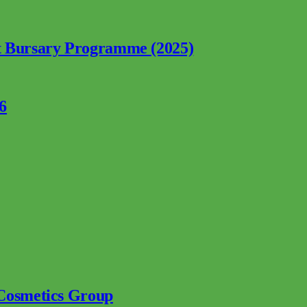
nt Bursary Programme (2025)
6
 Cosmetics Group