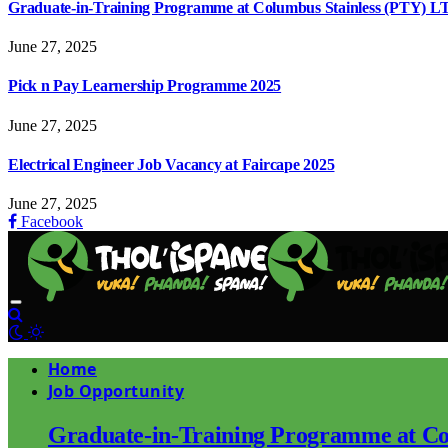
Graduate-in-Training Programme at Columbus Stainless (PTY) L
June 27, 2025
Pick n Pay Learnership Programme 2025
June 27, 2025
Electrical Engineer Job Vacancy at Faircape 2025
June 27, 2025
Facebook
Home
Job Opportunity
Graduate-in-Training Programme at Co