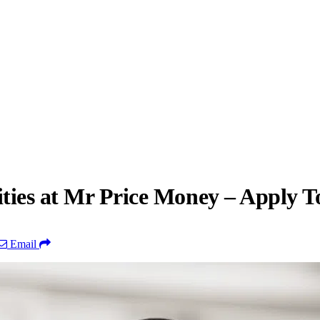
ties at Mr Price Money – Apply T
Email