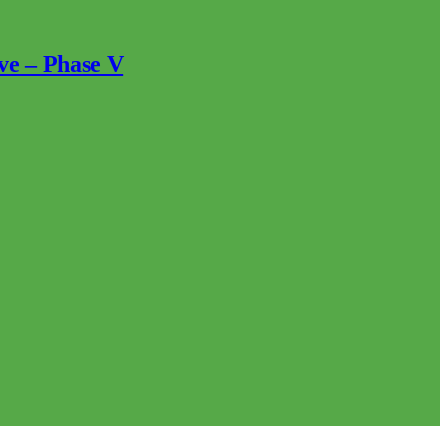
ve – Phase V