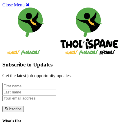
Close Menu
Subscribe to Updates
Get the latest job opportunity updates.
What's Hot