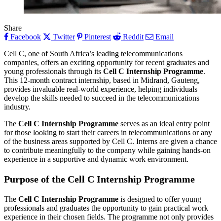
Share
Facebook
Twitter
Pinterest
Reddit
Email
Cell C, one of South Africa’s leading telecommunications
companies, offers an exciting opportunity for recent graduates and
young professionals through its
Cell C Internship Programme
.
This 12-month contract internship, based in Midrand, Gauteng,
provides invaluable real-world experience, helping individuals
develop the skills needed to succeed in the telecommunications
industry.
The
Cell C Internship Programme
serves as an ideal entry point
for those looking to start their careers in telecommunications or any
of the business areas supported by Cell C. Interns are given a chance
to contribute meaningfully to the company while gaining hands-on
experience in a supportive and dynamic work environment.
Purpose of the Cell C Internship Programme
The
Cell C Internship Programme
is designed to offer young
professionals and graduates the opportunity to gain practical work
experience in their chosen fields. The programme not only provides