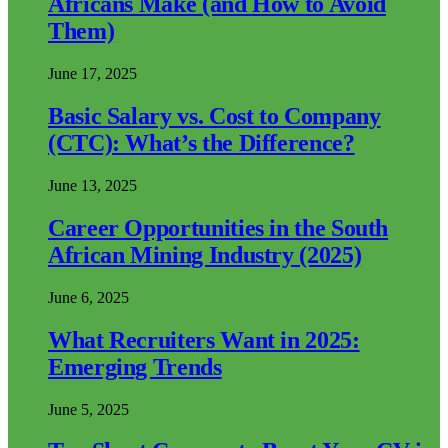
Africans Make (and How to Avoid
Them)
June 17, 2025
Basic Salary vs. Cost to Company
(CTC): What’s the Difference?
June 13, 2025
Career Opportunities in the South
African Mining Industry (2025)
June 6, 2025
What Recruiters Want in 2025:
Emerging Trends
June 5, 2025