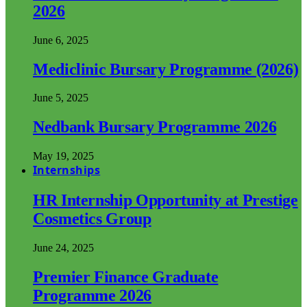
2026
June 6, 2025
Mediclinic Bursary Programme (2026)
June 5, 2025
Nedbank Bursary Programme 2026
May 19, 2025
Internships
HR Internship Opportunity at Prestige
Cosmetics Group
June 24, 2025
Premier Finance Graduate
Programme 2026