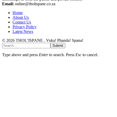
Email:
online@tholispane.co.za
Home
About Us
Contact Us
Privacy Policy
Latest News
© 2026 THOL’ISPANE . Vuka! Phanda! Spana!
Submit
Type above and press
Enter
to search. Press
Esc
to cancel.