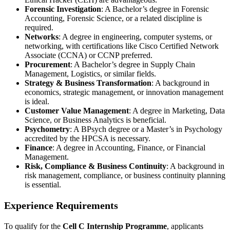
Forensic Investigation
: A Bachelor’s degree in Forensic
Accounting, Forensic Science, or a related discipline is
required.
Networks
: A degree in engineering, computer systems, or
networking, with certifications like Cisco Certified Network
Associate (CCNA) or CCNP preferred.
Procurement
: A Bachelor’s degree in Supply Chain
Management, Logistics, or similar fields.
Strategy & Business Transformation
: A background in
economics, strategic management, or innovation management
is ideal.
Customer Value Management
: A degree in Marketing, Data
Science, or Business Analytics is beneficial.
Psychometry
: A BPsych degree or a Master’s in Psychology
accredited by the HPCSA is necessary.
Finance
: A degree in Accounting, Finance, or Financial
Management.
Risk, Compliance & Business Continuity
: A background in
risk management, compliance, or business continuity planning
is essential.
Experience Requirements
To qualify for the
Cell C Internship Programme
, applicants