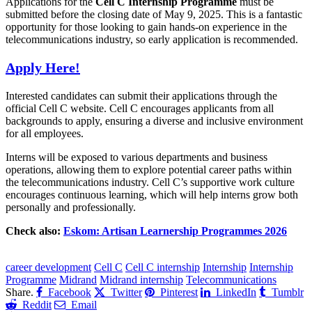
Applications for the
Cell C Internship Programme
must be
submitted before the closing date of May 9, 2025. This is a fantastic
opportunity for those looking to gain hands-on experience in the
telecommunications industry, so early application is recommended.
Apply Here!
Interested candidates can submit their applications through the
official Cell C website. Cell C encourages applicants from all
backgrounds to apply, ensuring a diverse and inclusive environment
for all employees.
Interns will be exposed to various departments and business
operations, allowing them to explore potential career paths within
the telecommunications industry. Cell C’s supportive work culture
encourages continuous learning, which will help interns grow both
personally and professionally.
Check also:
Eskom: Artisan Learnership Programmes 2026
CLICK HERE FOR MORE JOBS
career development
Cell C
Cell C internship
Internship
Internship
Programme
Midrand
Midrand internship
Telecommunications
Share.
Facebook
Twitter
Pinterest
LinkedIn
Tumblr
Reddit
Email