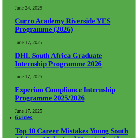
June 24, 2025
Curro Academy Riverside YES
Programme (2026)
June 17, 2025
DHL South Africa Graduate
Internship Programme 2026
June 17, 2025
Experian Compliance Internship
Programme 2025/2026
June 17, 2025
Guides
Top 10 Career Mistakes Young South