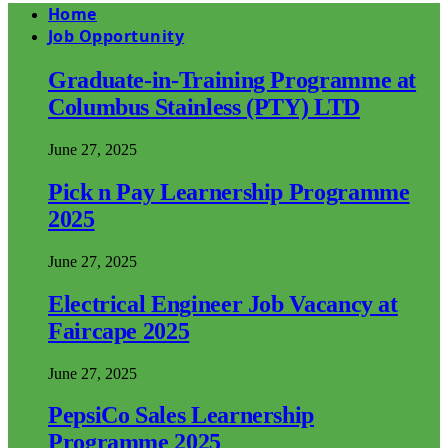
Home
Job Opportunity
Graduate-in-Training Programme at
Columbus Stainless (PTY) LTD
June 27, 2025
Pick n Pay Learnership Programme
2025
June 27, 2025
Electrical Engineer Job Vacancy at
Faircape 2025
June 27, 2025
PepsiCo Sales Learnership
Programme 2025