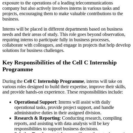
exposure to the operations of a leading telecommunications
company but also actively involves interns in various tasks and
projects, encouraging them to make valuable contributions to the
business.
Interns will be placed in different departments based on business
needs and their areas of study. This role goes beyond observation,
requiring interns to participate fully in business processes,
collaborate with colleagues, and engage in projects that help develop
solutions for business challenges.
Key Responsibilities of the Cell C Internship
Programme
During the
Cell C Internship Programme
, interns will take on
various roles designed to build their expertise, improve their skills,
and provide hands-on experience. These responsibilities include:
Operational Support
: Interns will assist with daily
operational tasks, provide project support, and handle
administrative duties in their assigned division.
Research & Reporting
: Conducting research, compiling
reports, and assisting with data analysis will be key
responsibilities to support business decisions.