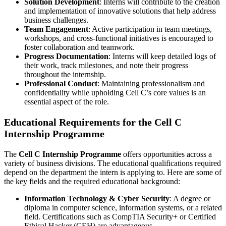
Solution Development
: Interns will contribute to the creation
and implementation of innovative solutions that help address
business challenges.
Team Engagement
: Active participation in team meetings,
workshops, and cross-functional initiatives is encouraged to
foster collaboration and teamwork.
Progress Documentation
: Interns will keep detailed logs of
their work, track milestones, and note their progress
throughout the internship.
Professional Conduct
: Maintaining professionalism and
confidentiality while upholding Cell C’s core values is an
essential aspect of the role.
Educational Requirements for the Cell C
Internship Programme
The
Cell C Internship Programme
offers opportunities across a
variety of business divisions. The educational qualifications required
depend on the department the intern is applying to. Here are some of
the key fields and the required educational background:
Information Technology & Cyber Security
: A degree or
diploma in computer science, information systems, or a related
field. Certifications such as CompTIA Security+ or Certified
Ethical Hacker (CEH) are advantageous.