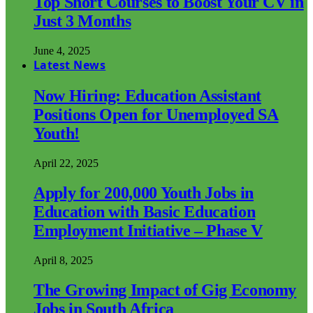
Top Short Courses to Boost Your CV in
Just 3 Months
June 4, 2025
Latest News
Now Hiring: Education Assistant
Positions Open for Unemployed SA
Youth!
April 22, 2025
Apply for 200,000 Youth Jobs in
Education with Basic Education
Employment Initiative – Phase V
April 8, 2025
The Growing Impact of Gig Economy
Jobs in South Africa