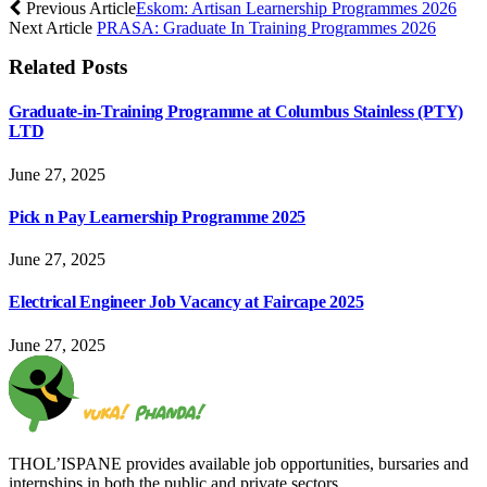
Previous Article
Eskom: Artisan Learnership Programmes 2026
Next Article
PRASA: Graduate In Training Programmes 2026
Related
Posts
Graduate-in-Training Programme at Columbus Stainless (PTY)
LTD
June 27, 2025
Pick n Pay Learnership Programme 2025
June 27, 2025
Electrical Engineer Job Vacancy at Faircape 2025
June 27, 2025
THOL’ISPANE provides available job opportunities, bursaries and
internships in both the public and private sectors.