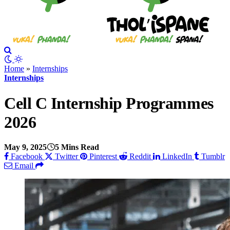
Home
»
Internships
Internships
Cell C Internship Programmes
2026
May 9, 2025
5 Mins Read
Facebook
Twitter
Pinterest
Reddit
LinkedIn
Tumblr
Email