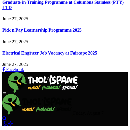
Graduate-in-Training Programme at Columbus Stainless (PTY)
LTD
June 27, 2025
Pick n Pay Learnership Programme 2025
June 27, 2025
Electrical Engineer Job Vacancy at Faircape 2025
June 27, 2025
Facebook
Friday, August 7