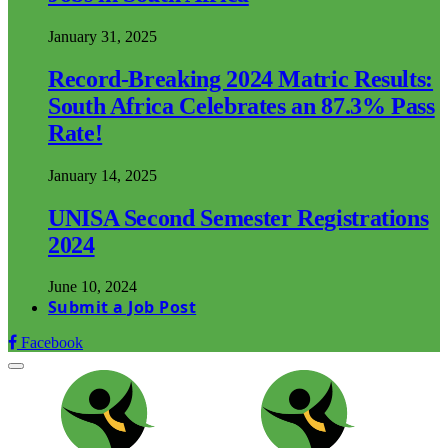
January 31, 2025
Record-Breaking 2024 Matric Results:
South Africa Celebrates an 87.3% Pass
Rate!
January 14, 2025
UNISA Second Semester Registrations
2024
June 10, 2024
Submit a Job Post
Facebook