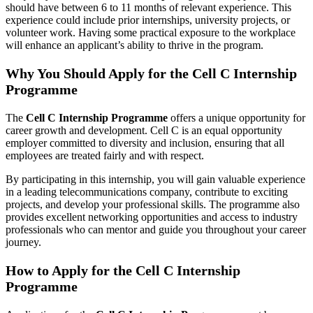
should have between 6 to 11 months of relevant experience. This
experience could include prior internships, university projects, or
volunteer work. Having some practical exposure to the workplace
will enhance an applicant’s ability to thrive in the program.
Why You Should Apply for the Cell C Internship
Programme
The
Cell C Internship Programme
offers a unique opportunity for
career growth and development. Cell C is an equal opportunity
employer committed to diversity and inclusion, ensuring that all
employees are treated fairly and with respect.
By participating in this internship, you will gain valuable experience
in a leading telecommunications company, contribute to exciting
projects, and develop your professional skills. The programme also
provides excellent networking opportunities and access to industry
professionals who can mentor and guide you throughout your career
journey.
How to Apply for the Cell C Internship
Programme