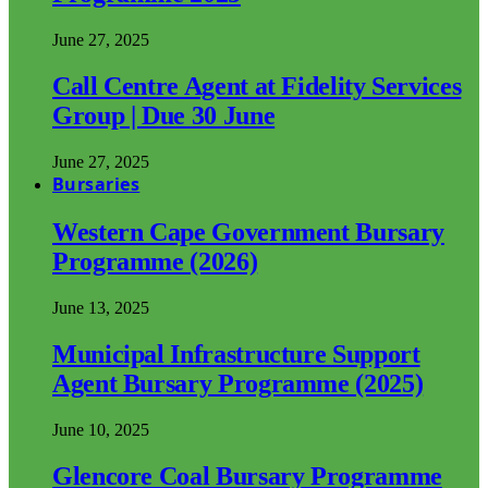
June 27, 2025
Call Centre Agent at Fidelity Services
Group | Due 30 June
June 27, 2025
Bursaries
Western Cape Government Bursary
Programme (2026)
June 13, 2025
Municipal Infrastructure Support
Agent Bursary Programme (2025)
June 10, 2025
Glencore Coal Bursary Programme