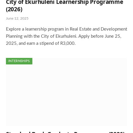
City of Ekurhuleni Learnership Programme
(2026)
June 12, 2025
Explore a learnership program in Real Estate and Development
Planning with the City of Ekurhuleni. Apply before June 25,
2025, and earn a stipend of R3,000.
INTERNSHIPS