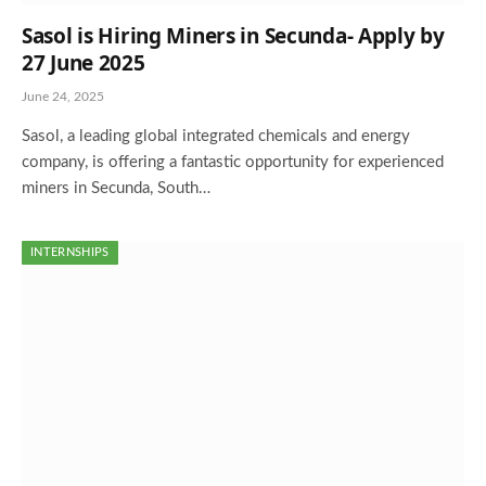
Sasol is Hiring Miners in Secunda- Apply by
27 June 2025
June 24, 2025
Sasol, a leading global integrated chemicals and energy
company, is offering a fantastic opportunity for experienced
miners in Secunda, South…
INTERNSHIPS