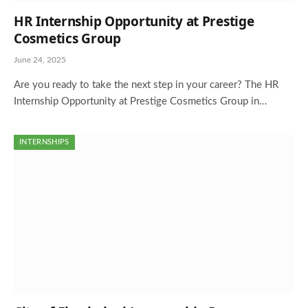
HR Internship Opportunity at Prestige
Cosmetics Group
June 24, 2025
Are you ready to take the next step in your career? The HR
Internship Opportunity at Prestige Cosmetics Group in…
INTERNSHIPS