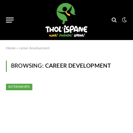
Home
»
career development
BROWSING:
CAREER DEVELOPMENT
INTERNSHIPS