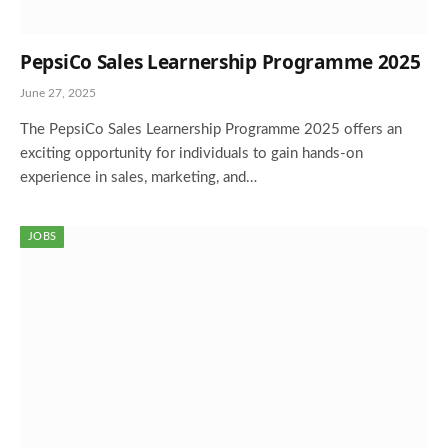
PepsiCo Sales Learnership Programme 2025
June 27, 2025
The PepsiCo Sales Learnership Programme 2025 offers an
exciting opportunity for individuals to gain hands-on
experience in sales, marketing, and…
JOBS