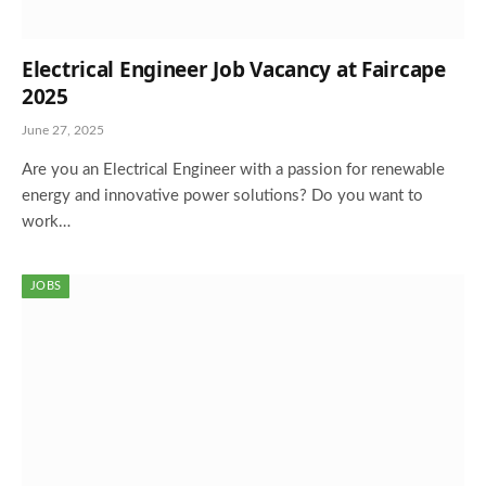
Electrical Engineer Job Vacancy at Faircape
2025
June 27, 2025
Are you an Electrical Engineer with a passion for renewable
energy and innovative power solutions? Do you want to
work…
JOBS