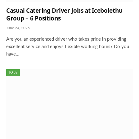
Casual Catering Driver Jobs at Icebolethu
Group – 6 Positions
June 24, 2025
Are you an experienced driver who takes pride in providing
excellent service and enjoys flexible working hours? Do you
have…
JOBS