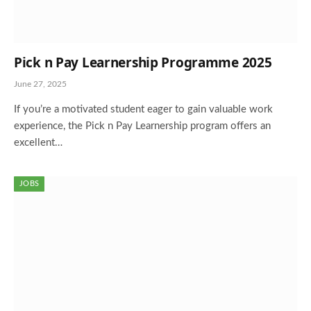
Pick n Pay Learnership Programme 2025
June 27, 2025
If you’re a motivated student eager to gain valuable work
experience, the Pick n Pay Learnership program offers an
excellent…
JOBS