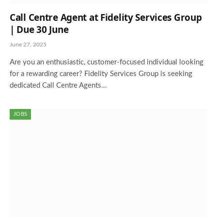
Call Centre Agent at Fidelity Services Group
| Due 30 June
June 27, 2025
Are you an enthusiastic, customer-focused individual looking
for a rewarding career? Fidelity Services Group is seeking
dedicated Call Centre Agents…
JOBS