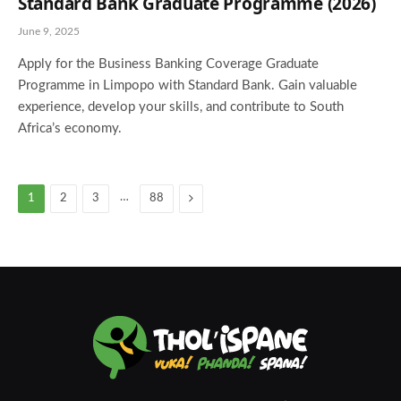
Standard Bank Graduate Programme (2026)
June 9, 2025
Apply for the Business Banking Coverage Graduate
Programme in Limpopo with Standard Bank. Gain valuable
experience, develop your skills, and contribute to South
Africa’s economy.
…
Next
1
2
3
88