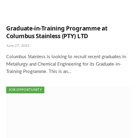
Graduate-in-Training Programme at
Columbus Stainless (PTY) LTD
June 27, 2025
Columbus Stainless is looking to recruit recent graduates in
Metallurgy and Chemical Engineering for its Graduate-in-
Training Programme. This is an…
JOB OPPORTUNITY