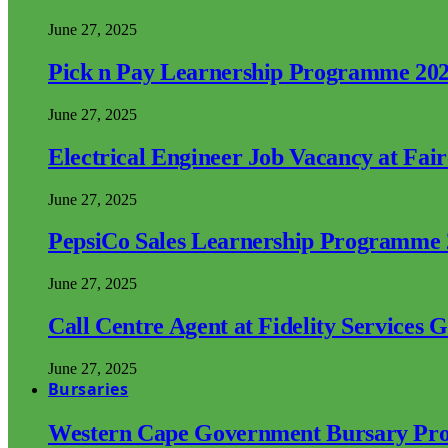
June 27, 2025
Pick n Pay Learnership Programme 20
June 27, 2025
Electrical Engineer Job Vacancy at Fai
June 27, 2025
PepsiCo Sales Learnership Programme
June 27, 2025
Call Centre Agent at Fidelity Services 
June 27, 2025
Bursaries
Western Cape Government Bursary Pr