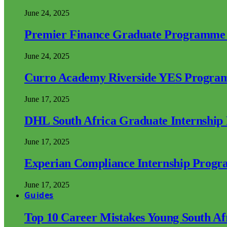
June 24, 2025
Premier Finance Graduate Programme
June 24, 2025
Curro Academy Riverside YES Progra
June 17, 2025
DHL South Africa Graduate Internshi
June 17, 2025
Experian Compliance Internship Prog
June 17, 2025
Guides
Top 10 Career Mistakes Young South A