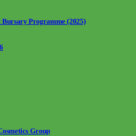
nt Bursary Programme (2025)
6
 Cosmetics Group