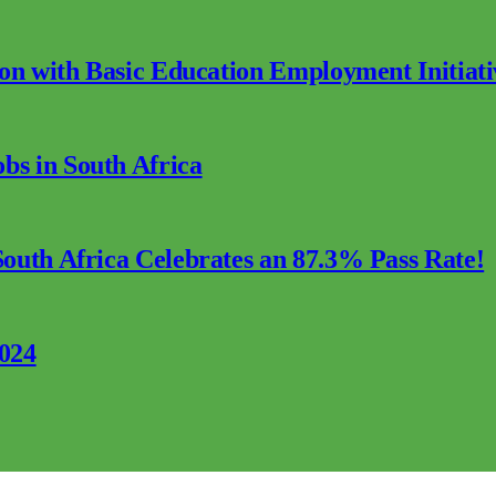
ion with Basic Education Employment Initiati
s in South Africa
outh Africa Celebrates an 87.3% Pass Rate!
2024