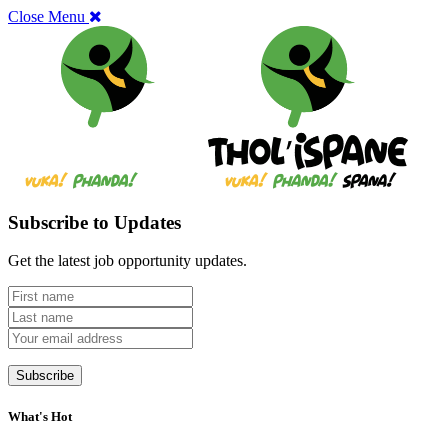
Close Menu
Subscribe to Updates
Get the latest job opportunity updates.
What's Hot