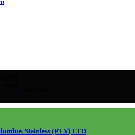
TD
Friday, August 7
lumbus Stainless (PTY) LTD