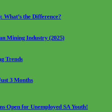
: What’s the Difference?
can Mining Industry (2025)
ng Trends
Just 3 Months
ions Open for Unemployed SA Youth!