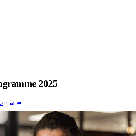
rogramme 2025
Email