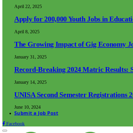
April 22, 2025
Apply for 200,000 Youth Jobs in Educat
April 8, 2025
The Growing Impact of Gig Economy Job
January 31, 2025
Record-Breaking 2024 Matric Results: S
January 14, 2025
UNISA Second Semester Registrations 
June 10, 2024
Submit a Job Post
Facebook