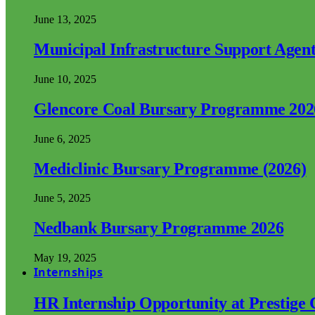
June 13, 2025
Municipal Infrastructure Support Age
June 10, 2025
Glencore Coal Bursary Programme 202
June 6, 2025
Mediclinic Bursary Programme (2026)
June 5, 2025
Nedbank Bursary Programme 2026
May 19, 2025
Internships
HR Internship Opportunity at Prestige