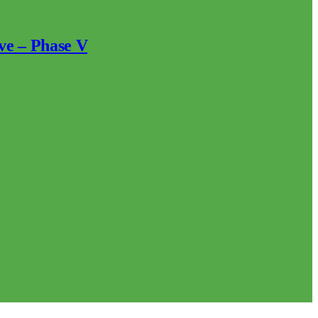
ve – Phase V