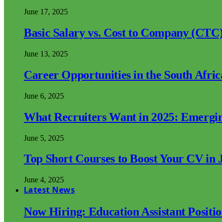
June 17, 2025
Basic Salary vs. Cost to Company (CTC)
June 13, 2025
Career Opportunities in the South Afri
June 6, 2025
What Recruiters Want in 2025: Emergi
June 5, 2025
Top Short Courses to Boost Your CV in 
June 4, 2025
Latest News
Now Hiring: Education Assistant Posit