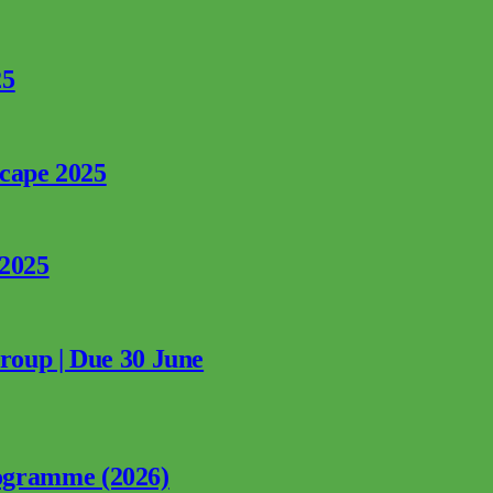
25
rcape 2025
 2025
Group | Due 30 June
ogramme (2026)