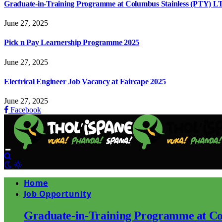
Graduate-in-Training Programme at Columbus Stainless (PTY) L
June 27, 2025
Pick n Pay Learnership Programme 2025
June 27, 2025
Electrical Engineer Job Vacancy at Faircape 2025
June 27, 2025
Facebook
Home
Job Opportunity
Graduate-in-Training Programme at Co