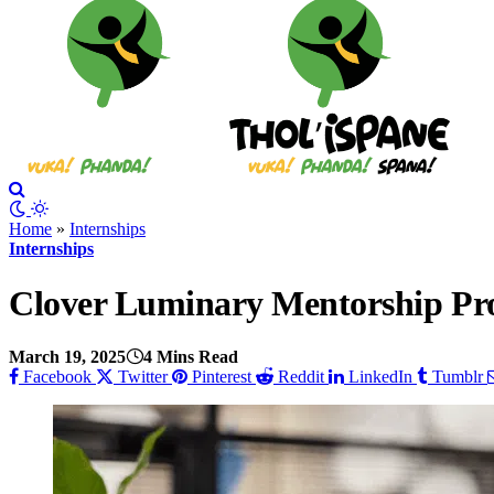
Home
»
Internships
Internships
Clover Luminary Mentorship P
March 19, 2025
4 Mins Read
Facebook
Twitter
Pinterest
Reddit
LinkedIn
Tumblr