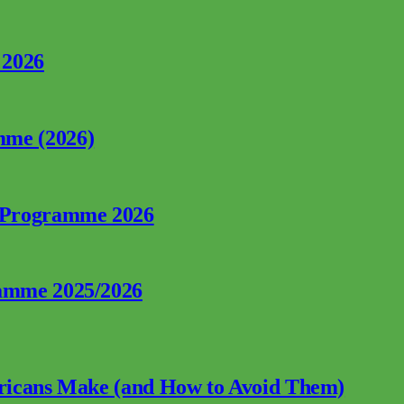
 2026
mme (2026)
p Programme 2026
ramme 2025/2026
fricans Make (and How to Avoid Them)