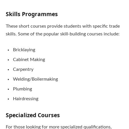
Skills Programmes
These short courses provide students with specific trade
skills. Some of the popular skill-building courses include:
Bricklaying
Cabinet Making
Carpentry
Welding/Boilermaking
Plumbing
Hairdressing
Specialized Courses
For those looking for more specialized qualifications,