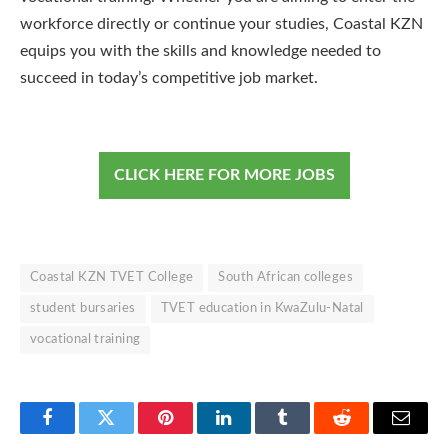
workforce directly or continue your studies, Coastal KZN
equips you with the skills and knowledge needed to
succeed in today’s competitive job market.
CLICK HERE FOR MORE JOBS
Coastal KZN TVET College
South African colleges
student bursaries
TVET education in KwaZulu-Natal
vocational training
Facebook
Twitter
Pinterest
LinkedIn
Tumblr
Reddit
Email