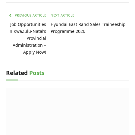
PREVIOUS ARTICLE
NEXT ARTICLE
Job Opportunities
Hyundai East Rand Sales Traineeship
in KwaZulu-Natal’s
Programme 2026
Provincial
Administration –
Apply Now!
Related
Posts