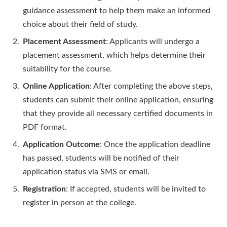
guidance assessment to help them make an informed
choice about their field of study.
Placement Assessment
: Applicants will undergo a
placement assessment, which helps determine their
suitability for the course.
Online Application
: After completing the above steps,
students can submit their online application, ensuring
that they provide all necessary certified documents in
PDF format.
Application Outcome
: Once the application deadline
has passed, students will be notified of their
application status via SMS or email.
Registration
: If accepted, students will be invited to
register in person at the college.