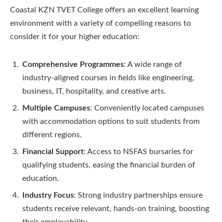
Coastal KZN TVET College offers an excellent learning
environment with a variety of compelling reasons to
consider it for your higher education:
Comprehensive Programmes
: A wide range of
industry-aligned courses in fields like engineering,
business, IT, hospitality, and creative arts.
Multiple Campuses
: Conveniently located campuses
with accommodation options to suit students from
different regions.
Financial Support
: Access to NSFAS bursaries for
qualifying students, easing the financial burden of
education.
Industry Focus
: Strong industry partnerships ensure
students receive relevant, hands-on training, boosting
their employability.