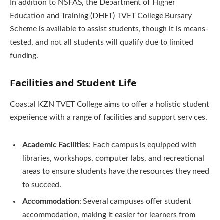
In addition to NSFAS, the Department of Higher
Education and Training (DHET) TVET College Bursary
Scheme is available to assist students, though it is means-
tested, and not all students will qualify due to limited
funding.
Facilities and Student Life
Coastal KZN TVET College aims to offer a holistic student
experience with a range of facilities and support services.
Academic Facilities
: Each campus is equipped with
libraries, workshops, computer labs, and recreational
areas to ensure students have the resources they need
to succeed.
Accommodation
: Several campuses offer student
accommodation, making it easier for learners from