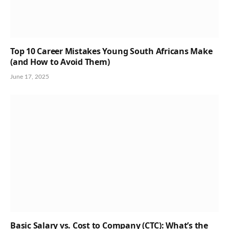
Top 10 Career Mistakes Young South Africans Make
(and How to Avoid Them)
June 17, 2025
Basic Salary vs. Cost to Company (CTC): What’s the