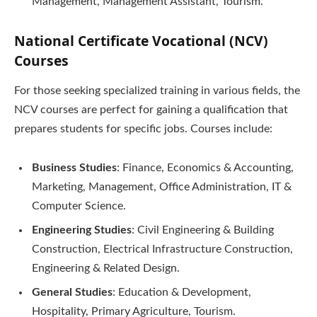
Management, Management Assistant, Tourism.
National Certificate Vocational (NCV)
Courses
For those seeking specialized training in various fields, the
NCV courses are perfect for gaining a qualification that
prepares students for specific jobs. Courses include:
Business Studies
: Finance, Economics & Accounting,
Marketing, Management, Office Administration, IT &
Computer Science.
Engineering Studies
: Civil Engineering & Building
Construction, Electrical Infrastructure Construction,
Engineering & Related Design.
General Studies
: Education & Development,
Hospitality, Primary Agriculture, Tourism.