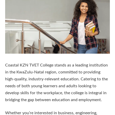
Coastal KZN TVET College stands as a leading institution
in the KwaZulu-Natal region, committed to providing
high-quality, industry-relevant education. Catering to the
needs of both young learners and adults looking to
develop skills for the workplace, the college is integral in
bridging the gap between education and employment.
Whether you’re interested in business, engineering,