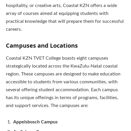
hospitality, or creative arts, Coastal KZN offers a wide
array of courses aimed at equipping students with
practical knowledge that will prepare them for successful
careers.
Campuses and Locations
Coastal KZN TVET College boasts eight campuses
strategically located across the KwaZulu-Natal coastal
region. These campuses are designed to make education
accessible to students from various communities, with
several offering student accommodation. Each campus
has its unique offerings in terms of programs, facilities,
and support services. The campuses are:
Appelsbosch Campus