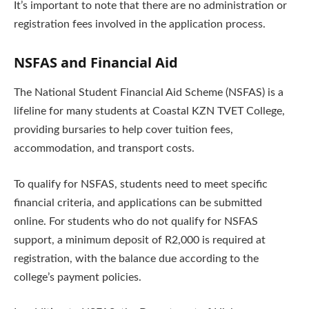
It’s important to note that there are no administration or
registration fees involved in the application process.
NSFAS and Financial Aid
The National Student Financial Aid Scheme (NSFAS) is a
lifeline for many students at Coastal KZN TVET College,
providing bursaries to help cover tuition fees,
accommodation, and transport costs.
To qualify for NSFAS, students need to meet specific
financial criteria, and applications can be submitted
online. For students who do not qualify for NSFAS
support, a minimum deposit of R2,000 is required at
registration, with the balance due according to the
college’s payment policies.