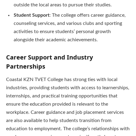
outside the local areas to pursue their studies.
Student Support
: The college offers career guidance,
counseling services, and various clubs and sporting
activities to ensure students’ personal growth
alongside their academic achievements.
Career Support and Industry
Partnerships
Coastal KZN TVET College has strong ties with local
industries, providing students with access to learnerships,
internships, and practical training opportunities that
ensure the education provided is relevant to the
workplace. Career guidance and job placement services
are also available to help students transition from
education to employment. The college’s relationships with