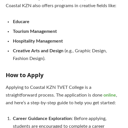
Coastal KZN also offers programs in creative fields like:
Educare
Tourism Management
Hospitality Management
Creative Arts and Design
(e.g., Graphic Design,
Fashion Design).
How to Apply
Applying to Coastal KZN TVET College is a
straightforward process. The application is done
online
,
and here’s a step-by-step guide to help you get started:
Career Guidance Exploration
: Before applying,
students are encouraged to complete a career