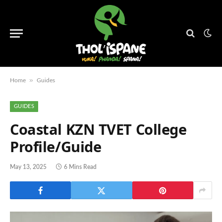
»
Home
Guides
GUIDES
Coastal KZN TVET College
Profile/Guide
May 13, 2025
6 Mins Read