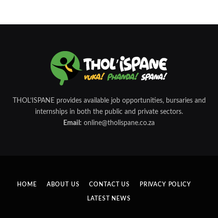
THOL’ISPANE provides available job opportunities, bursaries and
internships in both the public and private sectors.
Email:
online@tholispane.co.za
HOME
ABOUT US
CONTACT US
PRIVACY POLICY
LATEST NEWS