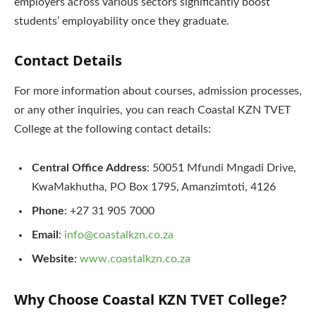
employers across various sectors significantly boost
students’ employability once they graduate.
Contact Details
For more information about courses, admission processes,
or any other inquiries, you can reach Coastal KZN TVET
College at the following contact details:
Central Office Address
: 50051 Mfundi Mngadi Drive,
KwaMakhutha, PO Box 1795, Amanzimtoti, 4126
Phone
: +27 31 905 7000
Email
:
info@coastalkzn.co.za
Website
:
www.coastalkzn.co.za
Why Choose Coastal KZN TVET College?