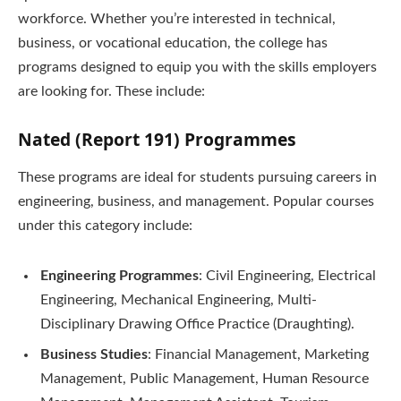
workforce. Whether you’re interested in technical,
business, or vocational education, the college has
programs designed to equip you with the skills employers
are looking for. These include:
Nated (Report 191) Programmes
These programs are ideal for students pursuing careers in
engineering, business, and management. Popular courses
under this category include:
Engineering Programmes
: Civil Engineering, Electrical
Engineering, Mechanical Engineering, Multi-
Disciplinary Drawing Office Practice (Draughting).
Business Studies
: Financial Management, Marketing
Management, Public Management, Human Resource