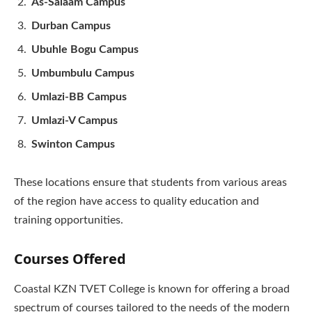
As-Salaam Campus
Durban Campus
Ubuhle Bogu Campus
Umbumbulu Campus
Umlazi-BB Campus
Umlazi-V Campus
Swinton Campus
These locations ensure that students from various areas
of the region have access to quality education and
training opportunities.
Courses Offered
Coastal KZN TVET College is known for offering a broad
spectrum of courses tailored to the needs of the modern