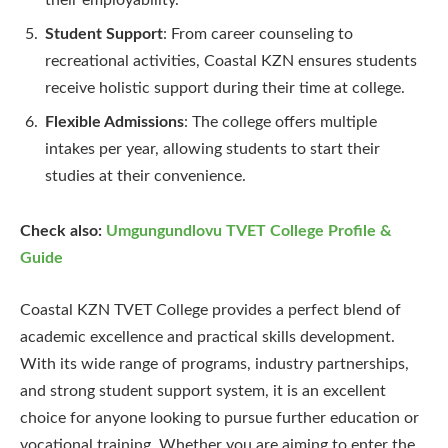
Student Support
: From career counseling to
recreational activities, Coastal KZN ensures students
receive holistic support during their time at college.
Flexible Admissions
: The college offers multiple
intakes per year, allowing students to start their
studies at their convenience.
Check also:
Umgungundlovu TVET College Profile &
Guide
Coastal KZN TVET College provides a perfect blend of
academic excellence and practical skills development.
With its wide range of programs, industry partnerships,
and strong student support system, it is an excellent
choice for anyone looking to pursue further education or
vocational training. Whether you are aiming to enter the