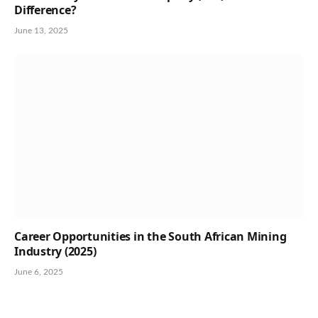
Difference?
June 13, 2025
Career Opportunities in the South African Mining
Industry (2025)
June 6, 2025