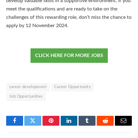
develop valuable skills in a supportive environment. If you
meet the qualifications and are ready to take on the
challenges of this rewarding role, don’t miss the chance to
apply by 12 November 2024.
CLICK HERE FOR MORE JOBS
career development
Career Opportunity
Job Opportunities
Facebook
Twitter
Pinterest
LinkedIn
Tumblr
Reddit
Email