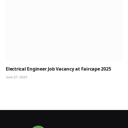
Electrical Engineer Job Vacancy at Faircape 2025
June 27, 2025