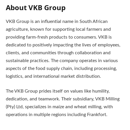
About VKB Group
VKB Group is an influential name in South African
agriculture, known for supporting local farmers and
providing farm-fresh products to consumers. VKB is
dedicated to positively impacting the lives of employees,
clients, and communities through collaboration and
sustainable practices. The company operates in various
aspects of the food supply chain, including processing,
logistics, and international market distribution.
The VKB Group prides itself on values like humility,
dedication, and teamwork. Their subsidiary, VKB Milling
(Pty) Ltd, specializes in maize and wheat milling, with
operations in multiple regions including Frankfort.