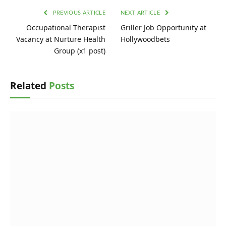
PREVIOUS ARTICLE
NEXT ARTICLE
Occupational Therapist
Griller Job Opportunity at
Vacancy at Nurture Health
Hollywoodbets
Group (x1 post)
Related
Posts