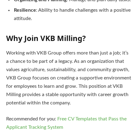
Resilience
: Ability to handle challenges with a positive
attitude.
Why Join VKB Milling?
Working with VKB Group offers more than just a job; it’s
a chance to be part of a legacy. As an organization that
values agriculture, sustainability, and community growth,
VKB Group focuses on creating a supportive environment
for employees to learn and grow. This position at VKB
Milling provides a stable opportunity with career growth
potential within the company.
Recommended for you:
Free CV Templates that Pass the
Applicant Tracking System