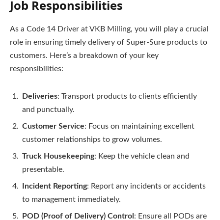
Job Responsibilities
As a Code 14 Driver at VKB Milling, you will play a crucial
role in ensuring timely delivery of Super-Sure products to
customers. Here’s a breakdown of your key
responsibilities:
Deliveries
: Transport products to clients efficiently
and punctually.
Customer Service
: Focus on maintaining excellent
customer relationships to grow volumes.
Truck Housekeeping
: Keep the vehicle clean and
presentable.
Incident Reporting
: Report any incidents or accidents
to management immediately.
POD (Proof of Delivery) Control
: Ensure all PODs are