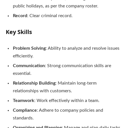
public holidays, as per the company roster.
Record
: Clear criminal record.
Key Skills
Problem Solving
: Ability to analyze and resolve issues
efficiently.
Communication
: Strong communication skills are
essential.
Relationship Building
: Maintain long-term
relationships with customers.
Teamwork
: Work effectively within a team.
Compliance
: Adhere to company policies and
standards.
Organizing and Planning
: Manage and plan daily tasks.