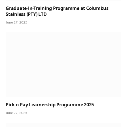
Graduate-in-Training Programme at Columbus
Stainless (PTY) LTD
June 27, 2025
Pick n Pay Learnership Programme 2025
June 27, 2025