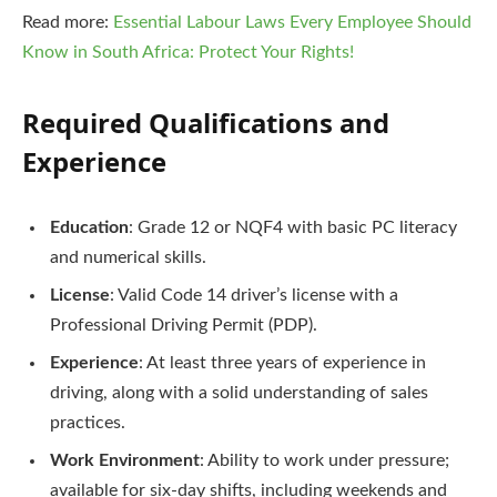
Read more:
Essential Labour Laws Every Employee Should
Know in South Africa: Protect Your Rights!
Required Qualifications and
Experience
Education
: Grade 12 or NQF4 with basic PC literacy
and numerical skills.
License
: Valid Code 14 driver’s license with a
Professional Driving Permit (PDP).
Experience
: At least three years of experience in
driving, along with a solid understanding of sales
practices.
Work Environment
: Ability to work under pressure;
available for six-day shifts, including weekends and