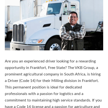
Are you an experienced driver looking for a rewarding
opportunity in Frankfort, Free State? The VKB Group, a
prominent agricultural company in South Africa, is hiring
a Driver (Code 14) for their Milling division in Frankfort.
This permanent position is ideal for dedicated
professionals with a passion for logistics and a
commitment to maintaining high service standards. If you
have a Code 14 license and a passion for agriculture and