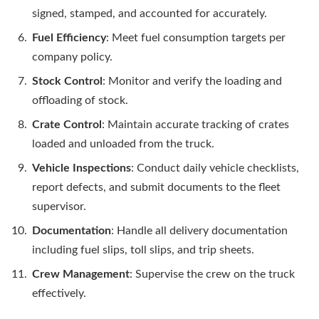
signed, stamped, and accounted for accurately.
Fuel Efficiency
: Meet fuel consumption targets per
company policy.
Stock Control
: Monitor and verify the loading and
offloading of stock.
Crate Control
: Maintain accurate tracking of crates
loaded and unloaded from the truck.
Vehicle Inspections
: Conduct daily vehicle checklists,
report defects, and submit documents to the fleet
supervisor.
Documentation
: Handle all delivery documentation
including fuel slips, toll slips, and trip sheets.
Crew Management
: Supervise the crew on the truck
effectively.