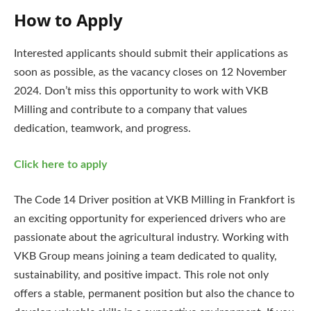
How to Apply
Interested applicants should submit their applications as
soon as possible, as the vacancy closes on 12 November
2024. Don’t miss this opportunity to work with VKB
Milling and contribute to a company that values
dedication, teamwork, and progress.
Click here to apply
The Code 14 Driver position at VKB Milling in Frankfort is
an exciting opportunity for experienced drivers who are
passionate about the agricultural industry. Working with
VKB Group means joining a team dedicated to quality,
sustainability, and positive impact. This role not only
offers a stable, permanent position but also the chance to