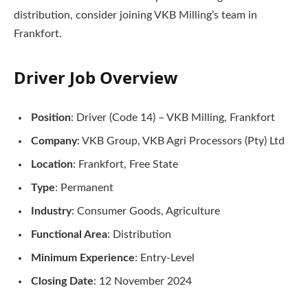
distribution, consider joining VKB Milling’s team in
Frankfort.
Driver Job Overview
Position
: Driver (Code 14) – VKB Milling, Frankfort
Company
: VKB Group, VKB Agri Processors (Pty) Ltd
Location
: Frankfort, Free State
Type
: Permanent
Industry
: Consumer Goods, Agriculture
Functional Area
: Distribution
Minimum Experience
: Entry-Level
Closing Date
: 12 November 2024