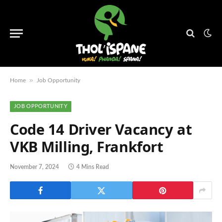
»
Home
Job Opportunity
JOB OPPORTUNITY
Code 14 Driver Vacancy at
VKB Milling, Frankfort
November 7, 2024
4 Mins Read