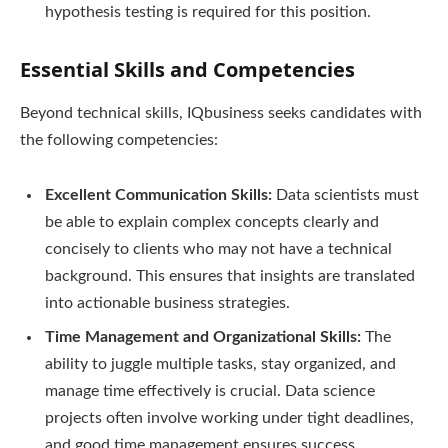
hypothesis testing is required for this position.
Essential Skills and Competencies
Beyond technical skills, IQbusiness seeks candidates with
the following competencies:
Excellent Communication Skills:
Data scientists must
be able to explain complex concepts clearly and
concisely to clients who may not have a technical
background. This ensures that insights are translated
into actionable business strategies.
Time Management and Organizational Skills:
The
ability to juggle multiple tasks, stay organized, and
manage time effectively is crucial. Data science
projects often involve working under tight deadlines,
and good time management ensures success.