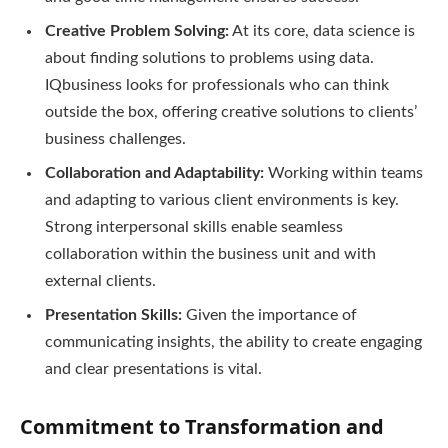
Creative Problem Solving:
At its core, data science is
about finding solutions to problems using data.
IQbusiness looks for professionals who can think
outside the box, offering creative solutions to clients’
business challenges.
Collaboration and Adaptability:
Working within teams
and adapting to various client environments is key.
Strong interpersonal skills enable seamless
collaboration within the business unit and with
external clients.
Presentation Skills:
Given the importance of
communicating insights, the ability to create engaging
and clear presentations is vital.
Commitment to Transformation and