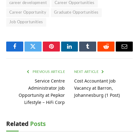
career development
Career Opportunities
Career Opportunity
Graduate Opportunities
Job Opportunities
Facebook
Twitter
Pinterest
LinkedIn
Tumblr
Reddit
Email
PREVIOUS ARTICLE
NEXT ARTICLE
Service Centre
Cost Accountant Job
Administrator Job
Vacancy at Barron,
Opportunity at Pepkor
Johannesburg (1 Post)
Lifestyle – HiFi Corp
Related
Posts