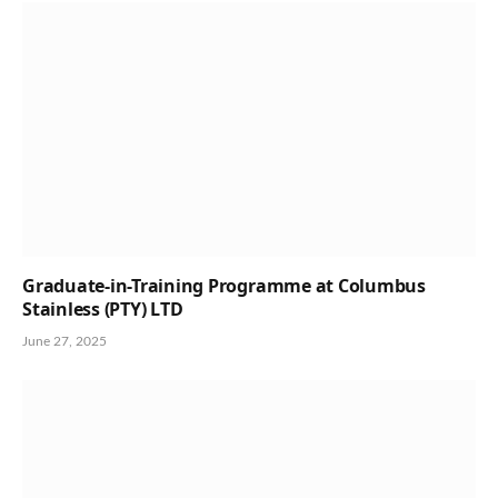
Graduate-in-Training Programme at Columbus
Stainless (PTY) LTD
June 27, 2025