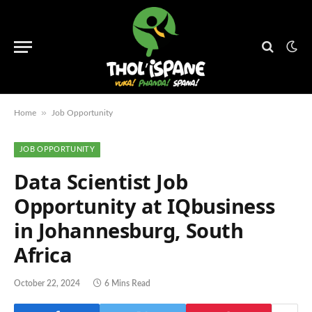
»
Home
Job Opportunity
JOB OPPORTUNITY
Data Scientist Job
Opportunity at IQbusiness
in Johannesburg, South
Africa
October 22, 2024
6 Mins Read