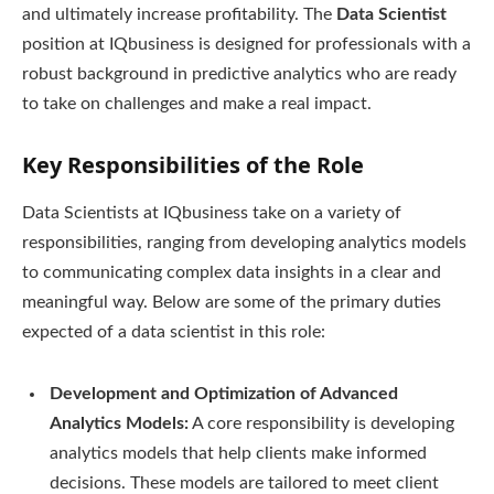
and ultimately increase profitability. The
Data Scientist
position at IQbusiness is designed for professionals with a
robust background in predictive analytics who are ready
to take on challenges and make a real impact.
Key Responsibilities of the Role
Data Scientists at IQbusiness take on a variety of
responsibilities, ranging from developing analytics models
to communicating complex data insights in a clear and
meaningful way. Below are some of the primary duties
expected of a data scientist in this role:
Development and Optimization of Advanced
Analytics Models:
A core responsibility is developing
analytics models that help clients make informed
decisions. These models are tailored to meet client