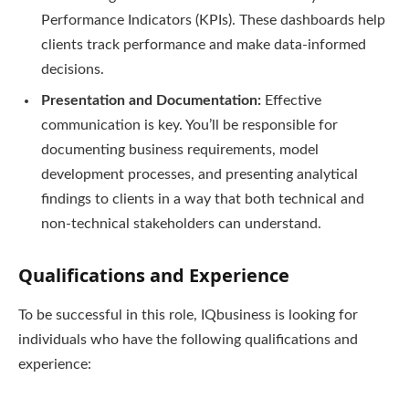
Performance Indicators (KPIs). These dashboards help
clients track performance and make data-informed
decisions.
Presentation and Documentation:
Effective
communication is key. You’ll be responsible for
documenting business requirements, model
development processes, and presenting analytical
findings to clients in a way that both technical and
non-technical stakeholders can understand.
Qualifications and Experience
To be successful in this role, IQbusiness is looking for
individuals who have the following qualifications and
experience: