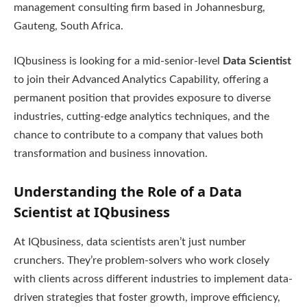
management consulting firm based in Johannesburg,
Gauteng, South Africa.
IQbusiness is looking for a mid-senior-level
Data Scientist
to join their Advanced Analytics Capability, offering a
permanent position that provides exposure to diverse
industries, cutting-edge analytics techniques, and the
chance to contribute to a company that values both
transformation and business innovation.
Understanding the Role of a Data
Scientist at IQbusiness
At IQbusiness, data scientists aren’t just number
crunchers. They’re problem-solvers who work closely
with clients across different industries to implement data-
driven strategies that foster growth, improve efficiency,