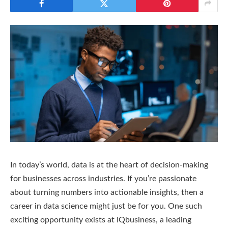
In today’s world, data is at the heart of decision-making
for businesses across industries. If you’re passionate
about turning numbers into actionable insights, then a
career in data science might just be for you. One such
exciting opportunity exists at IQbusiness, a leading