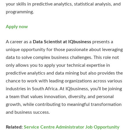
your skills in predictive analytics, statistical analysis, and
programming.
Apply now
A career as a
Data Scientist at IQbusiness
presents a
unique opportunity for those passionate about leveraging
data to solve complex business challenges. This role not
only allows you to apply your technical expertise in
predictive analytics and data mining but also provides the
chance to work with leading organizations across various
industries in South Africa. At IQbusiness, you’ll be joining
a team that values innovation, diversity, and personal
growth, while contributing to meaningful transformation
and business success.
Related:
Service Centre Administrator Job Opportunity