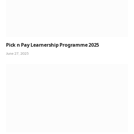
Pick n Pay Learnership Programme 2025
June 27, 2025