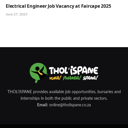
Electrical Engineer Job Vacancy at Faircape 2025
June 27, 2025
THOL’ISPANE provides available job opportunities, bursaries and
internships in both the public and private sectors.
Email:
online@tholispane.co.za