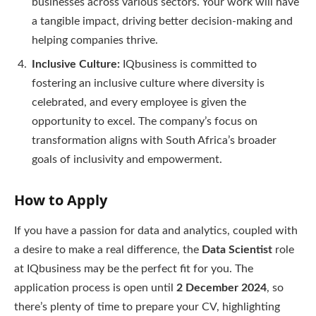
businesses across various sectors. Your work will have
a tangible impact, driving better decision-making and
helping companies thrive.
Inclusive Culture:
IQbusiness is committed to
fostering an inclusive culture where diversity is
celebrated, and every employee is given the
opportunity to excel. The company’s focus on
transformation aligns with South Africa’s broader
goals of inclusivity and empowerment.
How to Apply
If you have a passion for data and analytics, coupled with
a desire to make a real difference, the
Data Scientist
role
at IQbusiness may be the perfect fit for you. The
application process is open until
2 December 2024
, so
there’s plenty of time to prepare your CV, highlighting