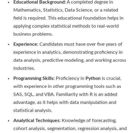
Educational Background:
A completed degree in
Mathematics, Statistics, Data Science, or a related
field is required. This educational foundation helps in
applying complex statistical methods to real-world
business problems.
Experience:
Candidates must have over five years of
experience in analytics, demonstrating proficiency in
data analysis, predictive modeling, and working across
industries.
Programming Skills:
Proficiency in
Python
is crucial,
with experience in other programming tools such as
SAS, SQL, and VBA. Familiarity with R is an added
advantage, as it helps with data manipulation and
statistical analysis.
Analytical Techniques:
Knowledge of forecasting,
cohort analysis, segmentation, regression analysis, and