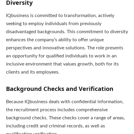
Diversity
IQbusiness is committed to transformation, actively
seeking to employ individuals from previously
disadvantaged backgrounds. This commitment to diversity
enhances the company’s ability to offer unique
perspectives and innovative solutions. The role presents
an opportunity for qualified individuals to work in an
inclusive environment that values growth, both for its
clients and its employees.
Background Checks and Verification
Because IQbusiness deals with confidential information,
the recruitment process includes comprehensive
background checks. These checks cover a range of areas,
including credit and criminal records, as well as