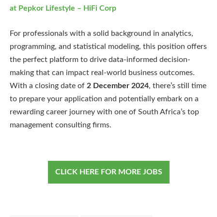
at Pepkor Lifestyle – HiFi Corp
For professionals with a solid background in analytics,
programming, and statistical modeling, this position offers
the perfect platform to drive data-informed decision-
making that can impact real-world business outcomes.
With a closing date of
2 December 2024
, there’s still time
to prepare your application and potentially embark on a
rewarding career journey with one of South Africa’s top
management consulting firms.
CLICK HERE FOR MORE JOBS