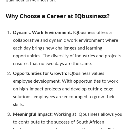
qualification verification.
Why Choose a Career at IQbusiness?
Dynamic Work Environment:
IQbusiness offers a
collaborative and dynamic work environment where
each day brings new challenges and learning
opportunities. The diversity of industries and projects
ensures that no two days are the same.
Opportunities for Growth:
IQbusiness values
employee development. With opportunities to work
on high-impact projects and develop cutting-edge
solutions, employees are encouraged to grow their
skills.
Meaningful Impact:
Working at IQbusiness allows you
to contribute to the success of South African