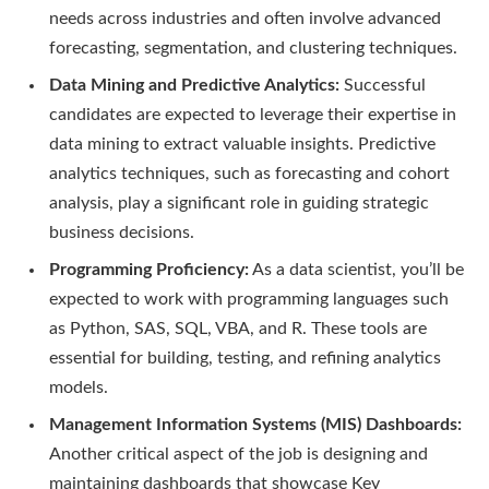
needs across industries and often involve advanced
forecasting, segmentation, and clustering techniques.
Data Mining and Predictive Analytics:
Successful
candidates are expected to leverage their expertise in
data mining to extract valuable insights. Predictive
analytics techniques, such as forecasting and cohort
analysis, play a significant role in guiding strategic
business decisions.
Programming Proficiency:
As a data scientist, you’ll be
expected to work with programming languages such
as Python, SAS, SQL, VBA, and R. These tools are
essential for building, testing, and refining analytics
models.
Management Information Systems (MIS) Dashboards:
Another critical aspect of the job is designing and
maintaining dashboards that showcase Key