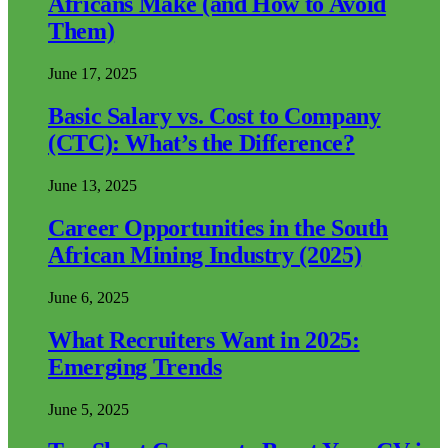
Africans Make (and How to Avoid
Them)
June 17, 2025
Basic Salary vs. Cost to Company
(CTC): What’s the Difference?
June 13, 2025
Career Opportunities in the South
African Mining Industry (2025)
June 6, 2025
What Recruiters Want in 2025:
Emerging Trends
June 5, 2025