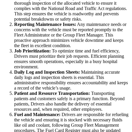
thorough inspection of the allocated vehicle to ensure it
complies with the National Road and Traffic Act regulations.
This step ensures the vehicle is roadworthy and prevents
potential breakdowns or safety risks.
Reporting Maintenance Issues:
Any maintenance needs or
concerns with the vehicle must be reported promptly to the
Fleet Administrator or the Group Fleet Manager. This
proactive approach minimizes vehicle downtime and keeps
the fleet in excellent condition.
Job Prioritization:
To optimize time and fuel efficiency,
Drivers must prioritize their job requests. Efficient planning
ensures smooth operations, especially in a busy hospital
environment.
Daily Log and Inspection Sheets:
Maintaining accurate
daily logs and inspection sheets is essential. This
administrative responsibility ensures accountability and keeps
a record of the vehicle’s usage.
Patient and Resource Transportation:
Transporting
patients and customers safely is a primary function. Beyond
patients, Drivers also handle the delivery of essential
resources and, when required, other employees.
Fuel and Maintenance:
Drivers are responsible for refueling
the vehicle and ensuring it is stocked with necessary fluids
like oil and coolant, following Group Fleet Management
procedures. The Fuel Card Register must also be updated