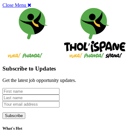
Close Menu
Subscribe to Updates
Get the latest job opportunity updates.
What's Hot