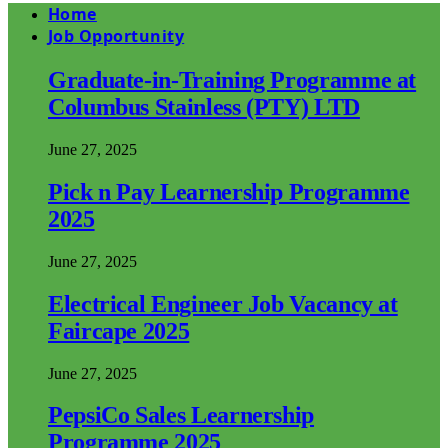
Home
Job Opportunity
Graduate-in-Training Programme at
Columbus Stainless (PTY) LTD
June 27, 2025
Pick n Pay Learnership Programme
2025
June 27, 2025
Electrical Engineer Job Vacancy at
Faircape 2025
June 27, 2025
PepsiCo Sales Learnership
Programme 2025