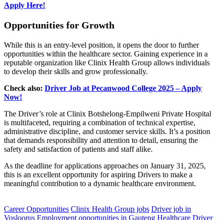
Apply Here!
Opportunities for Growth
While this is an entry-level position, it opens the door to further
opportunities within the healthcare sector. Gaining experience in a
reputable organization like Clinix Health Group allows individuals
to develop their skills and grow professionally.
Check also:
Driver Job at Pecanwood College 2025 – Apply
Now!
The Driver’s role at Clinix Botshelong-Empilweni Private Hospital
is multifaceted, requiring a combination of technical expertise,
administrative discipline, and customer service skills. It’s a position
that demands responsibility and attention to detail, ensuring the
safety and satisfaction of patients and staff alike.
As the deadline for applications approaches on January 31, 2025,
this is an excellent opportunity for aspiring Drivers to make a
meaningful contribution to a dynamic healthcare environment.
CLICK HERE FOR MORE JOBS
Career Opportunities
Clinix Health Group jobs
Driver job in
Vosloorus
Employment opportunities in Gauteng
Healthcare Driver