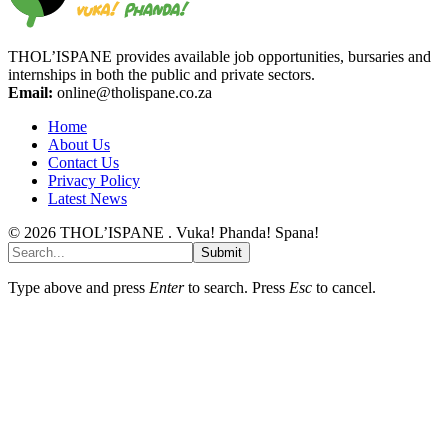
THOL’ISPANE provides available job opportunities, bursaries and
internships in both the public and private sectors.
Email:
online@tholispane.co.za
Home
About Us
Contact Us
Privacy Policy
Latest News
© 2026 THOL’ISPANE . Vuka! Phanda! Spana!
Submit
Type above and press
Enter
to search. Press
Esc
to cancel.