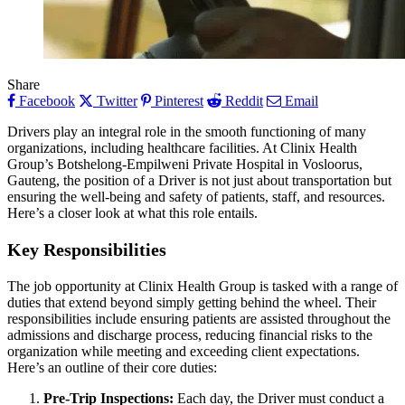
Share
Facebook
Twitter
Pinterest
Reddit
Email
Drivers play an integral role in the smooth functioning of many
organizations, including healthcare facilities. At Clinix Health
Group’s Botshelong-Empilweni Private Hospital in Vosloorus,
Gauteng, the position of a Driver is not just about transportation but
ensuring the well-being and safety of patients, staff, and resources.
Here’s a closer look at what this role entails.
Key Responsibilities
The job opportunity at Clinix Health Group is tasked with a range of
duties that extend beyond simply getting behind the wheel. Their
responsibilities include ensuring patients are assisted throughout the
admissions and discharge process, reducing financial risks to the
organization while meeting and exceeding client expectations.
Here’s an outline of their core duties:
Pre-Trip Inspections:
Each day, the Driver must conduct a