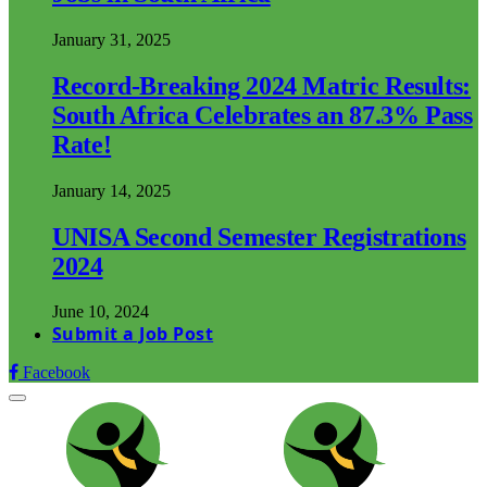
January 31, 2025
Record-Breaking 2024 Matric Results:
South Africa Celebrates an 87.3% Pass
Rate!
January 14, 2025
UNISA Second Semester Registrations
2024
June 10, 2024
Submit a Job Post
Facebook