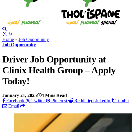
Home
»
Job Opportunity
Job Opportunity
Driver Job Opportunity at
Clinix Health Group – Apply
Today!
January 21, 2025
4 Mins Read
Facebook
Twitter
Pinterest
Reddit
LinkedIn
Tumblr
Email