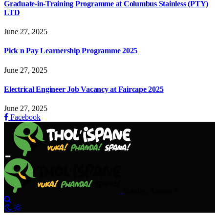
Graduate-in-Training Programme at Columbus Stainless (PTY)
LTD
June 27, 2025
Pick n Pay Learnership Programme 2025
June 27, 2025
Electrical Engineer Job Vacancy at Faircape 2025
June 27, 2025
Facebook
Sunday, August 9