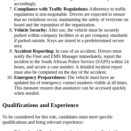
accordingly.
Compliance with Traffic Regulations:
Adherence to traffic
regulations is non-negotiable. Drivers are expected to ensure
that no violations occur, maintaining the safety of everyone on
board and the reputation of the organization.
Vehicle Security:
After use, the vehicle must be securely
parked within company facilities or as per company standards
if parked outside. Keys are stored in a predetermined secure
area.
Accident Reporting:
In case of an accident, Drivers must
notify the Fleet and EMS Manager immediately, report the
incident to the South African Police Service (SAPS) within 24
hours, and secure a case number. A detailed incident report
must also be completed on the day of the accident.
Emergency Preparedness:
The vehicle must have an
updated list of emergency contact numbers visible at all times.
This measure ensures that assistance can be accessed quickly
when needed.
Qualifications and Experience
To be considered for this role, candidates must meet specific
qualifications and bring relevant experience: