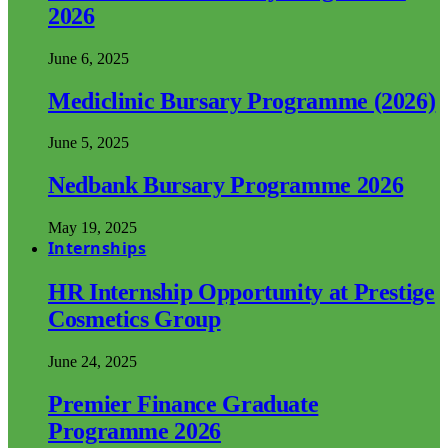
2026
June 6, 2025
Mediclinic Bursary Programme (2026)
June 5, 2025
Nedbank Bursary Programme 2026
May 19, 2025
Internships
HR Internship Opportunity at Prestige
Cosmetics Group
June 24, 2025
Premier Finance Graduate
Programme 2026