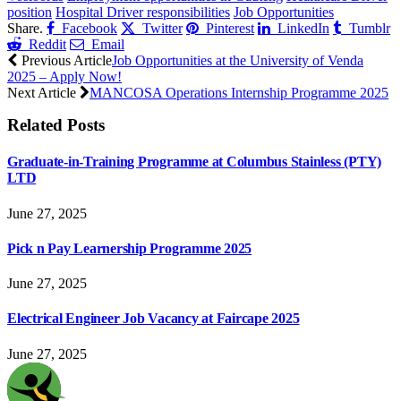
position
Hospital Driver responsibilities
Job Opportunities
Share.
Facebook
Twitter
Pinterest
LinkedIn
Tumblr
Reddit
Email
Previous Article
Job Opportunities at the University of Venda
2025 – Apply Now!
Next Article
MANCOSA Operations Internship Programme 2025
Related
Posts
Graduate-in-Training Programme at Columbus Stainless (PTY)
LTD
June 27, 2025
Pick n Pay Learnership Programme 2025
June 27, 2025
Electrical Engineer Job Vacancy at Faircape 2025
June 27, 2025