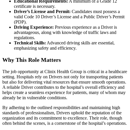
Educational Requirements:
A minimum of a Grade 12
certificate is necessary.
Driver’s License and Permit:
Candidates must possess a
valid Code 10 Driver’s License and a Public Driver’s Permit
(PDP).
Driving Experience:
Previous experience as a Driver is
advantageous, along with knowledge of traffic laws and
regulations.
Technical Skills:
Advanced driving skills are essential,
emphasizing safety and efficiency.
Why This Role Matters
The job opportunity at Clinix Health Group is critical in a healthcare
setting. Hospitals rely on Drivers not only for transporting patients
but also for delivering vital resources that ensure smooth operations.
A reliable Driver contributes to the hospital’s overall efficiency and
helps create a seamless experience for patients, many of whom may
already be in vulnerable conditions.
By adhering to the outlined responsibilities and maintaining high
standards of professionalism, Drivers uphold the reputation of the
organization and its commitment to excellence. Their role, though
often behind the scenes, is a cornerstone of the hospital’s operations.