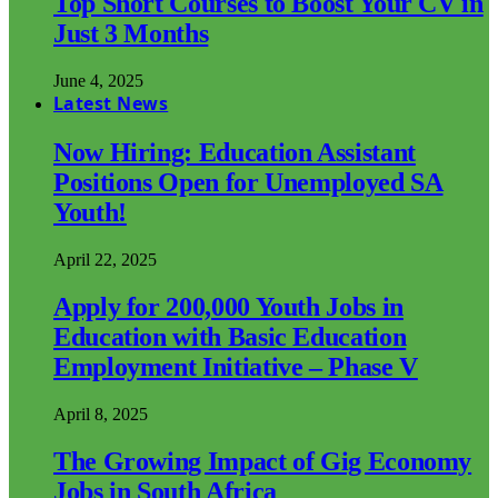
Top Short Courses to Boost Your CV in
Just 3 Months
June 4, 2025
Latest News
Now Hiring: Education Assistant
Positions Open for Unemployed SA
Youth!
April 22, 2025
Apply for 200,000 Youth Jobs in
Education with Basic Education
Employment Initiative – Phase V
April 8, 2025
The Growing Impact of Gig Economy
Jobs in South Africa