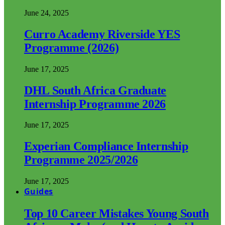
June 24, 2025
Curro Academy Riverside YES
Programme (2026)
June 17, 2025
DHL South Africa Graduate
Internship Programme 2026
June 17, 2025
Experian Compliance Internship
Programme 2025/2026
June 17, 2025
Guides
Top 10 Career Mistakes Young South