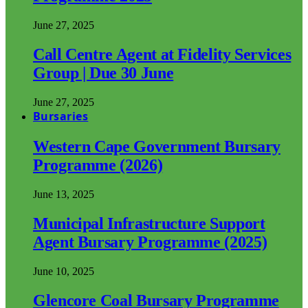
June 27, 2025
Call Centre Agent at Fidelity Services
Group | Due 30 June
June 27, 2025
Bursaries
Western Cape Government Bursary
Programme (2026)
June 13, 2025
Municipal Infrastructure Support
Agent Bursary Programme (2025)
June 10, 2025
Glencore Coal Bursary Programme