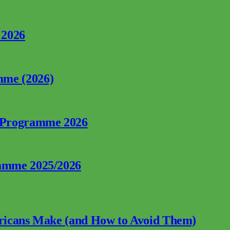
 2026
mme (2026)
p Programme 2026
ramme 2025/2026
fricans Make (and How to Avoid Them)