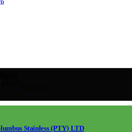
TD
Friday, August 7
lumbus Stainless (PTY) LTD