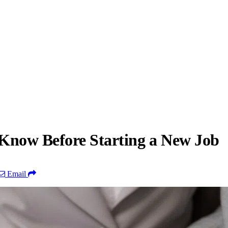
 Know Before Starting a New Job
Email