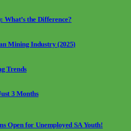
: What’s the Difference?
can Mining Industry (2025)
ng Trends
Just 3 Months
ions Open for Unemployed SA Youth!