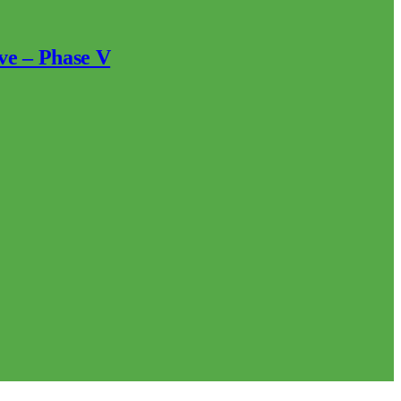
ve – Phase V