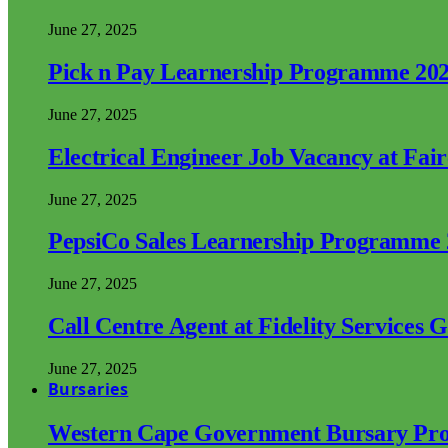
June 27, 2025
Pick n Pay Learnership Programme 20
June 27, 2025
Electrical Engineer Job Vacancy at Fai
June 27, 2025
PepsiCo Sales Learnership Programme
June 27, 2025
Call Centre Agent at Fidelity Services 
June 27, 2025
Bursaries
Western Cape Government Bursary Pr