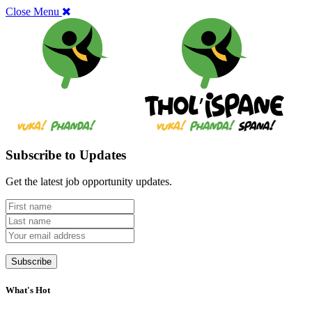
Close Menu
Subscribe to Updates
Get the latest job opportunity updates.
What's Hot