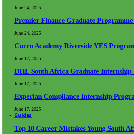
June 24, 2025
Premier Finance Graduate Programme
June 24, 2025
Curro Academy Riverside YES Progra
June 17, 2025
DHL South Africa Graduate Internshi
June 17, 2025
Experian Compliance Internship Prog
June 17, 2025
Guides
Top 10 Career Mistakes Young South A