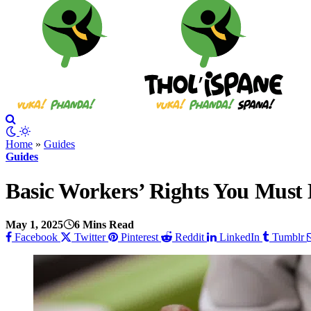
Home
»
Guides
Guides
Basic Workers’ Rights You Must
May 1, 2025
6 Mins Read
Facebook
Twitter
Pinterest
Reddit
LinkedIn
Tumblr