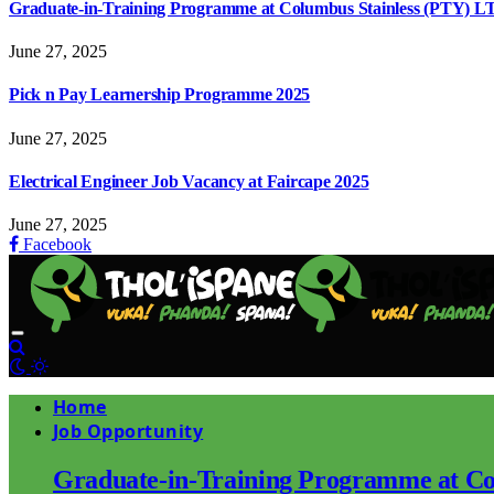
Graduate-in-Training Programme at Columbus Stainless (PTY) L
June 27, 2025
Pick n Pay Learnership Programme 2025
June 27, 2025
Electrical Engineer Job Vacancy at Faircape 2025
June 27, 2025
Facebook
Home
Job Opportunity
Graduate-in-Training Programme at Co