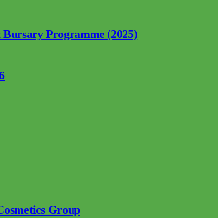
nt Bursary Programme (2025)
6
 Cosmetics Group