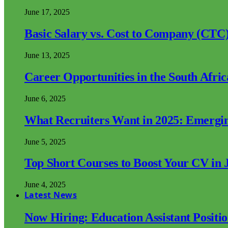
June 17, 2025
Basic Salary vs. Cost to Company (CTC)
June 13, 2025
Career Opportunities in the South Afri
June 6, 2025
What Recruiters Want in 2025: Emergi
June 5, 2025
Top Short Courses to Boost Your CV in 
June 4, 2025
Latest News
Now Hiring: Education Assistant Posit