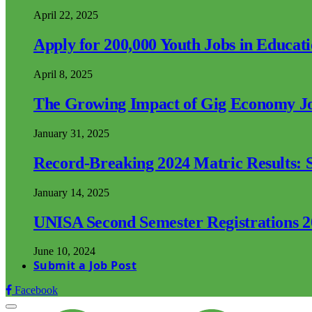
April 22, 2025
Apply for 200,000 Youth Jobs in Educat
April 8, 2025
The Growing Impact of Gig Economy Job
January 31, 2025
Record-Breaking 2024 Matric Results: S
January 14, 2025
UNISA Second Semester Registrations 
June 10, 2024
Submit a Job Post
Facebook