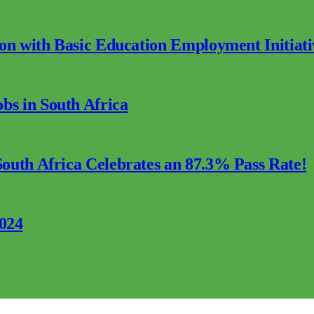
ion with Basic Education Employment Initiati
s in South Africa
outh Africa Celebrates an 87.3% Pass Rate!
2024