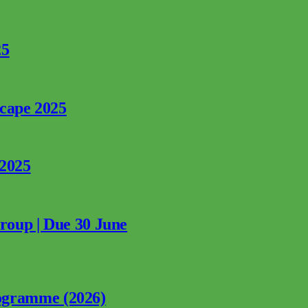
25
rcape 2025
 2025
Group | Due 30 June
ogramme (2026)