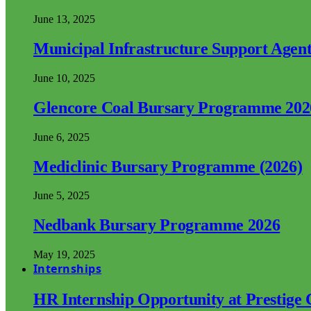
June 13, 2025
Municipal Infrastructure Support Age
June 10, 2025
Glencore Coal Bursary Programme 202
June 6, 2025
Mediclinic Bursary Programme (2026)
June 5, 2025
Nedbank Bursary Programme 2026
May 19, 2025
Internships
HR Internship Opportunity at Prestige