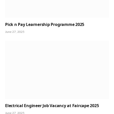
Pick n Pay Learnership Programme 2025
June 27, 2025
Electrical Engineer Job Vacancy at Faircape 2025
June 27, 2025