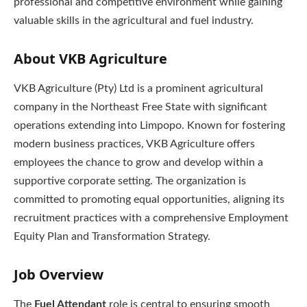
professional and competitive environment while gaining
valuable skills in the agricultural and fuel industry.
About VKB Agriculture
VKB Agriculture (Pty) Ltd is a prominent agricultural
company in the Northeast Free State with significant
operations extending into Limpopo. Known for fostering
modern business practices, VKB Agriculture offers
employees the chance to grow and develop within a
supportive corporate setting. The organization is
committed to promoting equal opportunities, aligning its
recruitment practices with a comprehensive Employment
Equity Plan and Transformation Strategy.
Job Overview
The
Fuel Attendant
role is central to ensuring smooth