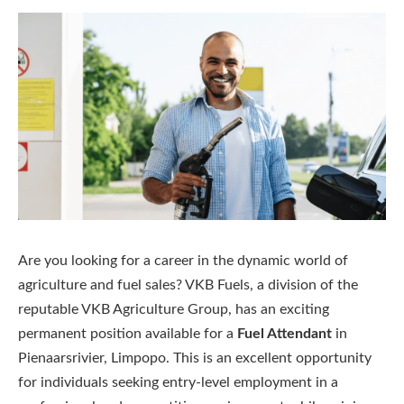
Are you looking for a career in the dynamic world of
agriculture and fuel sales? VKB Fuels, a division of the
reputable VKB Agriculture Group, has an exciting
permanent position available for a
Fuel Attendant
in
Pienaarsrivier, Limpopo. This is an excellent opportunity
for individuals seeking entry-level employment in a