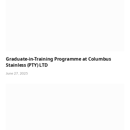
Graduate-in-Training Programme at Columbus
Stainless (PTY) LTD
June 27, 2025