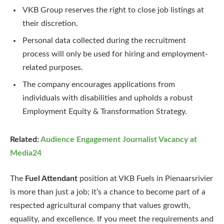
VKB Group reserves the right to close job listings at
their discretion.
Personal data collected during the recruitment
process will only be used for hiring and employment-
related purposes.
The company encourages applications from
individuals with disabilities and upholds a robust
Employment Equity & Transformation Strategy.
Related:
Audience Engagement Journalist Vacancy at
Media24
The
Fuel Attendant
position at VKB Fuels in Pienaarsrivier
is more than just a job; it’s a chance to become part of a
respected agricultural company that values growth,
equality, and excellence. If you meet the requirements and