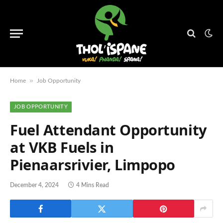
»
Home
Job Opportunity
JOB OPPORTUNITY
Fuel Attendant Opportunity
at VKB Fuels in
Pienaarsrivier, Limpopo
December 4, 2024
4 Mins Read