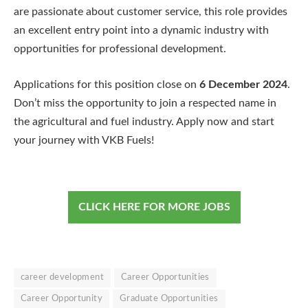
are passionate about customer service, this role provides
an excellent entry point into a dynamic industry with
opportunities for professional development.
Applications for this position close on
6 December 2024
.
Don’t miss the opportunity to join a respected name in
the agricultural and fuel industry. Apply now and start
your journey with VKB Fuels!
CLICK HERE FOR MORE JOBS
career development
Career Opportunities
Career Opportunity
Graduate Opportunities