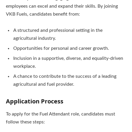
employees can excel and expand their skills. By joining
VKB Fuels, candidates benefit from:
A structured and professional setting in the
agricultural industry.
Opportunities for personal and career growth.
Inclusion in a supportive, diverse, and equality-driven
workplace.
A chance to contribute to the success of a leading
agricultural and fuel provider.
Application Process
To apply for the Fuel Attendant role, candidates must
follow these steps: