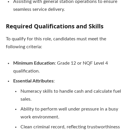
Assisting with general station operations to ensure
seamless service delivery.
Required Qualifications and Skills
To qualify for this role, candidates must meet the
following criteria:
Minimum Education
: Grade 12 or NQF Level 4
qualification.
Essential Attributes
:
Numeracy skills to handle cash and calculate fuel
sales.
Ability to perform well under pressure in a busy
work environment.
Clean criminal record, reflecting trustworthiness