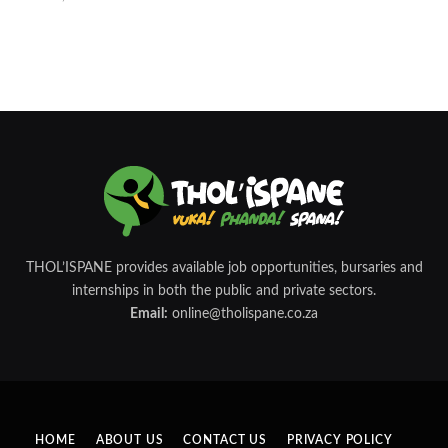
THOL’ISPANE provides available job opportunities, bursaries and
internships in both the public and private sectors.
Email:
online@tholispane.co.za
HOME
ABOUT US
CONTACT US
PRIVACY POLICY