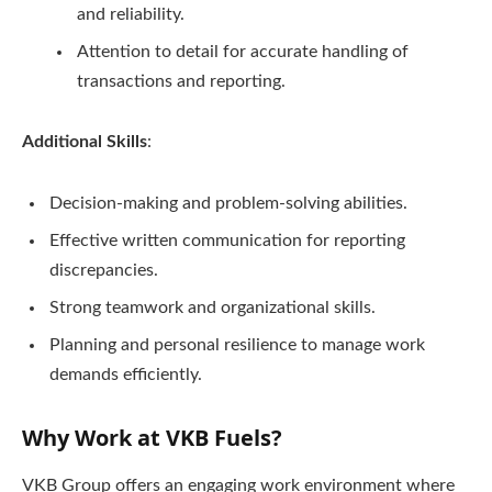
and reliability.
Attention to detail for accurate handling of
transactions and reporting.
Additional Skills
:
Decision-making and problem-solving abilities.
Effective written communication for reporting
discrepancies.
Strong teamwork and organizational skills.
Planning and personal resilience to manage work
demands efficiently.
Why Work at VKB Fuels?
VKB Group offers an engaging work environment where