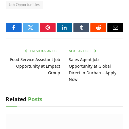
Job Opportunities
Facebook
Twitter
Pinterest
LinkedIn
Tumblr
Reddit
Email
PREVIOUS ARTICLE
NEXT ARTICLE
Food Service Assistant Job
Sales Agent Job
Opportunity at Empact
Opportunity at Global
Group
Direct in Durban – Apply
Now!
Related
Posts