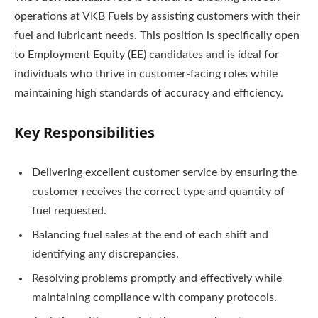
operations at VKB Fuels by assisting customers with their
fuel and lubricant needs. This position is specifically open
to Employment Equity (EE) candidates and is ideal for
individuals who thrive in customer-facing roles while
maintaining high standards of accuracy and efficiency.
Key Responsibilities
Delivering excellent customer service by ensuring the
customer receives the correct type and quantity of
fuel requested.
Balancing fuel sales at the end of each shift and
identifying any discrepancies.
Resolving problems promptly and effectively while
maintaining compliance with company protocols.