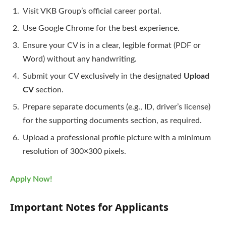
Visit VKB Group’s official career portal.
Use Google Chrome for the best experience.
Ensure your CV is in a clear, legible format (PDF or
Word) without any handwriting.
Submit your CV exclusively in the designated
Upload
CV
section.
Prepare separate documents (e.g., ID, driver’s license)
for the supporting documents section, as required.
Upload a professional profile picture with a minimum
resolution of 300×300 pixels.
Apply Now!
Important Notes for Applicants