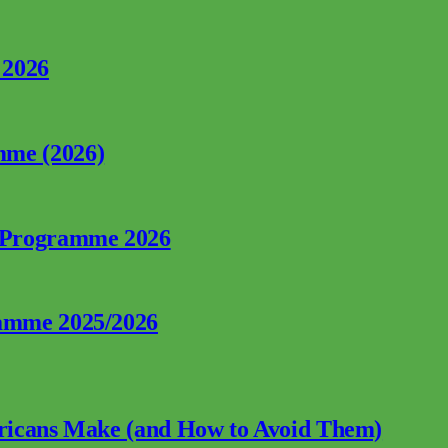
 2026
mme (2026)
p Programme 2026
ramme 2025/2026
fricans Make (and How to Avoid Them)