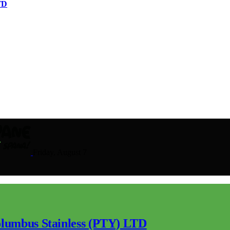
TD
Friday, August 7
lumbus Stainless (PTY) LTD