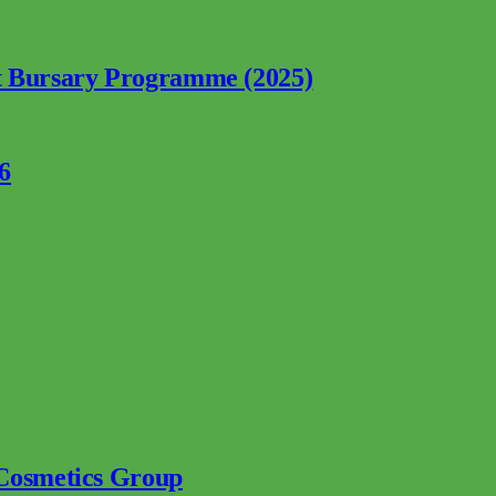
nt Bursary Programme (2025)
6
 Cosmetics Group