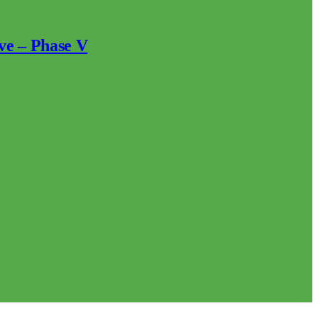
ve – Phase V