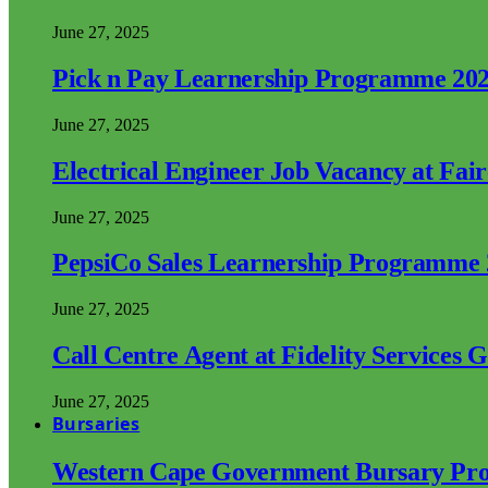
June 27, 2025
Pick n Pay Learnership Programme 20
June 27, 2025
Electrical Engineer Job Vacancy at Fai
June 27, 2025
PepsiCo Sales Learnership Programme
June 27, 2025
Call Centre Agent at Fidelity Services 
June 27, 2025
Bursaries
Western Cape Government Bursary Pr