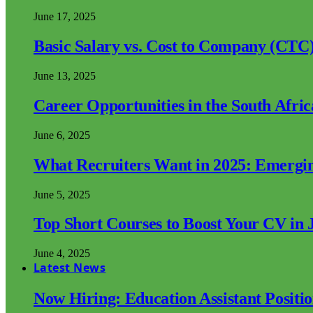
June 17, 2025
Basic Salary vs. Cost to Company (CTC)
June 13, 2025
Career Opportunities in the South Afri
June 6, 2025
What Recruiters Want in 2025: Emergi
June 5, 2025
Top Short Courses to Boost Your CV in 
June 4, 2025
Latest News
Now Hiring: Education Assistant Posit