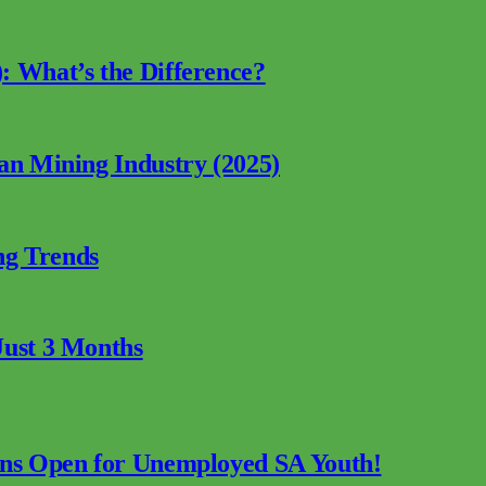
: What’s the Difference?
can Mining Industry (2025)
ng Trends
Just 3 Months
ions Open for Unemployed SA Youth!