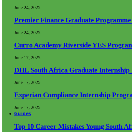
June 24, 2025
Premier Finance Graduate Programme
June 24, 2025
Curro Academy Riverside YES Progra
June 17, 2025
DHL South Africa Graduate Internshi
June 17, 2025
Experian Compliance Internship Prog
June 17, 2025
Guides
Top 10 Career Mistakes Young South A