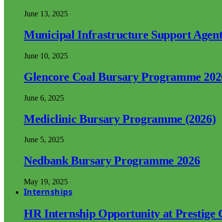
June 13, 2025
Municipal Infrastructure Support Age
June 10, 2025
Glencore Coal Bursary Programme 202
June 6, 2025
Mediclinic Bursary Programme (2026)
June 5, 2025
Nedbank Bursary Programme 2026
May 19, 2025
Internships
HR Internship Opportunity at Prestige