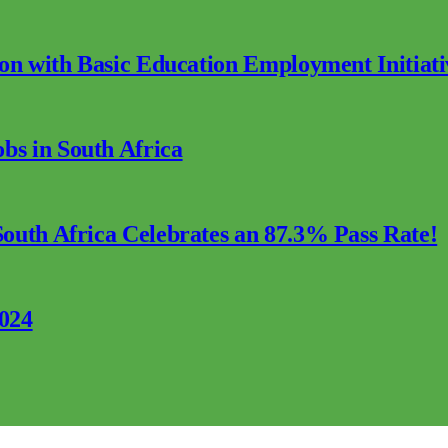
ion with Basic Education Employment Initiati
s in South Africa
outh Africa Celebrates an 87.3% Pass Rate!
2024