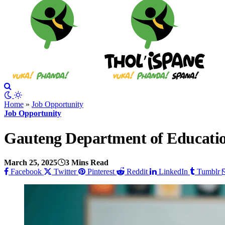
Home
»
Job Opportunity
Job Opportunity
Gauteng Department of Educatio
March 25, 2025
3 Mins Read
Facebook
Twitter
Pinterest
Reddit
LinkedIn
Tumblr