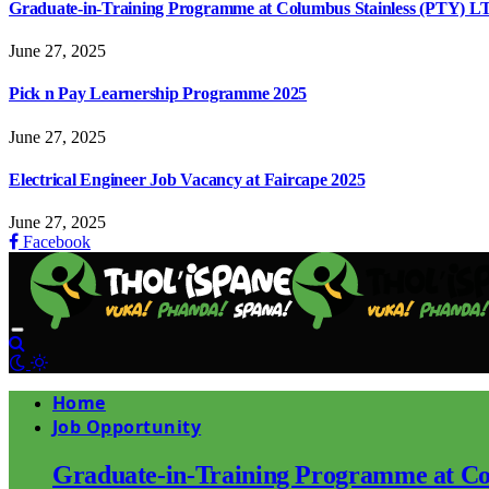
Graduate-in-Training Programme at Columbus Stainless (PTY) L
June 27, 2025
Pick n Pay Learnership Programme 2025
June 27, 2025
Electrical Engineer Job Vacancy at Faircape 2025
June 27, 2025
Facebook
Home
Job Opportunity
Graduate-in-Training Programme at Co