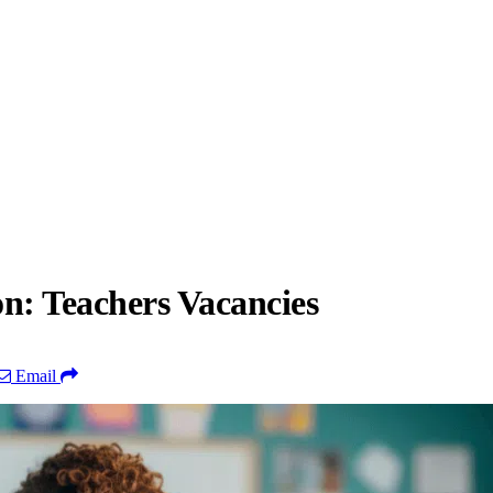
n: Teachers Vacancies
Email