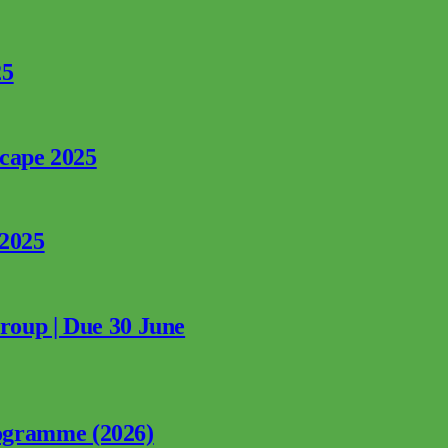
25
rcape 2025
 2025
Group | Due 30 June
ogramme (2026)