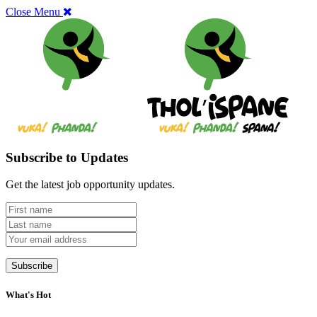
Close Menu
Subscribe to Updates
Get the latest job opportunity updates.
What's Hot