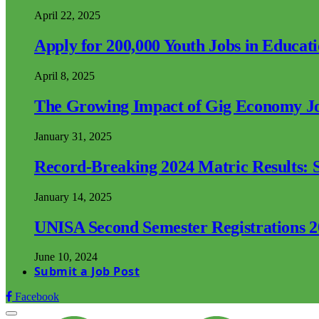
April 22, 2025
Apply for 200,000 Youth Jobs in Educat
April 8, 2025
The Growing Impact of Gig Economy Job
January 31, 2025
Record-Breaking 2024 Matric Results: S
January 14, 2025
UNISA Second Semester Registrations 
June 10, 2024
Submit a Job Post
Facebook