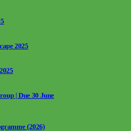
25
rcape 2025
 2025
Group | Due 30 June
ogramme (2026)