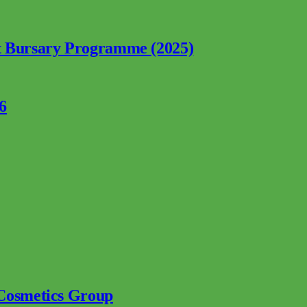
nt Bursary Programme (2025)
6
 Cosmetics Group