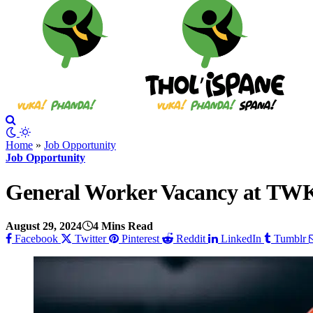
Home
»
Job Opportunity
Job Opportunity
General Worker Vacancy at TWK 
August 29, 2024
4 Mins Read
Facebook
Twitter
Pinterest
Reddit
LinkedIn
Tumblr