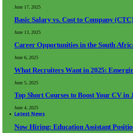
June 17, 2025
Basic Salary vs. Cost to Company (CTC)
June 13, 2025
Career Opportunities in the South Afri
June 6, 2025
What Recruiters Want in 2025: Emergi
June 5, 2025
Top Short Courses to Boost Your CV in 
June 4, 2025
Latest News
Now Hiring: Education Assistant Posit