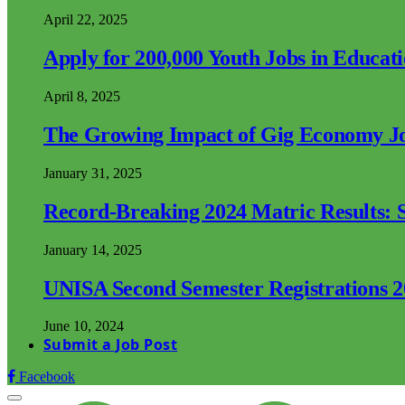
April 22, 2025
Apply for 200,000 Youth Jobs in Educat
April 8, 2025
The Growing Impact of Gig Economy Job
January 31, 2025
Record-Breaking 2024 Matric Results: S
January 14, 2025
UNISA Second Semester Registrations 
June 10, 2024
Submit a Job Post
Facebook