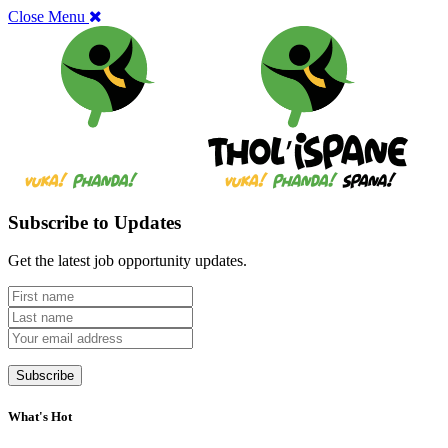
Close Menu
Subscribe to Updates
Get the latest job opportunity updates.
What's Hot