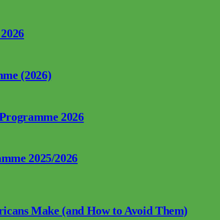
 2026
mme (2026)
p Programme 2026
ramme 2025/2026
fricans Make (and How to Avoid Them)