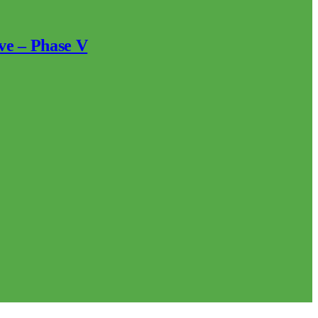
ve – Phase V