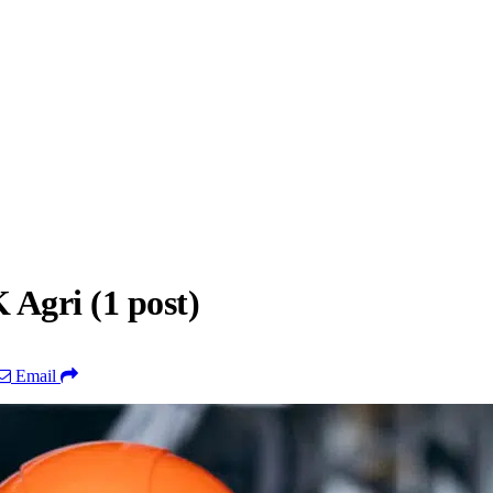
Agri (1 post)
Email