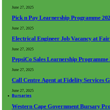
June 27, 2025
Pick n Pay Learnership Programme 20
June 27, 2025
Electrical Engineer Job Vacancy at Fai
June 27, 2025
PepsiCo Sales Learnership Programme
June 27, 2025
Call Centre Agent at Fidelity Services 
June 27, 2025
Bursaries
Western Cape Government Bursary Pr