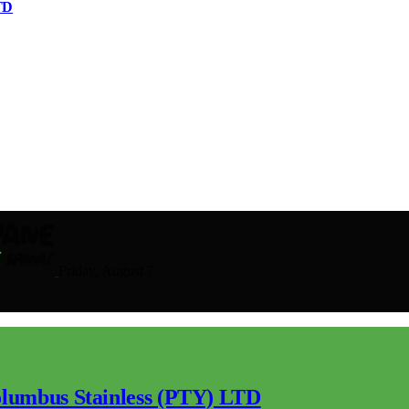
TD
Friday, August 7
lumbus Stainless (PTY) LTD