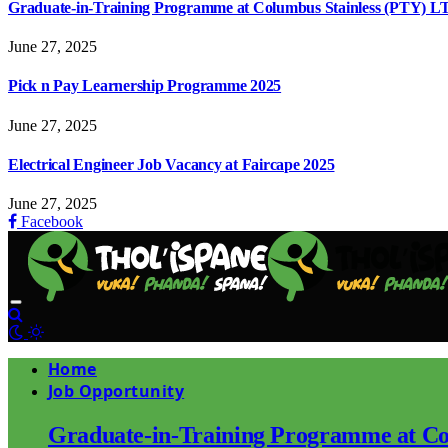
Graduate-in-Training Programme at Columbus Stainless (PTY) L
June 27, 2025
Pick n Pay Learnership Programme 2025
June 27, 2025
Electrical Engineer Job Vacancy at Faircape 2025
June 27, 2025
Facebook
Home
Job Opportunity
Graduate-in-Training Programme at Co