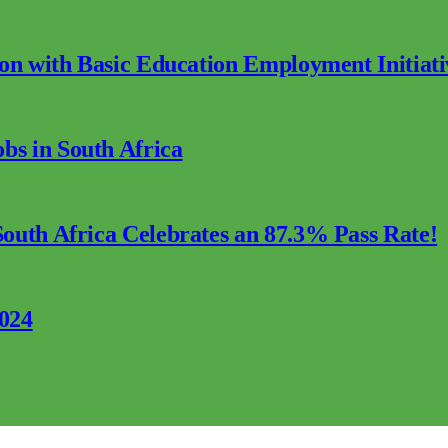
ion with Basic Education Employment Initiati
s in South Africa
outh Africa Celebrates an 87.3% Pass Rate!
2024