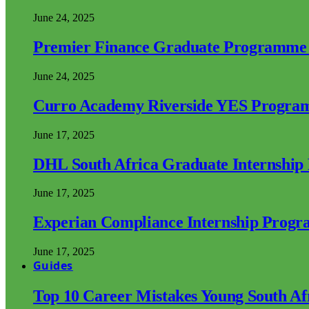
June 24, 2025
Premier Finance Graduate Programme
June 24, 2025
Curro Academy Riverside YES Progra
June 17, 2025
DHL South Africa Graduate Internshi
June 17, 2025
Experian Compliance Internship Prog
June 17, 2025
Guides
Top 10 Career Mistakes Young South A