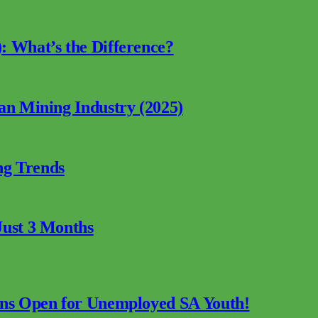
: What’s the Difference?
can Mining Industry (2025)
ng Trends
Just 3 Months
ions Open for Unemployed SA Youth!