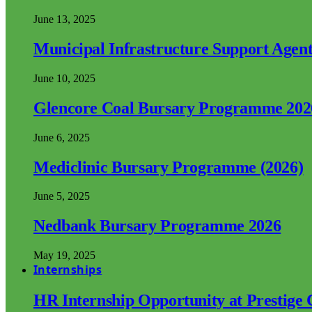
June 13, 2025
Municipal Infrastructure Support Age
June 10, 2025
Glencore Coal Bursary Programme 202
June 6, 2025
Mediclinic Bursary Programme (2026)
June 5, 2025
Nedbank Bursary Programme 2026
May 19, 2025
Internships
HR Internship Opportunity at Prestige