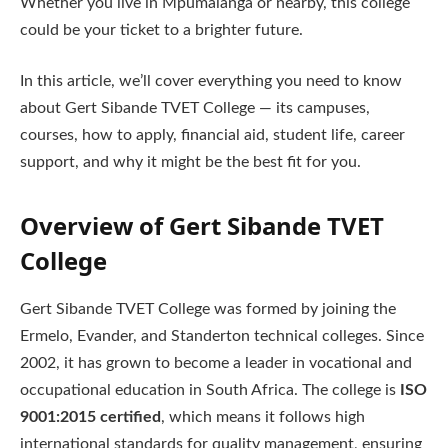
Whether you live in Mpumalanga or nearby, this college
could be your ticket to a brighter future.
In this article, we’ll cover everything you need to know
about Gert Sibande TVET College — its campuses,
courses, how to apply, financial aid, student life, career
support, and why it might be the best fit for you.
Overview of Gert Sibande TVET
College
Gert Sibande TVET College was formed by joining the
Ermelo, Evander, and Standerton technical colleges. Since
2002, it has grown to become a leader in vocational and
occupational education in South Africa. The college is
ISO
9001:2015 certified
, which means it follows high
international standards for quality management, ensuring