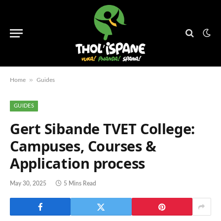
»
Home
Guides
GUIDES
Gert Sibande TVET College:
Campuses, Courses &
Application process
May 30, 2025
5 Mins Read