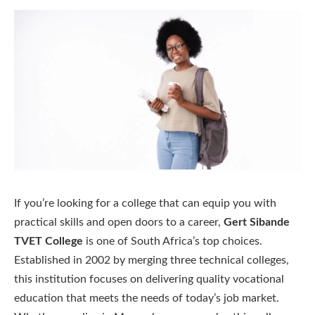
If you’re looking for a college that can equip you with
practical skills and open doors to a career,
Gert Sibande
TVET College
is one of South Africa’s top choices.
Established in 2002 by merging three technical colleges,
this institution focuses on delivering quality vocational
education that meets the needs of today’s job market.