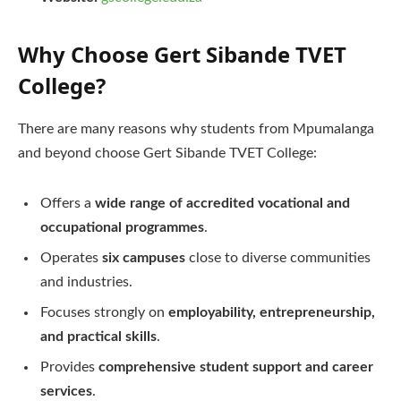
Why Choose Gert Sibande TVET
College?
There are many reasons why students from Mpumalanga
and beyond choose Gert Sibande TVET College:
Offers a
wide range of accredited vocational and
occupational programmes
.
Operates
six campuses
close to diverse communities
and industries.
Focuses strongly on
employability, entrepreneurship,
and practical skills
.
Provides
comprehensive student support and career
services
.