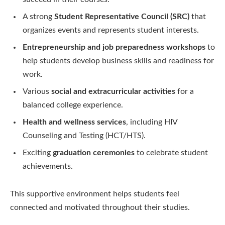
A strong
Student Representative Council (SRC)
that
organizes events and represents student interests.
Entrepreneurship and job preparedness workshops
to
help students develop business skills and readiness for
work.
Various
social and extracurricular activities
for a
balanced college experience.
Health and wellness services
, including HIV
Counseling and Testing (HCT/HTS).
Exciting
graduation ceremonies
to celebrate student
achievements.
This supportive environment helps students feel
connected and motivated throughout their studies.