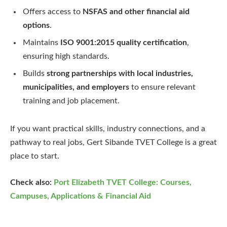
Offers access to
NSFAS and other financial aid
options
.
Maintains
ISO 9001:2015 quality certification
,
ensuring high standards.
Builds
strong partnerships with local industries,
municipalities, and employers
to ensure relevant
training and job placement.
If you want practical skills, industry connections, and a
pathway to real jobs, Gert Sibande TVET College is a great
place to start.
Check also:
Port Elizabeth TVET College: Courses,
Campuses, Applications & Financial Aid