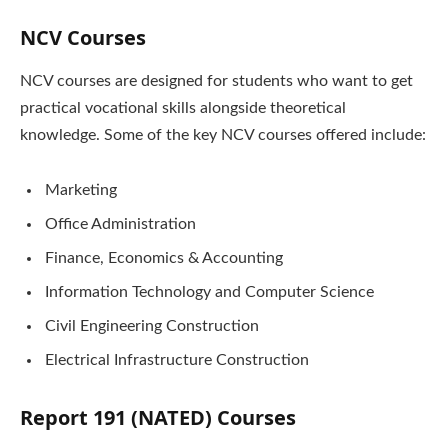
NCV Courses
NCV courses are designed for students who want to get
practical vocational skills alongside theoretical
knowledge. Some of the key NCV courses offered include:
Marketing
Office Administration
Finance, Economics & Accounting
Information Technology and Computer Science
Civil Engineering Construction
Electrical Infrastructure Construction
Report 191 (NATED) Courses