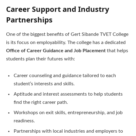
Career Support and Industry
Partnerships
One of the biggest benefits of Gert Sibande TVET College
is its focus on employability. The college has a dedicated
Office of Career Guidance and Job Placement
that helps
students plan their futures with:
Career counseling and guidance tailored to each
student’s interests and skills.
Aptitude and interest assessments to help students
find the right career path.
Workshops on exit skills, entrepreneurship, and job
readiness.
Partnerships with local industries and employers to