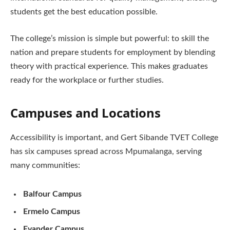
students get the best education possible.
The college’s mission is simple but powerful: to skill the
nation and prepare students for employment by blending
theory with practical experience. This makes graduates
ready for the workplace or further studies.
Campuses and Locations
Accessibility is important, and Gert Sibande TVET College
has six campuses spread across Mpumalanga, serving
many communities:
Balfour Campus
Ermelo Campus
Evander Campus