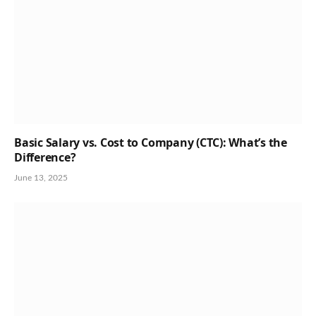
Basic Salary vs. Cost to Company (CTC): What’s the
Difference?
June 13, 2025