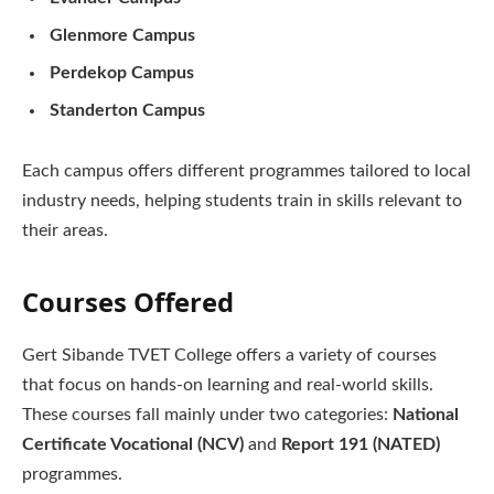
Glenmore Campus
Perdekop Campus
Standerton Campus
Each campus offers different programmes tailored to local
industry needs, helping students train in skills relevant to
their areas.
Courses Offered
Gert Sibande TVET College offers a variety of courses
that focus on hands-on learning and real-world skills.
These courses fall mainly under two categories:
National
Certificate Vocational (NCV)
and
Report 191 (NATED)
programmes.