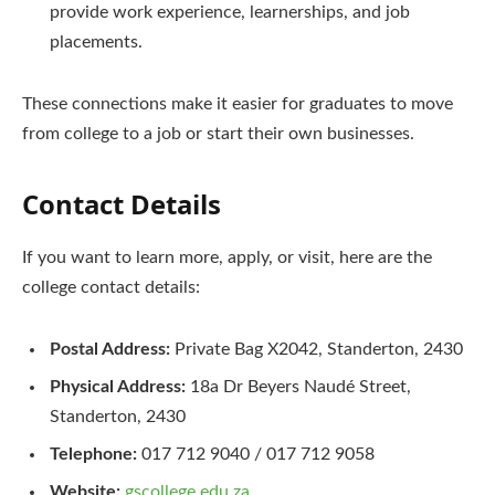
provide work experience, learnerships, and job
placements.
These connections make it easier for graduates to move
from college to a job or start their own businesses.
Contact Details
If you want to learn more, apply, or visit, here are the
college contact details:
Postal Address:
Private Bag X2042, Standerton, 2430
Physical Address:
18a Dr Beyers Naudé Street,
Standerton, 2430
Telephone:
017 712 9040 / 017 712 9058
Website:
gscollege.edu.za