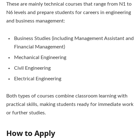
These are mainly technical courses that range from N1 to
N6 levels and prepare students for careers in engineering
and business management:
Business Studies (including Management Assistant and
Financial Management)
Mechanical Engineering
Civil Engineering
Electrical Engineering
Both types of courses combine classroom learning with
practical skills, making students ready for immediate work
or further studies.
How to Apply