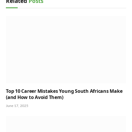
Related
Posts
Top 10 Career Mistakes Young South Africans Make
(and How to Avoid Them)
June 17, 2025