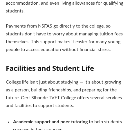
accommodation, and even living allowances for qualifying
students.
Payments from NSFAS go directly to the college, so
students don’t have to worry about managing tuition fees
themselves. This support makes it easier for many young
people to access education without financial stress.
Facilities and Student Life
College life isn’t just about studying — it’s about growing
as a person, building friendships, and preparing for the
future. Gert Sibande TVET College offers several services
and facilities to support students:
Academic support and peer tutoring
to help students
succeed in their courses.