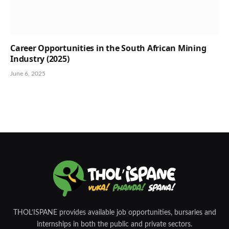
Career Opportunities in the South African Mining
Industry (2025)
June 6, 2025
THOL’ISPANE provides available job opportunities, bursaries and
internships in both the public and private sectors.