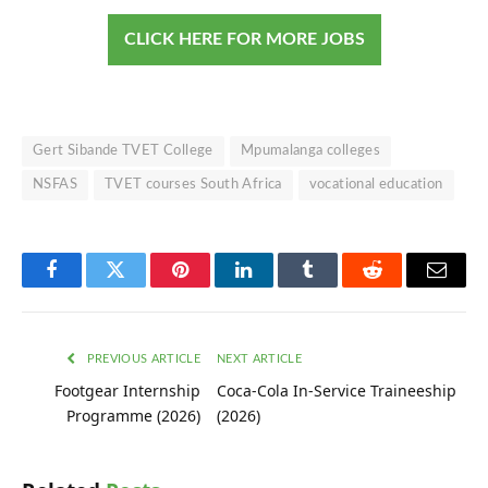
CLICK HERE FOR MORE JOBS
Gert Sibande TVET College
Mpumalanga colleges
NSFAS
TVET courses South Africa
vocational education
Facebook
Twitter
Pinterest
LinkedIn
Tumblr
Reddit
Email
PREVIOUS ARTICLE
NEXT ARTICLE
Footgear Internship
Coca-Cola In-Service Traineeship
Programme (2026)
(2026)