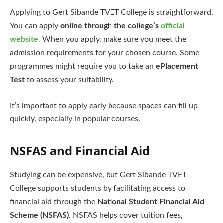
Applying to Gert Sibande TVET College is straightforward.
You can apply
online through the college’s
official
website
.
When you apply, make sure you meet the
admission requirements for your chosen course. Some
programmes might require you to take an
ePlacement
Test
to assess your suitability.
It’s important to apply early because spaces can fill up
quickly, especially in popular courses.
NSFAS and Financial Aid
Studying can be expensive, but Gert Sibande TVET
College supports students by facilitating access to
financial aid through the
National Student Financial Aid
Scheme (NSFAS)
. NSFAS helps cover tuition fees,