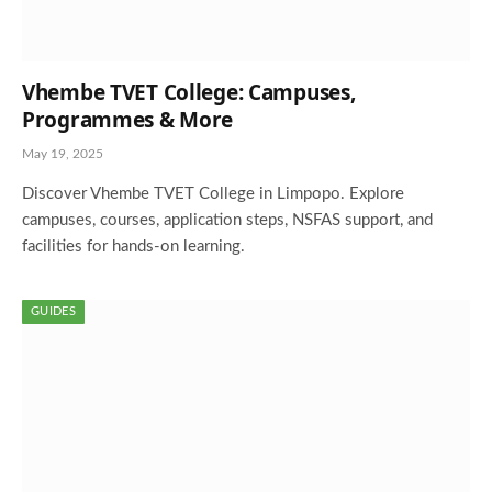
Vhembe TVET College: Campuses,
Programmes & More
May 19, 2025
Discover Vhembe TVET College in Limpopo. Explore
campuses, courses, application steps, NSFAS support, and
facilities for hands-on learning.
GUIDES