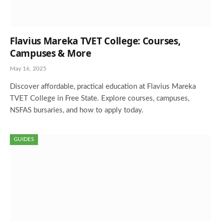
Flavius Mareka TVET College: Courses,
Campuses & More
May 16, 2025
Discover affordable, practical education at Flavius Mareka
TVET College in Free State. Explore courses, campuses,
NSFAS bursaries, and how to apply today.
GUIDES