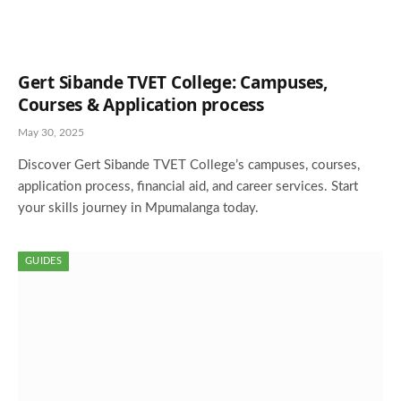
Gert Sibande TVET College: Campuses,
Courses & Application process
May 30, 2025
Discover Gert Sibande TVET College’s campuses, courses,
application process, financial aid, and career services. Start
your skills journey in Mpumalanga today.
GUIDES