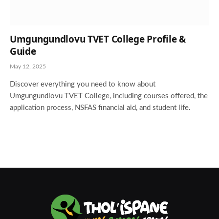
Umgungundlovu TVET College Profile &
Guide
May 12, 2025
Discover everything you need to know about
Umgungundlovu TVET College, including courses offered, the
application process, NSFAS financial aid, and student life.