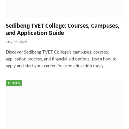
Sedibeng TVET College: Courses, Campuses,
and Application Guide
May 26, 2025
Discover Sedibeng TVET College’s campuses, courses,
application process, and financial aid options. Learn how to
apply and start your career-focused education today.
GUIDES