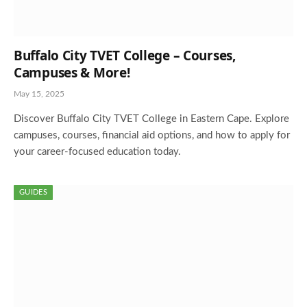
Buffalo City TVET College – Courses,
Campuses & More!
May 15, 2025
Discover Buffalo City TVET College in Eastern Cape. Explore
campuses, courses, financial aid options, and how to apply for
your career-focused education today.
GUIDES