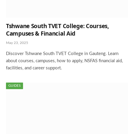
Tshwane South TVET College: Courses,
Campuses & Financial Aid
May 23, 2025
Discover Tshwane South TVET College in Gauteng. Learn
about courses, campuses, how to apply, NSFAS financial aid,
facilities, and career support.
GUIDES