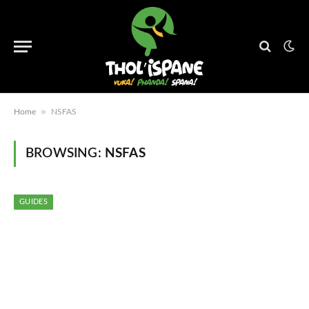
»
Home
NSFAS
BROWSING:
NSFAS
GUIDES