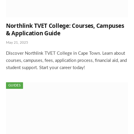
Northlink TVET College: Courses, Campuses
& Application Guide
May 21, 2025
Discover Northlink TVET College in Cape Town. Learn about
courses, campuses, fees, application process, financial aid, and
student support. Start your career today!
GUIDES