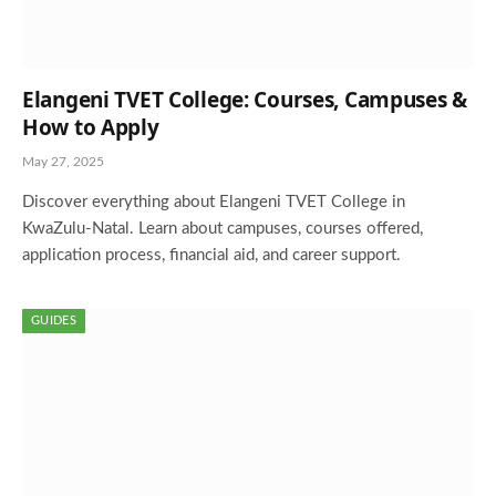
Elangeni TVET College: Courses, Campuses &
How to Apply
May 27, 2025
Discover everything about Elangeni TVET College in
KwaZulu-Natal. Learn about campuses, courses offered,
application process, financial aid, and career support.
GUIDES