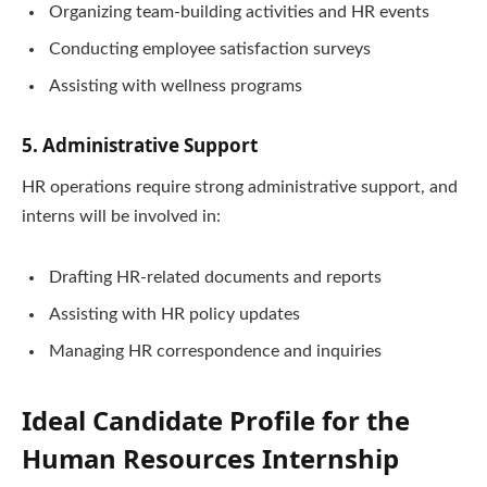
Organizing team-building activities and HR events
Conducting employee satisfaction surveys
Assisting with wellness programs
5. Administrative Support
HR operations require strong administrative support, and
interns will be involved in:
Drafting HR-related documents and reports
Assisting with HR policy updates
Managing HR correspondence and inquiries
Ideal Candidate Profile for the
Human Resources Internship