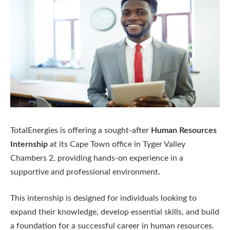
TotalEnergies is offering a sought-after
Human Resources
Internship
at its Cape Town office in Tyger Valley
Chambers 2, providing hands-on experience in a
supportive and professional environment.
This internship is designed for individuals looking to
expand their knowledge, develop essential skills, and build
a foundation for a successful career in human resources.