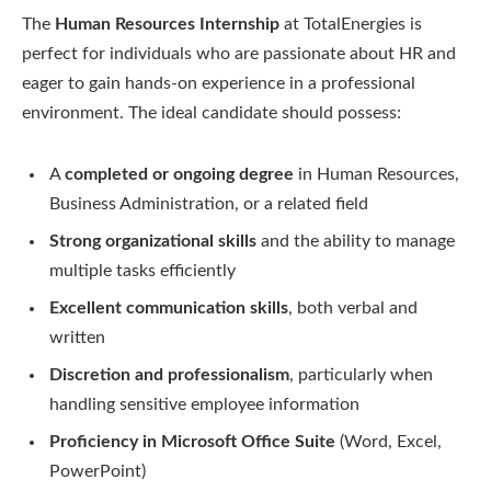
The
Human Resources Internship
at TotalEnergies is
perfect for individuals who are passionate about HR and
eager to gain hands-on experience in a professional
environment. The ideal candidate should possess:
A
completed or ongoing degree
in Human Resources,
Business Administration, or a related field
Strong organizational skills
and the ability to manage
multiple tasks efficiently
Excellent communication skills
, both verbal and
written
Discretion and professionalism
, particularly when
handling sensitive employee information
Proficiency in Microsoft Office Suite
(Word, Excel,
PowerPoint)