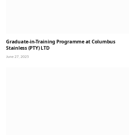
Graduate-in-Training Programme at Columbus
Stainless (PTY) LTD
June 27, 2025