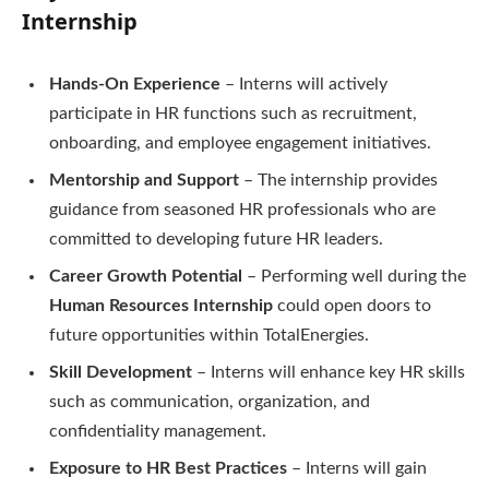
Internship
Hands-On Experience
– Interns will actively
participate in HR functions such as recruitment,
onboarding, and employee engagement initiatives.
Mentorship and Support
– The internship provides
guidance from seasoned HR professionals who are
committed to developing future HR leaders.
Career Growth Potential
– Performing well during the
Human Resources Internship
could open doors to
future opportunities within TotalEnergies.
Skill Development
– Interns will enhance key HR skills
such as communication, organization, and
confidentiality management.
Exposure to HR Best Practices
– Interns will gain