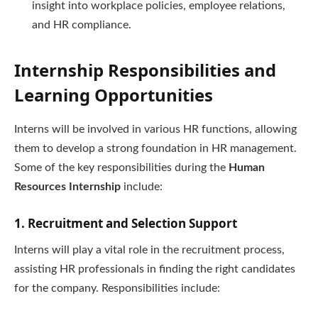
insight into workplace policies, employee relations,
and HR compliance.
Internship Responsibilities and
Learning Opportunities
Interns will be involved in various HR functions, allowing
them to develop a strong foundation in HR management.
Some of the key responsibilities during the
Human
Resources Internship
include:
1. Recruitment and Selection Support
Interns will play a vital role in the recruitment process,
assisting HR professionals in finding the right candidates
for the company. Responsibilities include: