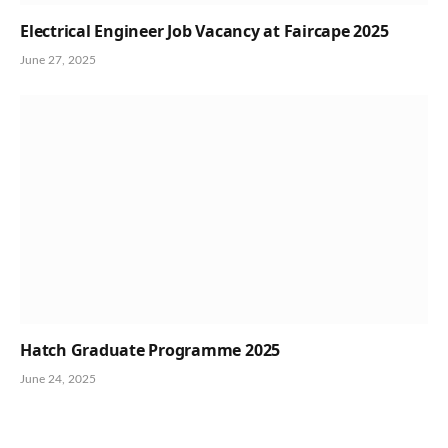
Electrical Engineer Job Vacancy at Faircape 2025
June 27, 2025
Hatch Graduate Programme 2025
June 24, 2025