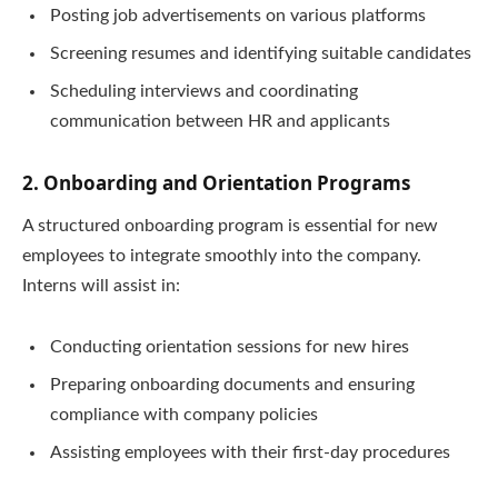
Posting job advertisements on various platforms
Screening resumes and identifying suitable candidates
Scheduling interviews and coordinating
communication between HR and applicants
2. Onboarding and Orientation Programs
A structured onboarding program is essential for new
employees to integrate smoothly into the company.
Interns will assist in:
Conducting orientation sessions for new hires
Preparing onboarding documents and ensuring
compliance with company policies
Assisting employees with their first-day procedures