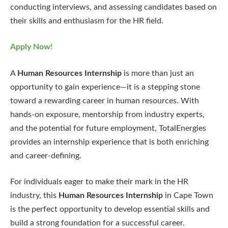
conducting interviews, and assessing candidates based on
their skills and enthusiasm for the HR field.
Apply Now!
A
Human Resources Internship
is more than just an
opportunity to gain experience—it is a stepping stone
toward a rewarding career in human resources. With
hands-on exposure, mentorship from industry experts,
and the potential for future employment, TotalEnergies
provides an internship experience that is both enriching
and career-defining.
For individuals eager to make their mark in the HR
industry, this
Human Resources Internship
in Cape Town
is the perfect opportunity to develop essential skills and
build a strong foundation for a successful career.