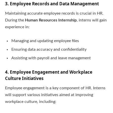
3. Employee Records and Data Management
Maintaining accurate employee records is crucial in HR.
During the
Human Resources Internship
, interns will gain
experience in:
Managing and updating employee files
Ensuring data accuracy and confidentiality
Assisting with payroll and leave management
4. Employee Engagement and Workplace
Culture Initiatives
Employee engagement is a key component of HR. Interns
will support various initiatives aimed at improving
workplace culture, including: