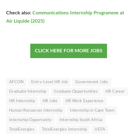
Check also:
Communications Internship Programme at
Air Liquide (2025)
CLICK HERE FOR MORE JOBS
AFCON
Entry-Level HR Job
Government Jobs
Graduate Internship
Graduate Opportunities
HR Career
HR Internship
HR Jobs
HR Work Experience
Human Resources Internship
Internship in Cape Town
Internship Opportunity
Internship South Africa
TotalEnergies
TotalEnergies Internship
UEFA