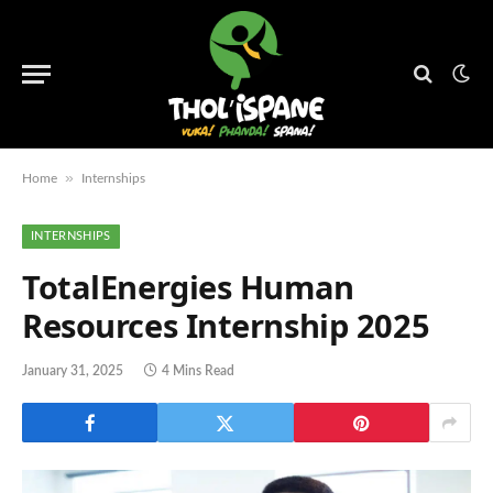
»
Home
Internships
INTERNSHIPS
TotalEnergies Human
Resources Internship 2025
January 31, 2025
4 Mins Read