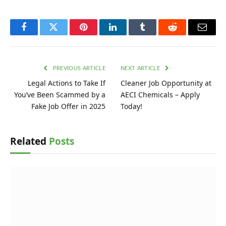
Facebook
Twitter
Pinterest
LinkedIn
Tumblr
Reddit
Email
PREVIOUS ARTICLE
NEXT ARTICLE
Legal Actions to Take If
Cleaner Job Opportunity at
You’ve Been Scammed by a
AECI Chemicals – Apply
Fake Job Offer in 2025
Today!
Related
Posts