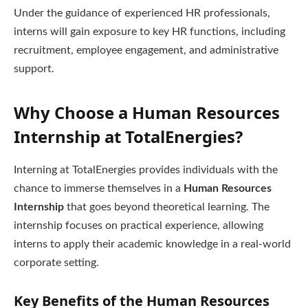
Under the guidance of experienced HR professionals,
interns will gain exposure to key HR functions, including
recruitment, employee engagement, and administrative
support.
Why Choose a Human Resources
Internship at TotalEnergies?
Interning at TotalEnergies provides individuals with the
chance to immerse themselves in a
Human Resources
Internship
that goes beyond theoretical learning. The
internship focuses on practical experience, allowing
interns to apply their academic knowledge in a real-world
corporate setting.
Key Benefits of the Human Resources