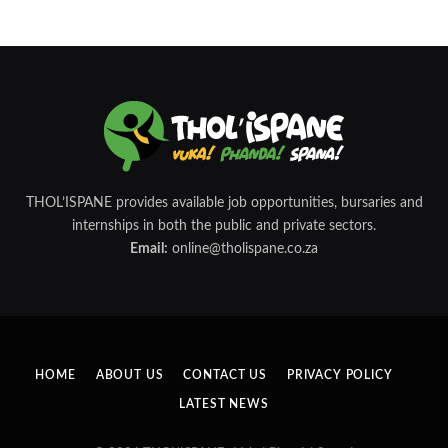
THOL’ISPANE provides available job opportunities, bursaries and
internships in both the public and private sectors.
Email:
online@tholispane.co.za
HOME
ABOUT US
CONTACT US
PRIVACY POLICY
LATEST NEWS