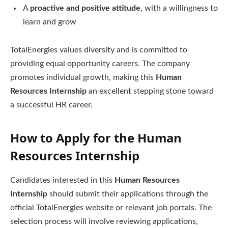
A
proactive and positive attitude
, with a willingness to
learn and grow
TotalEnergies values diversity and is committed to
providing equal opportunity careers. The company
promotes individual growth, making this
Human
Resources Internship
an excellent stepping stone toward
a successful HR career.
How to Apply for the Human
Resources Internship
Candidates interested in this
Human Resources
Internship
should submit their applications through the
official TotalEnergies website or relevant job portals. The
selection process will involve reviewing applications,