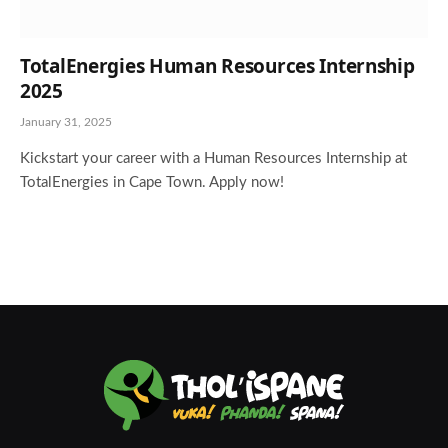
TotalEnergies Human Resources Internship
2025
January 31, 2025
Kickstart your career with a Human Resources Internship at
TotalEnergies in Cape Town. Apply now!