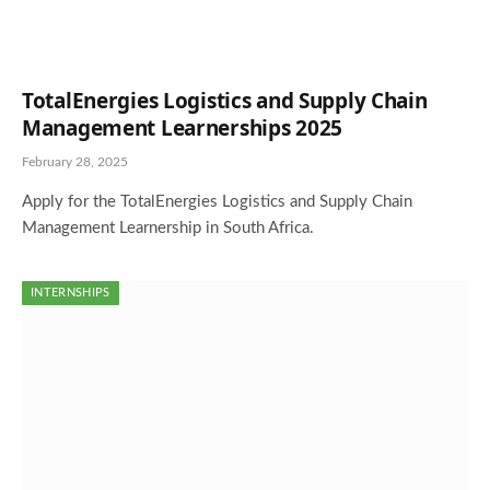
TotalEnergies Logistics and Supply Chain
Management Learnerships 2025
February 28, 2025
Apply for the TotalEnergies Logistics and Supply Chain
Management Learnership in South Africa.
INTERNSHIPS