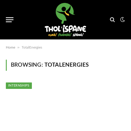
»
Home
TotalEnergies
BROWSING:
TOTALENERGIES
INTERNSHIPS