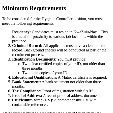
Minimum Requirements
To be considered for the Hygiene Controller position, you must
meet the following requirements:
Residency:
Candidates must reside in KwaZulu-Natal. This
is crucial for proximity to various job locations within the
province.
Criminal Record:
All applicants must have a clear criminal
record. Background checks will be conducted as part of the
recruitment process.
Identification Documents:
You must provide:
Two clear certified copies of your ID, not older than
three months.
Two plain copies of your ID.
Educational Qualification:
A Matric certificate is required.
Bank Statement:
A bank statement not older than three
months.
Tax Compliance:
Proof of registration with SARS.
Proof of Address:
A recent proof of address document.
Curriculum Vitae (CV):
A comprehensive CV with
contactable references.