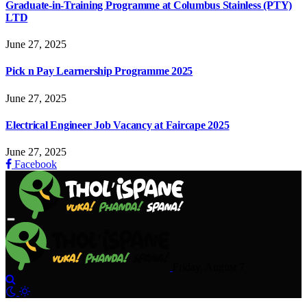
Graduate-in-Training Programme at Columbus Stainless (PTY)
LTD
June 27, 2025
Pick n Pay Learnership Programme 2025
June 27, 2025
Electrical Engineer Job Vacancy at Faircape 2025
June 27, 2025
Facebook
Friday, August 7