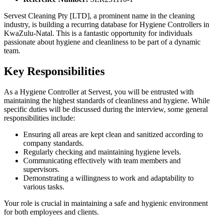
Servest Cleaning Pty [LTD], a prominent name in the cleaning
industry, is building a recurring database for Hygiene Controllers in
KwaZulu-Natal. This is a fantastic opportunity for individuals
passionate about hygiene and cleanliness to be part of a dynamic
team.
Key Responsibilities
As a Hygiene Controller at Servest, you will be entrusted with
maintaining the highest standards of cleanliness and hygiene. While
specific duties will be discussed during the interview, some general
responsibilities include:
Ensuring all areas are kept clean and sanitized according to
company standards.
Regularly checking and maintaining hygiene levels.
Communicating effectively with team members and
supervisors.
Demonstrating a willingness to work and adaptability to
various tasks.
Your role is crucial in maintaining a safe and hygienic environment
for both employees and clients.