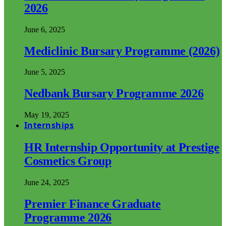
2026
June 6, 2025
Mediclinic Bursary Programme (2026)
June 5, 2025
Nedbank Bursary Programme 2026
May 19, 2025
Internships
HR Internship Opportunity at Prestige
Cosmetics Group
June 24, 2025
Premier Finance Graduate
Programme 2026