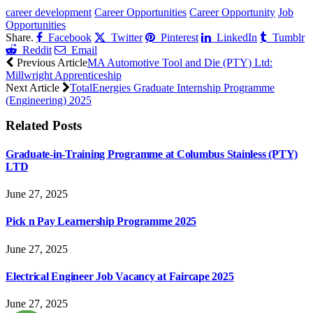
career development
Career Opportunities
Career Opportunity
Job
Opportunities
Share.
Facebook
Twitter
Pinterest
LinkedIn
Tumblr
Reddit
Email
Previous Article
MA Automotive Tool and Die (PTY) Ltd:
Millwright Apprenticeship
Next Article
TotalEnergies Graduate Internship Programme
(Engineering) 2025
Related
Posts
Graduate-in-Training Programme at Columbus Stainless (PTY)
LTD
June 27, 2025
Pick n Pay Learnership Programme 2025
June 27, 2025
Electrical Engineer Job Vacancy at Faircape 2025
June 27, 2025