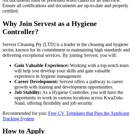
All documents must be presented when called for an interview.
Ensure all certifications and documents are up-to-date and properly
certified.
Why Join Servest as a Hygiene
Controller?
Servest Cleaning Pty [LTD] is a leader in the cleaning and hygiene
sector, known for its commitment to maintaining high standards and
delivering exceptional services. By joining Servest, you will:
Gain Valuable Experience:
Working with a top-notch team
will help you develop your skills and gain valuable
experience in hygiene management.
Career Development:
Servest offers a pathway to career
growth with training and development opportunities.
Job Stability:
As a Hygiene Controller, you will have the
opportunity to work in various locations across KwaZulu-
Natal, offering flexibility and job security.
Recommended for you:
Free CV Templates that Pass the Applicant
Tracking System
How to Apply