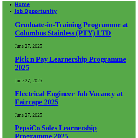
Home
Job Opportunity
Graduate-in-Training Programme at
Columbus Stainless (PTY) LTD
June 27, 2025
Pick n Pay Learnership Programme
2025
June 27, 2025
Electrical Engineer Job Vacancy at
Faircape 2025
June 27, 2025
PepsiCo Sales Learnership
Programme 2025