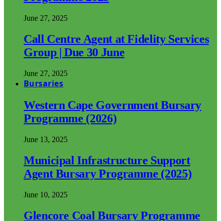
June 27, 2025
Call Centre Agent at Fidelity Services
Group | Due 30 June
June 27, 2025
Bursaries
Western Cape Government Bursary
Programme (2026)
June 13, 2025
Municipal Infrastructure Support
Agent Bursary Programme (2025)
June 10, 2025
Glencore Coal Bursary Programme