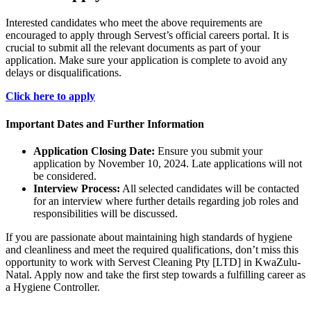
Interested candidates who meet the above requirements are
encouraged to apply through Servest’s official careers portal. It is
crucial to submit all the relevant documents as part of your
application. Make sure your application is complete to avoid any
delays or disqualifications.
Click here to apply
Important Dates and Further Information
Application Closing Date:
Ensure you submit your
application by November 10, 2024. Late applications will not
be considered.
Interview Process:
All selected candidates will be contacted
for an interview where further details regarding job roles and
responsibilities will be discussed.
If you are passionate about maintaining high standards of hygiene
and cleanliness and meet the required qualifications, don’t miss this
opportunity to work with Servest Cleaning Pty [LTD] in KwaZulu-
Natal. Apply now and take the first step towards a fulfilling career as
a Hygiene Controller.
CLICK HERE FOR MORE JOBS