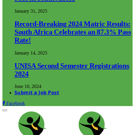
January 31, 2025
Record-Breaking 2024 Matric Results:
South Africa Celebrates an 87.3% Pass
Rate!
January 14, 2025
UNISA Second Semester Registrations
2024
June 10, 2024
Submit a Job Post
Facebook