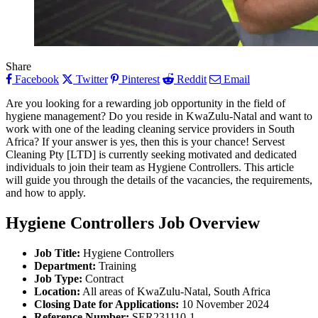
Share
Facebook
Twitter
Pinterest
Reddit
Email
Are you looking for a rewarding job opportunity in the field of
hygiene management? Do you reside in KwaZulu-Natal and want to
work with one of the leading cleaning service providers in South
Africa? If your answer is yes, then this is your chance! Servest
Cleaning Pty [LTD] is currently seeking motivated and dedicated
individuals to join their team as Hygiene Controllers. This article
will guide you through the details of the vacancies, the requirements,
and how to apply.
Hygiene Controllers
Job Overview
Job Title:
Hygiene Controllers
Department:
Training
Job Type:
Contract
Location:
All areas of KwaZulu-Natal, South Africa
Closing Date for Applications:
10 November 2024
Reference Number:
SER231110-1