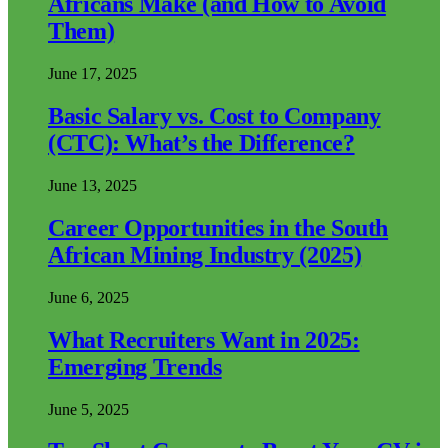
Africans Make (and How to Avoid
Them)
June 17, 2025
Basic Salary vs. Cost to Company
(CTC): What’s the Difference?
June 13, 2025
Career Opportunities in the South
African Mining Industry (2025)
June 6, 2025
What Recruiters Want in 2025:
Emerging Trends
June 5, 2025