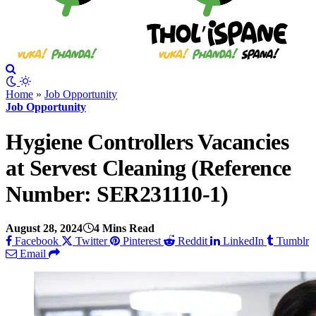
Home
»
Job Opportunity
Job Opportunity
Hygiene Controllers Vacancies
at Servest Cleaning (Reference
Number: SER231110-1)
August 28, 2024
4 Mins Read
Facebook
Twitter
Pinterest
Reddit
LinkedIn
Tumblr
Email