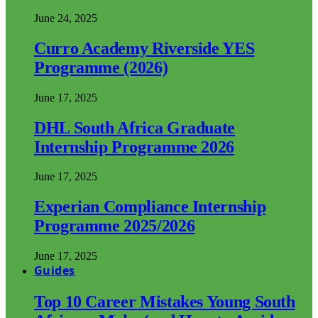
June 24, 2025
Curro Academy Riverside YES
Programme (2026)
June 17, 2025
DHL South Africa Graduate
Internship Programme 2026
June 17, 2025
Experian Compliance Internship
Programme 2025/2026
June 17, 2025
Guides
Top 10 Career Mistakes Young South