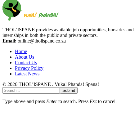
THOL’ISPANE provides available job opportunities, bursaries and
internships in both the public and private sectors.
Email:
online@tholispane.co.za
Home
About Us
Contact Us
Privacy Policy
Latest News
© 2026 THOL’ISPANE . Vuka! Phanda! Spana!
Submit
Type above and press
Enter
to search. Press
Esc
to cancel.