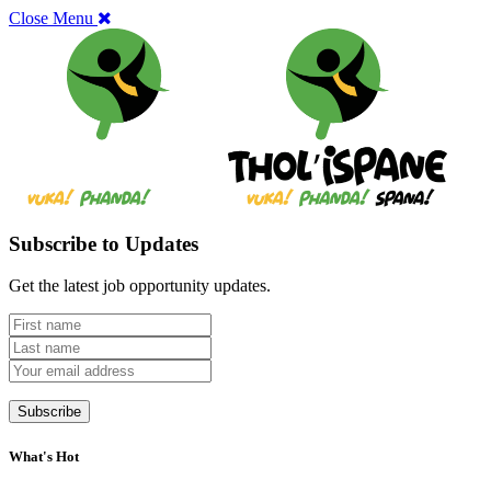
Close Menu
Subscribe to Updates
Get the latest job opportunity updates.
What's Hot