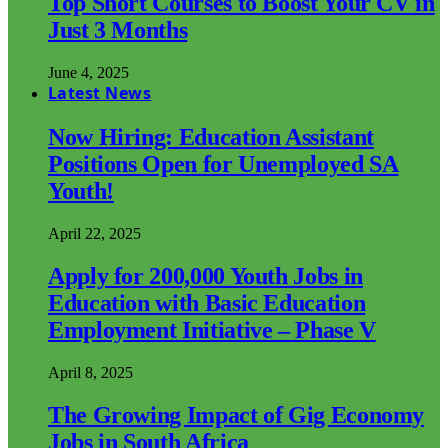
Top Short Courses to Boost Your CV in
Just 3 Months
June 4, 2025
Latest News
Now Hiring: Education Assistant
Positions Open for Unemployed SA
Youth!
April 22, 2025
Apply for 200,000 Youth Jobs in
Education with Basic Education
Employment Initiative – Phase V
April 8, 2025
The Growing Impact of Gig Economy
Jobs in South Africa