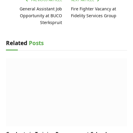
PREVIOUS ARTICLE
NEXT ARTICLE
General Assistant Job
Fire Fighter Vacancy at
Opportunity at BUCO
Fidelity Services Group
Sterkspruit
Related
Posts