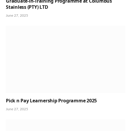
Graduate-in-Training Programme at Columbus
Stainless (PTY) LTD
June 27, 2025
Pick n Pay Learnership Programme 2025
June 27, 2025