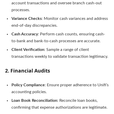
account transactions and oversee branch cash-out
processes.
Variance Checks
: Monitor cash variances and address
end-of-day discrepancies.
Cash Accuracy
: Perform cash counts, ensuring cash-
to-bank and bank-to-cash processes are accurate.
Client Verification
: Sample a range of client
transactions weekly to validate transaction legitimacy.
2.
Financial Audits
Policy Compliance
: Ensure proper adherence to Unifi’s
accounting policies.
Loan Book Reconciliation
: Reconcile loan books,
confirming that expense authorizations are legitimate.