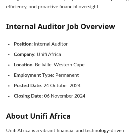
efficiency, and proactive financial oversight.
Internal Auditor Job Overview
Position:
Internal Auditor
Company
: Unifi Africa
Location
: Bellville, Western Cape
Employment Type
: Permanent
Posted Date
: 24 October 2024
Closing Date
: 06 November 2024
About Unifi Africa
Unifi Africa is a vibrant financial and technology-driven