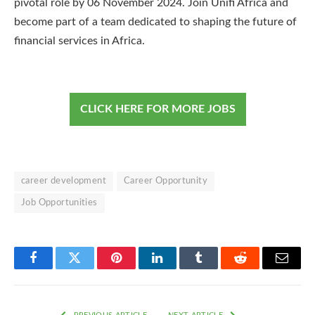
pivotal role by 06 November 2024. Join Unifi Africa and
become part of a team dedicated to shaping the future of
financial services in Africa.
CLICK HERE FOR MORE JOBS
career development
Career Opportunity
Job Opportunities
Facebook
Twitter
Pinterest
LinkedIn
Tumblr
Reddit
Email