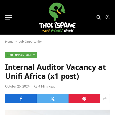
»
Home
Job Opportunity
JOB OPPORTUNITY
Internal Auditor Vacancy at
Unifi Africa (x1 post)
October 25, 2024
4 Mins Read