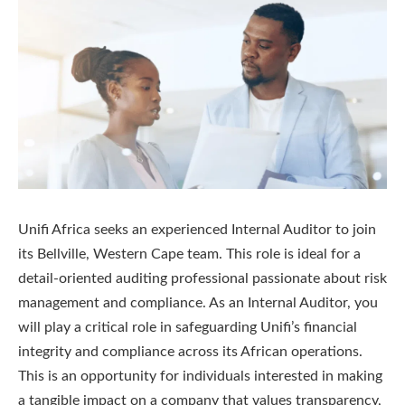
Unifi Africa seeks an experienced Internal Auditor to join
its Bellville, Western Cape team. This role is ideal for a
detail-oriented auditing professional passionate about risk
management and compliance. As an Internal Auditor, you
will play a critical role in safeguarding Unifi’s financial
integrity and compliance across its African operations.
This is an opportunity for individuals interested in making
a tangible impact on a company that values transparency,