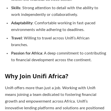
Skills
: Strong attention to detail with the ability to
work independently or collaboratively.
Adaptability
: Comfortable working in fast-paced
environments while adhering to deadlines.
Travel
: Willing to travel across Unifi’s African
branches.
Passion for Africa
: A deep commitment to contributing
to financial development across the continent.
Why Join Unifi Africa?
Unifi offers more than just a job. Working with Unifi
means joining a team dedicated to fostering financial
growth and empowerment across Africa. Unifi’s
innovative lending platforms and solutions are positioned