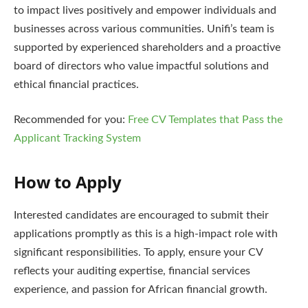
to impact lives positively and empower individuals and
businesses across various communities. Unifi’s team is
supported by experienced shareholders and a proactive
board of directors who value impactful solutions and
ethical financial practices.
Recommended for you:
Free CV Templates that Pass the
Applicant Tracking System
How to Apply
Interested candidates are encouraged to submit their
applications promptly as this is a high-impact role with
significant responsibilities. To apply, ensure your CV
reflects your auditing expertise, financial services
experience, and passion for African financial growth.