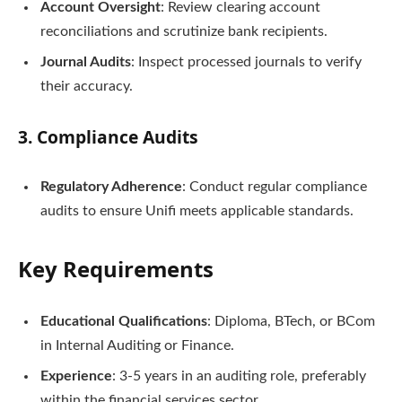
Account Oversight
: Review clearing account
reconciliations and scrutinize bank recipients.
Journal Audits
: Inspect processed journals to verify
their accuracy.
3.
Compliance Audits
Regulatory Adherence
: Conduct regular compliance
audits to ensure Unifi meets applicable standards.
Key Requirements
Educational Qualifications
: Diploma, BTech, or BCom
in Internal Auditing or Finance.
Experience
: 3-5 years in an auditing role, preferably
within the financial services sector.