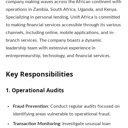
company making waves across the African continent with
operations in Zambia, South Africa, Uganda, and Kenya.
Specializing in personal lending, Unifi Africa is committed
to making financial services accessible through its various
channels, including online, mobile applications, and in-
branch services. The company boasts a dynamic
leadership team with extensive experience in
entrepreneurship, technology, and financial services.
Key Responsibilities
1.
Operational Audits
Fraud Prevention
: Conduct regular audits focused on
identifying areas vulnerable to operational fraud.
Transaction Monitoring
: Investigate unusual loan