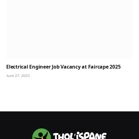
Electrical Engineer Job Vacancy at Faircape 2025
June 27, 2025