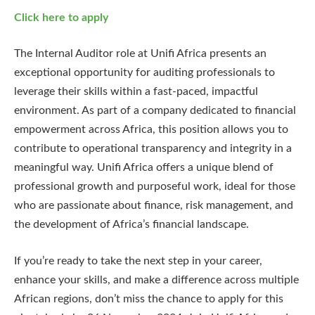
Click here to apply
The Internal Auditor role at Unifi Africa presents an
exceptional opportunity for auditing professionals to
leverage their skills within a fast-paced, impactful
environment. As part of a company dedicated to financial
empowerment across Africa, this position allows you to
contribute to operational transparency and integrity in a
meaningful way. Unifi Africa offers a unique blend of
professional growth and purposeful work, ideal for those
who are passionate about finance, risk management, and
the development of Africa’s financial landscape.
If you’re ready to take the next step in your career,
enhance your skills, and make a difference across multiple
African regions, don’t miss the chance to apply for this