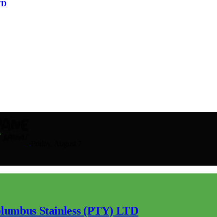
TD
Friday, August 7
lumbus Stainless (PTY) LTD