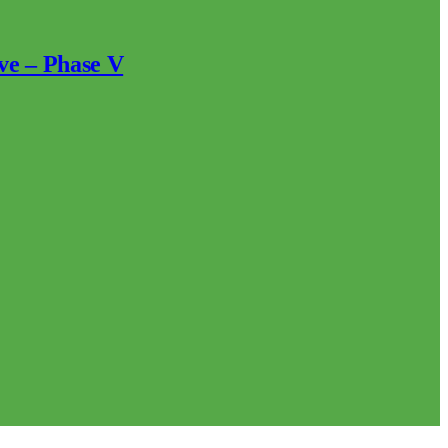
ve – Phase V