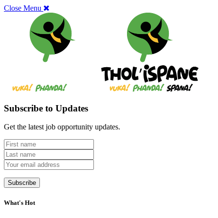
Close Menu
Subscribe to Updates
Get the latest job opportunity updates.
What's Hot