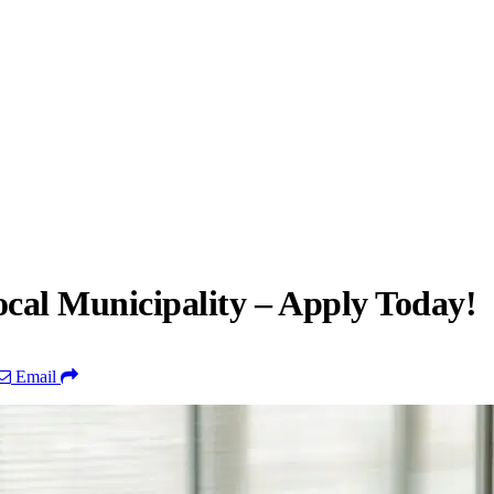
cal Municipality – Apply Today!
Email