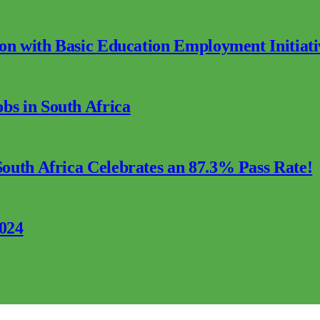
ion with Basic Education Employment Initiati
s in South Africa
outh Africa Celebrates an 87.3% Pass Rate!
2024