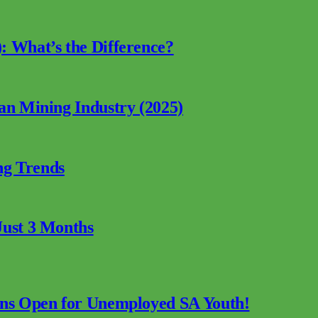
: What’s the Difference?
can Mining Industry (2025)
ng Trends
Just 3 Months
ions Open for Unemployed SA Youth!