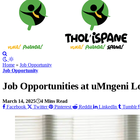
Home
»
Job Opportunity
Job Opportunity
Job Opportunities at uMngeni Lo
March 14, 2025
4 Mins Read
Facebook
Twitter
Pinterest
Reddit
LinkedIn
Tumblr