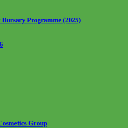
nt Bursary Programme (2025)
6
 Cosmetics Group