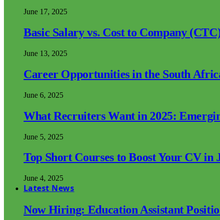
June 17, 2025
Basic Salary vs. Cost to Company (CTC)
June 13, 2025
Career Opportunities in the South Afri
June 6, 2025
What Recruiters Want in 2025: Emergi
June 5, 2025
Top Short Courses to Boost Your CV in 
June 4, 2025
Latest News
Now Hiring: Education Assistant Posit