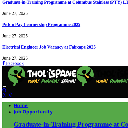
Graduate-in-Training Programme at Columbus Stainless (PTY) L
June 27, 2025
Pick n Pay Learnership Programme 2025
June 27, 2025
Electrical Engineer Job Vacancy at Faircape 2025
June 27, 2025
Facebook
Home
Job Opportunity
Graduate-in-Training Programme at Co