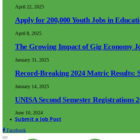
April 22, 2025
Apply for 200,000 Youth Jobs in Educat
April 8, 2025
The Growing Impact of Gig Economy Job
January 31, 2025
Record-Breaking 2024 Matric Results: S
January 14, 2025
UNISA Second Semester Registrations 
June 10, 2024
Submit a Job Post
Facebook