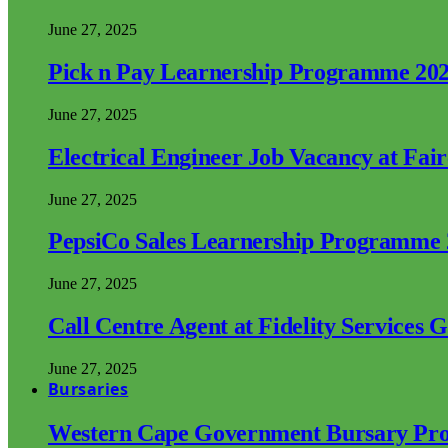
June 27, 2025
Pick n Pay Learnership Programme 20
June 27, 2025
Electrical Engineer Job Vacancy at Fai
June 27, 2025
PepsiCo Sales Learnership Programme
June 27, 2025
Call Centre Agent at Fidelity Services 
June 27, 2025
Bursaries
Western Cape Government Bursary Pr