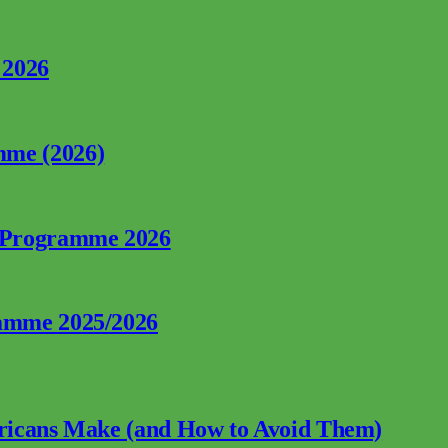
 2026
mme (2026)
p Programme 2026
ramme 2025/2026
fricans Make (and How to Avoid Them)