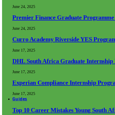
June 24, 2025
Premier Finance Graduate Programme
June 24, 2025
Curro Academy Riverside YES Progra
June 17, 2025
DHL South Africa Graduate Internshi
June 17, 2025
Experian Compliance Internship Prog
June 17, 2025
Guides
Top 10 Career Mistakes Young South A