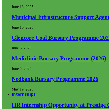
June 13, 2025
Municipal Infrastructure Support Age
June 10, 2025
Glencore Coal Bursary Programme 202
June 6, 2025
Mediclinic Bursary Programme (2026)
June 5, 2025
Nedbank Bursary Programme 2026
May 19, 2025
Internships
HR Internship Opportunity at Prestige