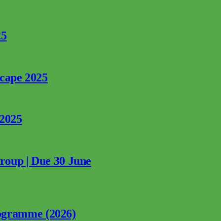
25
rcape 2025
 2025
Group | Due 30 June
ogramme (2026)