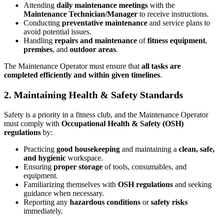
Attending
daily maintenance meetings
with the
Maintenance Technician/Manager
to receive instructions.
Conducting
preventative maintenance
and service plans to
avoid potential issues.
Handling
repairs and maintenance
of
fitness equipment
,
premises
, and
outdoor areas
.
The Maintenance Operator must ensure that
all tasks are
completed efficiently and within given timelines
.
2. Maintaining Health & Safety Standards
Safety is a priority in a fitness club, and the Maintenance Operator
must comply with
Occupational Health & Safety (OSH)
regulations
by:
Practicing
good housekeeping
and maintaining a
clean, safe,
and hygienic
workspace.
Ensuring
proper storage
of tools, consumables, and
equipment.
Familiarizing themselves with
OSH regulations
and seeking
guidance when necessary.
Reporting any
hazardous conditions
or
safety risks
immediately.