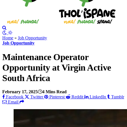
Home
»
Job Opportunity
Job Opportunity
Maintenance Operator
Opportunity at Virgin Active
South Africa
February 17, 2025
4 Mins Read
Facebook
Twitter
Pinterest
Reddit
LinkedIn
Tumblr
Email