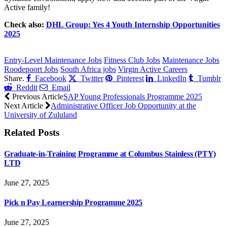
Active family!
Check also:
DHL Group: Yes 4 Youth Internship Opportunities
2025
CLICK HERE FOR MORE JOBS
Entry-Level Maintenance Jobs
Fitness Club Jobs
Maintenance Jobs
Roodepoort Jobs
South Africa jobs
Virgin Active Careers
Share.
Facebook
Twitter
Pinterest
LinkedIn
Tumblr
Reddit
Email
Previous Article
SAP Young Professionals Programme 2025
Next Article
Administrative Officer Job Opportunity at the
University of Zululand
Related
Posts
Graduate-in-Training Programme at Columbus Stainless (PTY)
LTD
June 27, 2025
Pick n Pay Learnership Programme 2025
June 27, 2025