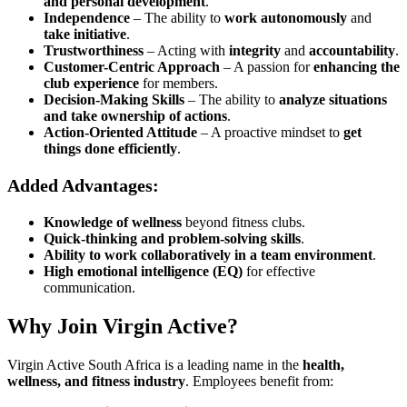
and personal development
.
Independence
– The ability to
work autonomously
and
take initiative
.
Trustworthiness
– Acting with
integrity
and
accountability
.
Customer-Centric Approach
– A passion for
enhancing the
club experience
for members.
Decision-Making Skills
– The ability to
analyze situations
and take ownership of actions
.
Action-Oriented Attitude
– A proactive mindset to
get
things done efficiently
.
Added Advantages:
Knowledge of wellness
beyond fitness clubs.
Quick-thinking and problem-solving skills
.
Ability to work collaboratively in a team environment
.
High emotional intelligence (EQ)
for effective
communication.
Why Join Virgin Active?
Virgin Active South Africa is a leading name in the
health,
wellness, and fitness industry
. Employees benefit from: