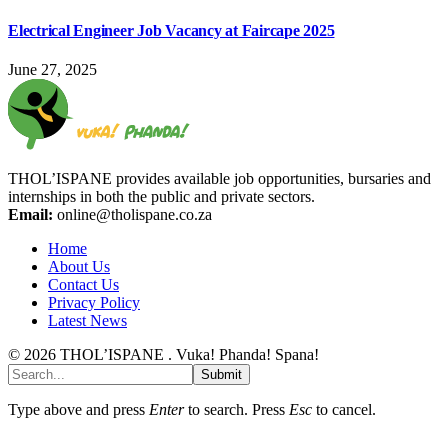
Electrical Engineer Job Vacancy at Faircape 2025
June 27, 2025
THOL’ISPANE provides available job opportunities, bursaries and
internships in both the public and private sectors.
Email:
online@tholispane.co.za
Home
About Us
Contact Us
Privacy Policy
Latest News
© 2026 THOL’ISPANE . Vuka! Phanda! Spana!
Submit
Type above and press
Enter
to search. Press
Esc
to cancel.