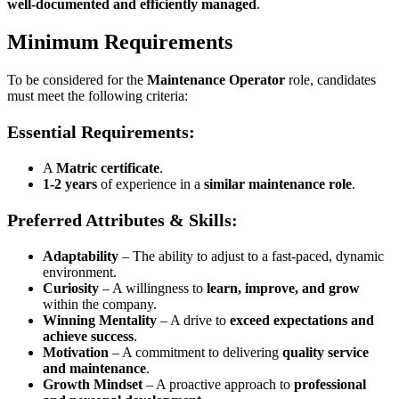
well-documented and efficiently managed
.
Minimum Requirements
To be considered for the
Maintenance Operator
role, candidates
must meet the following criteria:
Essential Requirements:
A
Matric certificate
.
1-2 years
of experience in a
similar maintenance role
.
Preferred Attributes & Skills:
Adaptability
– The ability to adjust to a fast-paced, dynamic
environment.
Curiosity
– A willingness to
learn, improve, and grow
within the company.
Winning Mentality
– A drive to
exceed expectations and
achieve success
.
Motivation
– A commitment to delivering
quality service
and maintenance
.
Growth Mindset
– A proactive approach to
professional