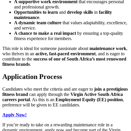
A supportive work environment
that encourages personal
and professional growth.
Opportunities to learn
and
develop skills
in
facility
maintenance
.
A dynamic team culture
that values adaptability, excellence,
and service.
A chance to make a real impact
by ensuring a top-quality
fitness experience for members.
This role is ideal for someone passionate about
maintenance work
,
who thrives in an
active, fast-paced environment
, and is eager to
contribute to the
success of one of South Africa’s most renowned
fitness brands
.
Application Process
Candidates who meet the criteria and are eager to
join a prestigious
fitness brand
can apply through the
Virgin Active South Africa
careers portal
. As this is an
Employment Equity (EE) position
,
preference will be given to EE candidates.
Apply Now!
If you’re ready to take on a rewarding maintenance role in a
dynamic environment, apply now and become part of the Virgin