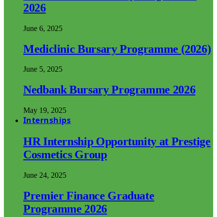
2026
June 6, 2025
Mediclinic Bursary Programme (2026)
June 5, 2025
Nedbank Bursary Programme 2026
May 19, 2025
Internships
HR Internship Opportunity at Prestige
Cosmetics Group
June 24, 2025
Premier Finance Graduate
Programme 2026