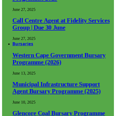
June 27, 2025
Call Centre Agent at Fidelity Services
Group | Due 30 June
June 27, 2025
Bursaries
Western Cape Government Bursary
Programme (2026)
June 13, 2025
Municipal Infrastructure Support
Agent Bursary Programme (2025)
June 10, 2025
Glencore Coal Bursary Programme