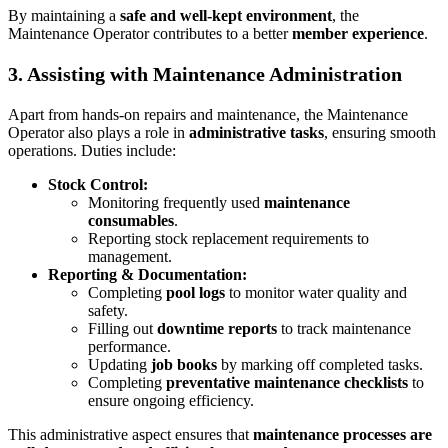
By maintaining a
safe and well-kept environment
, the
Maintenance Operator contributes to a better
member experience
.
3. Assisting with Maintenance Administration
Apart from hands-on repairs and maintenance, the Maintenance
Operator also plays a role in
administrative tasks
, ensuring smooth
operations. Duties include:
Stock Control:
Monitoring frequently used
maintenance
consumables
.
Reporting stock replacement requirements to
management.
Reporting & Documentation:
Completing
pool logs
to monitor water quality and
safety.
Filling out
downtime reports
to track maintenance
performance.
Updating
job books
by marking off completed tasks.
Completing
preventative maintenance checklists
to
ensure ongoing efficiency.
This administrative aspect ensures that
maintenance processes are