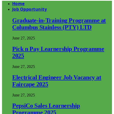
Home
Job Opportunity
Graduate-in-Training Programme at
Columbus Stainless (PTY) LTD
June 27, 2025
Pick n Pay Learnership Programme
2025
June 27, 2025
Electrical Engineer Job Vacancy at
Faircape 2025
June 27, 2025
PepsiCo Sales Learnership
Programme 2025