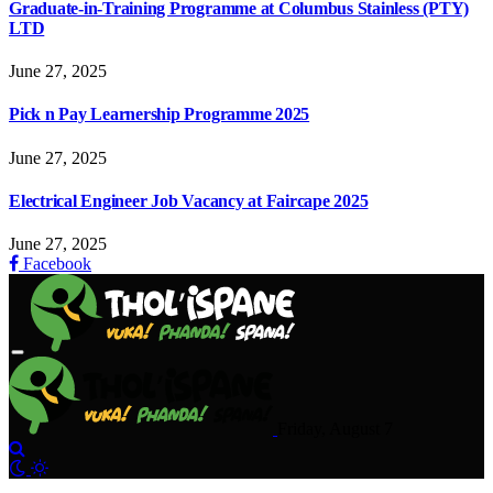
Graduate-in-Training Programme at Columbus Stainless (PTY)
LTD
June 27, 2025
Pick n Pay Learnership Programme 2025
June 27, 2025
Electrical Engineer Job Vacancy at Faircape 2025
June 27, 2025
Facebook
Friday, August 7