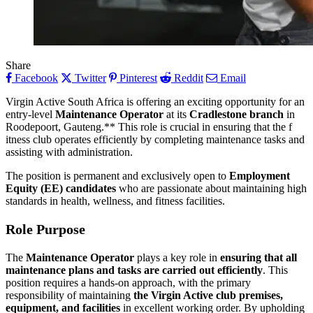
Share
Facebook
Twitter
Pinterest
Reddit
Email
Virgin Active South Africa is offering an exciting opportunity for an
entry-level
Maintenance Operator
at its
Cradlestone branch
in
Roodepoort, Gauteng.** This role is crucial in ensuring that the f
itness club operates efficiently by completing maintenance tasks and
assisting with administration.
The position is permanent and exclusively open to
Employment
Equity (EE) candidates
who are passionate about maintaining high
standards in health, wellness, and fitness facilities.
Role Purpose
The
Maintenance Operator
plays a key role in
ensuring that all
maintenance plans and tasks are carried out efficiently
. This
position requires a hands-on approach, with the primary
responsibility of maintaining
the Virgin Active club premises,
equipment, and facilities
in excellent working order. By upholding