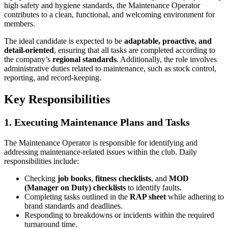
high safety and hygiene standards, the Maintenance Operator
contributes to a clean, functional, and welcoming environment for
members.
The ideal candidate is expected to be
adaptable, proactive, and
detail-oriented
, ensuring that all tasks are completed according to
the company’s
regional standards
. Additionally, the role involves
administrative duties related to maintenance, such as stock control,
reporting, and record-keeping.
Key Responsibilities
1. Executing Maintenance Plans and Tasks
The Maintenance Operator is responsible for identifying and
addressing maintenance-related issues within the club. Daily
responsibilities include:
Checking
job books
,
fitness checklists
, and
MOD
(Manager on Duty) checklists
to identify faults.
Completing tasks outlined in the
RAP sheet
while adhering to
brand standards and deadlines.
Responding to breakdowns or incidents within the required
turnaround time.