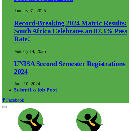
January 31, 2025
Record-Breaking 2024 Matric Results:
South Africa Celebrates an 87.3% Pass
Rate!
January 14, 2025
UNISA Second Semester Registrations
2024
June 10, 2024
Submit a Job Post
Facebook