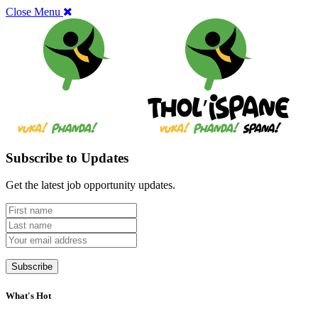
Close Menu
Subscribe to Updates
Get the latest job opportunity updates.
What's Hot