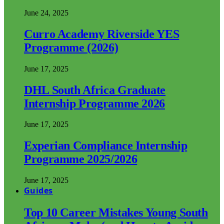
June 24, 2025
Curro Academy Riverside YES
Programme (2026)
June 17, 2025
DHL South Africa Graduate
Internship Programme 2026
June 17, 2025
Experian Compliance Internship
Programme 2025/2026
June 17, 2025
Guides
Top 10 Career Mistakes Young South