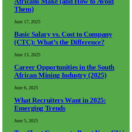
Africans Make (and How to Avoid
Them)
June 17, 2025
Basic Salary vs. Cost to Company
(CTC): What’s the Difference?
June 13, 2025
Career Opportunities in the South
African Mining Industry (2025)
June 6, 2025
What Recruiters Want in 2025:
Emerging Trends
June 5, 2025