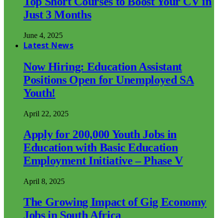
Top Short Courses to Boost Your CV in
Just 3 Months
June 4, 2025
Latest News
Now Hiring: Education Assistant
Positions Open for Unemployed SA
Youth!
April 22, 2025
Apply for 200,000 Youth Jobs in
Education with Basic Education
Employment Initiative – Phase V
April 8, 2025
The Growing Impact of Gig Economy
Jobs in South Africa