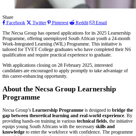
Share
Facebook
Twitter
Pinterest
Reddit
Email
The Necsa Group has opened applications for its 2025 Learnership
Programme, offering unemployed South African youth a 24-month
Work-Integrated Learning (WIL) Programme. This initiative is
tailored for TVET College graduates who have completed their N6
qualification and require practical experience to graduate.
With applications closing on 28 February 2025, interested
candidates are encouraged to apply promptly to take advantage of
this career-enhancing opportunity.
About the Necsa Group Learnership
Programme
Necsa Group’s
Learnership Programme
is designed to
bridge the
gap between theoretical learning and real-world experience
. By
providing hands-on training in various
technical fields
, the initiative
equips young South Africans with the necessary
skills and
knowledge
to enter the workforce with confidence. The programme