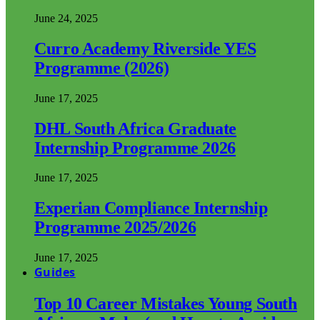
June 24, 2025
Curro Academy Riverside YES
Programme (2026)
June 17, 2025
DHL South Africa Graduate
Internship Programme 2026
June 17, 2025
Experian Compliance Internship
Programme 2025/2026
June 17, 2025
Guides
Top 10 Career Mistakes Young South