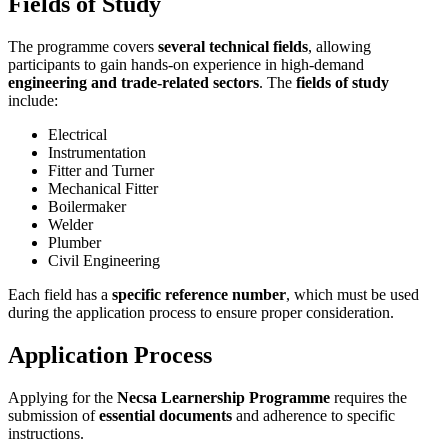
Fields of Study
The programme covers
several technical fields
, allowing
participants to gain hands-on experience in high-demand
engineering and trade-related sectors
. The
fields of study
include:
Electrical
Instrumentation
Fitter and Turner
Mechanical Fitter
Boilermaker
Welder
Plumber
Civil Engineering
Each field has a
specific reference number
, which must be used
during the application process to ensure proper consideration.
Application Process
Applying for the
Necsa Learnership Programme
requires the
submission of
essential documents
and adherence to specific
instructions.