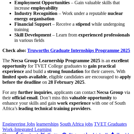
Employment Opportunities
– Gain valuable skills that
increase
employability
Industry Recognition
– Work under a reputable
nuclear
energy organisation
Financial Support
– Receive a
stipend
while undergoing
training
Skill Development
– Learn from
experienced professionals
in various fields
Check also:
Truworths Graduate Internships Programme 2025
The
Necsa Group Learnership Programme 2025
is an
excellent
opportunity
for TVET College graduates to
gain practical
experience
and build a
strong foundation
for their careers. With
limited spots available
, eligible candidates are encouraged to
apply
before the deadline
on
28 February 2025
.
For any
further inquiries
, applicants can contact
Necsa Group
via
their
official email
. Don’t miss this
valuable opportunity
to
enhance your skills and gain
work experience
with one of South
Africa’s
leading technical training providers
.
CLICK HERE FOR MORE JOBS
Engineering Jobs
learnerships
South Africa jobs
TVET Graduates
Work-Integrated Learning