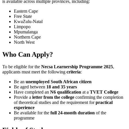
is available across multiple provinces, including:
Eastern Cape
Free State
KwaZulu-Natal
Limpopo
Mpumalanga
Northern Cape
North West
Who Can Apply?
To be eligible for the
Necsa Learnership Programme 2025
,
applicants must meet the following
criteria
:
Be an
unemployed South African citizen
Be aged between
18 and 35 years
Have completed an
N6 qualification
at a
TVET College
Provide a
letter from the college
confirming the completion
of theoretical studies and the requirement for
practical
experience
Be available for the
full 24-month duration
of the
programme