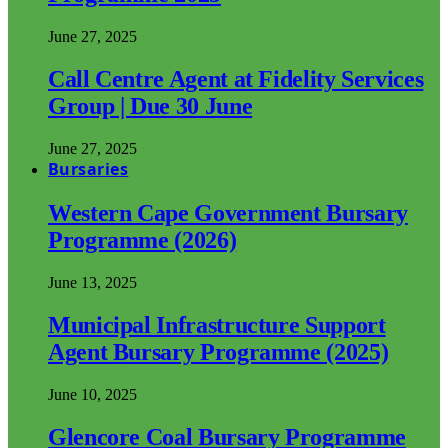
June 27, 2025
Call Centre Agent at Fidelity Services
Group | Due 30 June
June 27, 2025
Bursaries
Western Cape Government Bursary
Programme (2026)
June 13, 2025
Municipal Infrastructure Support
Agent Bursary Programme (2025)
June 10, 2025
Glencore Coal Bursary Programme