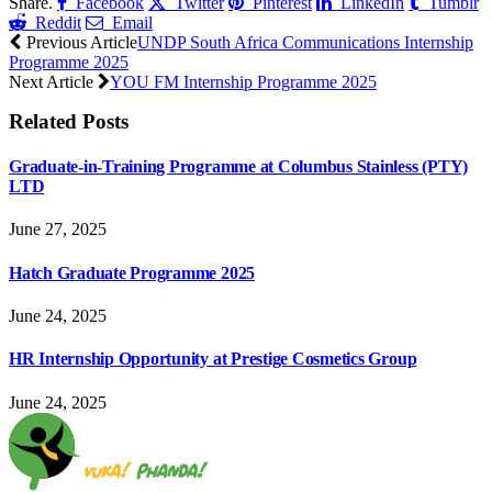
Share.
Facebook
Twitter
Pinterest
LinkedIn
Tumblr
Reddit
Email
Previous Article
UNDP South Africa Communications Internship
Programme 2025
Next Article
YOU FM Internship Programme 2025
Related
Posts
Graduate-in-Training Programme at Columbus Stainless (PTY)
LTD
June 27, 2025
Hatch Graduate Programme 2025
June 24, 2025
HR Internship Opportunity at Prestige Cosmetics Group
June 24, 2025