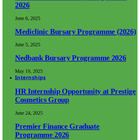
2026
June 6, 2025
Mediclinic Bursary Programme (2026)
June 5, 2025
Nedbank Bursary Programme 2026
May 19, 2025
Internships
HR Internship Opportunity at Prestige
Cosmetics Group
June 24, 2025
Premier Finance Graduate
Programme 2026