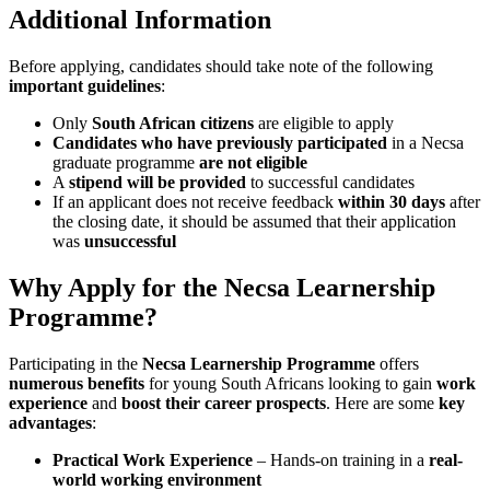
Additional Information
Before applying, candidates should take note of the following
important guidelines
:
Only
South African citizens
are eligible to apply
Candidates who have previously participated
in a Necsa
graduate programme
are not eligible
A
stipend will be provided
to successful candidates
If an applicant does not receive feedback
within 30 days
after
the closing date, it should be assumed that their application
was
unsuccessful
Why Apply for the Necsa Learnership
Programme?
Participating in the
Necsa Learnership Programme
offers
numerous benefits
for young South Africans looking to gain
work
experience
and
boost their career prospects
. Here are some
key
advantages
:
Practical Work Experience
– Hands-on training in a
real-
world working environment