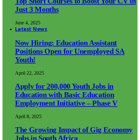
Top Short Courses to Boost Your CV in
Just 3 Months
June 4, 2025
Latest News
Now Hiring: Education Assistant
Positions Open for Unemployed SA
Youth!
April 22, 2025
Apply for 200,000 Youth Jobs in
Education with Basic Education
Employment Initiative – Phase V
April 8, 2025
The Growing Impact of Gig Economy
Jobs in South Africa