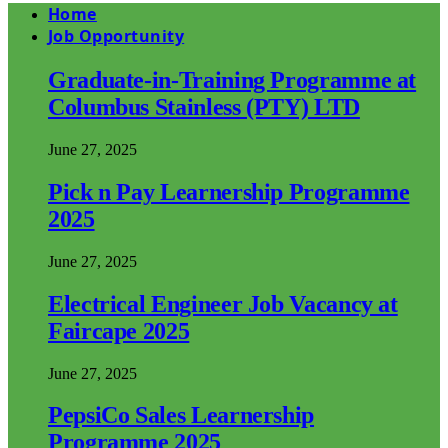
Home
Job Opportunity
Graduate-in-Training Programme at
Columbus Stainless (PTY) LTD
June 27, 2025
Pick n Pay Learnership Programme
2025
June 27, 2025
Electrical Engineer Job Vacancy at
Faircape 2025
June 27, 2025
PepsiCo Sales Learnership
Programme 2025