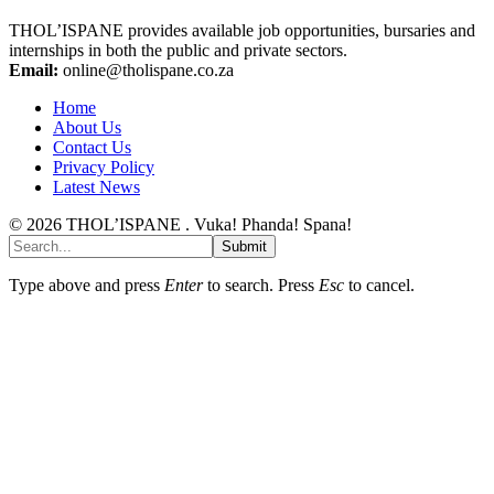
THOL’ISPANE provides available job opportunities, bursaries and
internships in both the public and private sectors.
Email:
online@tholispane.co.za
Home
About Us
Contact Us
Privacy Policy
Latest News
© 2026 THOL’ISPANE . Vuka! Phanda! Spana!
Submit
Type above and press
Enter
to search. Press
Esc
to cancel.