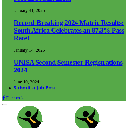
January 31, 2025
Record-Breaking 2024 Matric Results:
South Africa Celebrates an 87.3% Pass
Rate!
January 14, 2025
UNISA Second Semester Registrations
2024
June 10, 2024
Submit a Job Post
Facebook