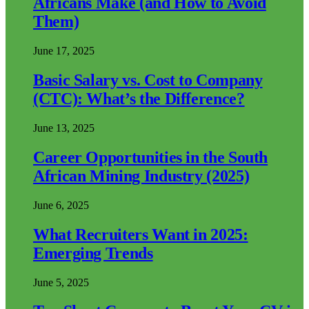
Africans Make (and How to Avoid
Them)
June 17, 2025
Basic Salary vs. Cost to Company
(CTC): What’s the Difference?
June 13, 2025
Career Opportunities in the South
African Mining Industry (2025)
June 6, 2025
What Recruiters Want in 2025:
Emerging Trends
June 5, 2025