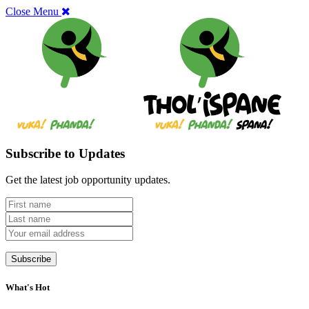
Close Menu
Subscribe to Updates
Get the latest job opportunity updates.
What's Hot