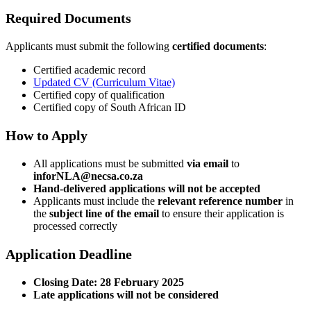
Required Documents
Applicants must submit the following
certified documents
:
Certified academic record
Updated CV (Curriculum Vitae)
Certified copy of qualification
Certified copy of South African ID
How to Apply
All applications must be submitted
via email
to
inforNLA@necsa.co.za
Hand-delivered applications will not be accepted
Applicants must include the
relevant reference number
in
the
subject line of the email
to ensure their application is
processed correctly
Application Deadline
Closing Date:
28 February 2025
Late applications will not be considered