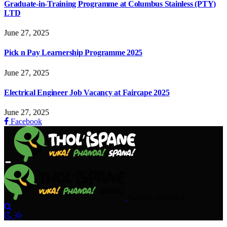
Graduate-in-Training Programme at Columbus Stainless (PTY)
LTD
June 27, 2025
Pick n Pay Learnership Programme 2025
June 27, 2025
Electrical Engineer Job Vacancy at Faircape 2025
June 27, 2025
Facebook
Sunday, August 2