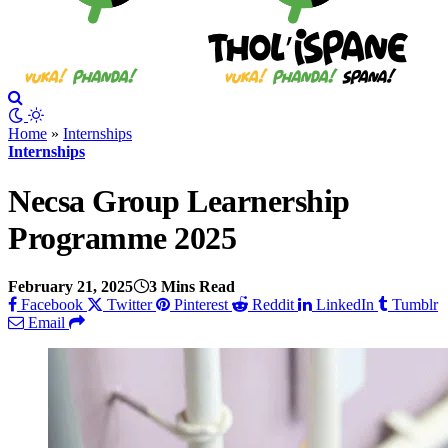
Home
»
Internships
Internships
Necsa Group Learnership
Programme 2025
February 21, 2025
3 Mins Read
Facebook
Twitter
Pinterest
Reddit
LinkedIn
Tumblr
Email