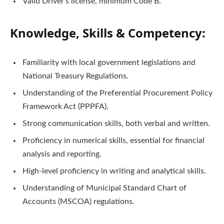
Valid Driver’s license, minimum Code B.
Knowledge, Skills & Competency:
Familiarity with local government legislations and
National Treasury Regulations.
Understanding of the Preferential Procurement Policy
Framework Act (PPPFA).
Strong communication skills, both verbal and written.
Proficiency in numerical skills, essential for financial
analysis and reporting.
High-level proficiency in writing and analytical skills.
Understanding of Municipal Standard Chart of
Accounts (MSCOA) regulations.