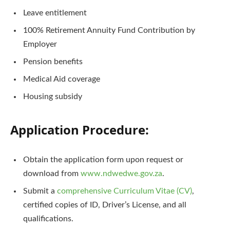
Leave entitlement
100% Retirement Annuity Fund Contribution by
Employer
Pension benefits
Medical Aid coverage
Housing subsidy
Application Procedure:
Obtain the application form upon request or
download from
www.ndwedwe.gov.za
.
Submit a
comprehensive Curriculum Vitae (CV)
,
certified copies of ID, Driver’s License, and all
qualifications.