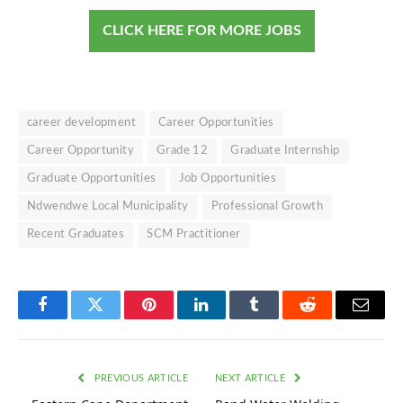
CLICK HERE FOR MORE JOBS
career development
Career Opportunities
Career Opportunity
Grade 12
Graduate Internship
Graduate Opportunities
Job Opportunities
Ndwendwe Local Municipality
Professional Growth
Recent Graduates
SCM Practitioner
Facebook
Twitter
Pinterest
LinkedIn
Tumblr
Reddit
Email
PREVIOUS ARTICLE
NEXT ARTICLE