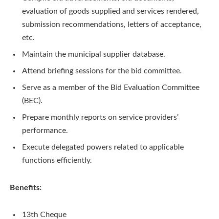
evaluation of goods supplied and services rendered,
submission recommendations, letters of acceptance,
etc.
Maintain the municipal supplier database.
Attend briefing sessions for the bid committee.
Serve as a member of the Bid Evaluation Committee
(BEC).
Prepare monthly reports on service providers’
performance.
Execute delegated powers related to applicable
functions efficiently.
Benefits:
13th Cheque