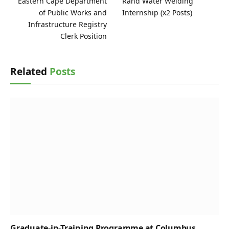
Eastern Cape Department
Rand Water Welding
of Public Works and
Internship (x2 Posts)
Infrastructure Registry
Clerk Position
Related
Posts
Graduate-in-Training Programme at Columbus