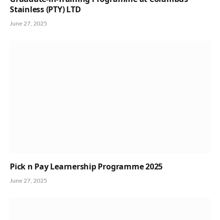
Stainless (PTY) LTD
June 27, 2025
Pick n Pay Learnership Programme 2025
June 27, 2025