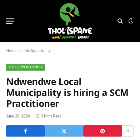
»
Home
Job Opportunity
JOB OPPORTUNITY
Ndwendwe Local
Municipality is hiring a SCM
Practitioner
June 28, 2024
3 Mins Read