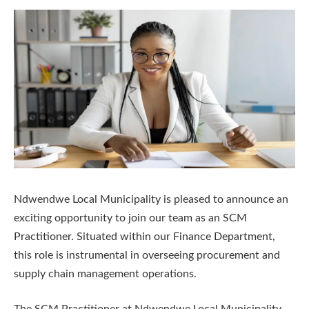
Ndwendwe Local Municipality is pleased to announce an
exciting opportunity to join our team as an SCM
Practitioner. Situated within our Finance Department,
this role is instrumental in overseeing procurement and
supply chain management operations.