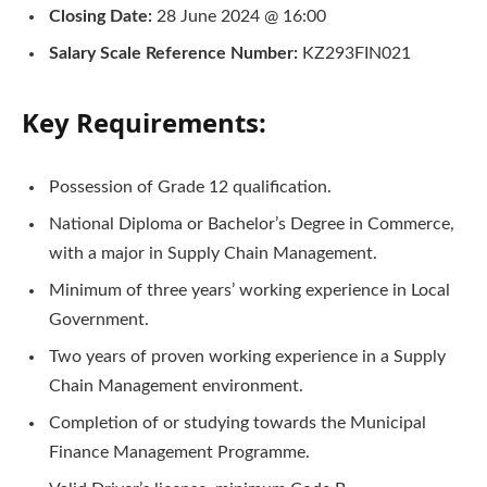
Closing Date:
28 June 2024 @ 16:00
Salary Scale Reference Number:
KZ293FIN021
Key Requirements:
Possession of Grade 12 qualification.
National Diploma or Bachelor’s Degree in Commerce,
with a major in Supply Chain Management.
Minimum of three years’ working experience in Local
Government.
Two years of proven working experience in a Supply
Chain Management environment.
Completion of or studying towards the Municipal
Finance Management Programme.