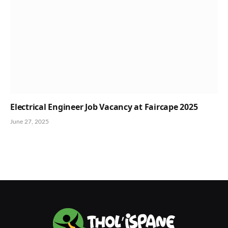
Electrical Engineer Job Vacancy at Faircape 2025
June 27, 2025