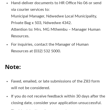
Hand-deliver documents to HR Office No 06 or send
via courier services to:
Municipal Manager, Ndwedwe Local Municipality,
Private Bag x 503, Ndwedwe 4342.
Attention to: Mrs. MG Mthembu – Manager Human
Resources.
For inquiries, contact the Manager of Human
Resources at (032) 532 5000.
Note:
Faxed, emailed, or late submissions of the Z83 form
will not be considered.
If you do not receive feedback within 30 days after the
closing date, consider your application unsuccessful.