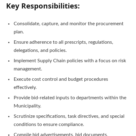
Key Responsibilities:
Consolidate, capture, and monitor the procurement
plan.
Ensure adherence to all prescripts, regulations,
delegations, and policies.
Implement Supply Chain policies with a focus on risk
management.
Execute cost control and budget procedures
effectively.
Provide bid-related inputs to departments within the
Municipality.
Scrutinize specifications, task directives, and special
conditions to ensure compliance.
Compile bid advertisements, bid documents,