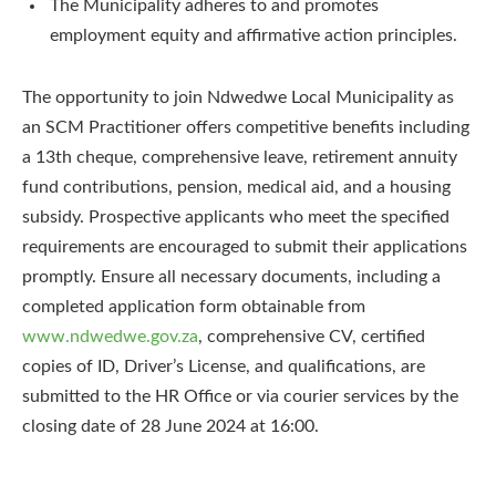
The Municipality adheres to and promotes
employment equity and affirmative action principles.
The opportunity to join Ndwedwe Local Municipality as
an SCM Practitioner offers competitive benefits including
a 13th cheque, comprehensive leave, retirement annuity
fund contributions, pension, medical aid, and a housing
subsidy. Prospective applicants who meet the specified
requirements are encouraged to submit their applications
promptly. Ensure all necessary documents, including a
completed application form obtainable from
www.ndwedwe.gov.za
, comprehensive CV, certified
copies of ID, Driver’s License, and qualifications, are
submitted to the HR Office or via courier services by the
closing date of 28 June 2024 at 16:00.