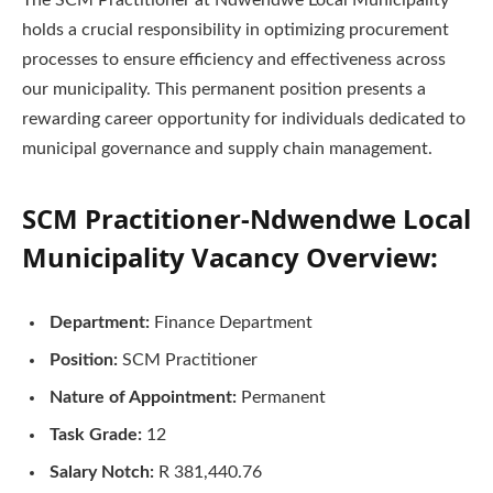
The SCM Practitioner at Ndwendwe Local Municipality
holds a crucial responsibility in optimizing procurement
processes to ensure efficiency and effectiveness across
our municipality. This permanent position presents a
rewarding career opportunity for individuals dedicated to
municipal governance and supply chain management.
SCM Practitioner-Ndwendwe Local
Municipality Vacancy Overview:
Department:
Finance Department
Position:
SCM Practitioner
Nature of Appointment:
Permanent
Task Grade:
12
Salary Notch:
R 381,440.76