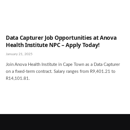
Data Capturer Job Opportunities at Anova
Health Institute NPC – Apply Today!
January 21, 2025
Join Anova Health Institute in Cape Town as a Data Capturer
on a fixed-term contract. Salary ranges from R9,401.21 to
R14,101.81.