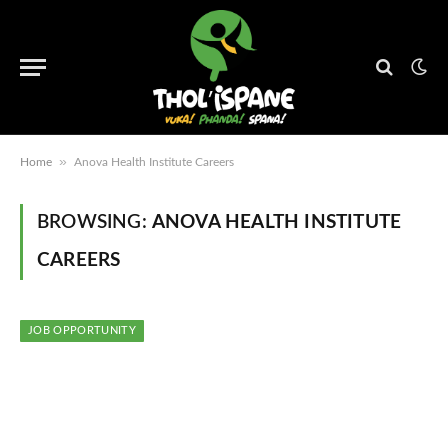
»
Home
Anova Health Institute Careers
BROWSING:
ANOVA HEALTH INSTITUTE
CAREERS
JOB OPPORTUNITY