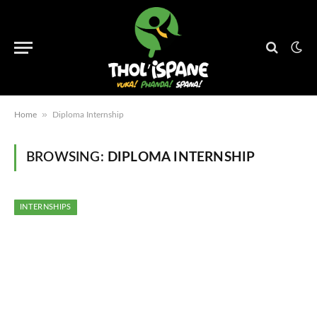
»
Home
Diploma Internship
BROWSING:
DIPLOMA INTERNSHIP
INTERNSHIPS