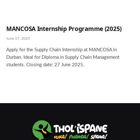
MANCOSA Internship Programme (2025)
June 17, 2025
Apply for the Supply Chain Internship at MANCOSA in
Durban. Ideal for Diploma in Supply Chain Management
students. Closing date: 27 June 2025.