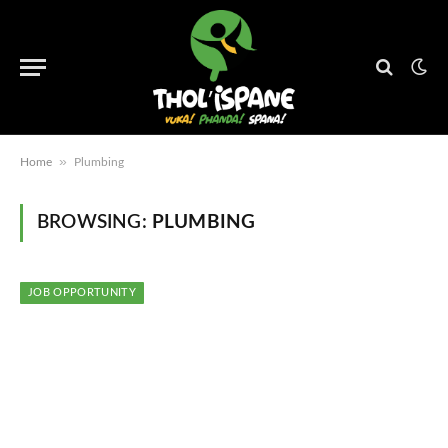
»
Home
Plumbing
BROWSING:
PLUMBING
JOB OPPORTUNITY