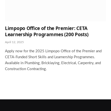
Limpopo Office of the Premier: CETA
Learnership Programmes (200 Posts)
April 12, 2025
Apply now for the 2025 Limpopo Office of the Premier and
CETA-Funded Short Skills and Learnership Programmes.
Available in Plumbing, Bricklaying, Electrical, Carpentry, and
Construction Contracting.