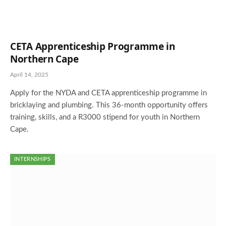
CETA Apprenticeship Programme in
Northern Cape
April 14, 2025
Apply for the NYDA and CETA apprenticeship programme in
bricklaying and plumbing. This 36-month opportunity offers
training, skills, and a R3000 stipend for youth in Northern
Cape.
INTERNSHIPS