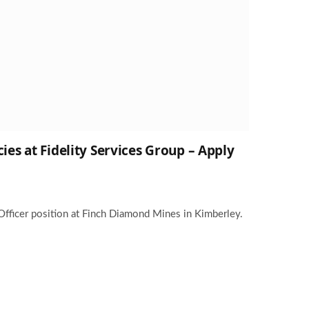
ies at Fidelity Services Group – Apply
Officer position at Finch Diamond Mines in Kimberley.