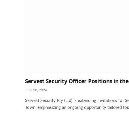
Servest Security Officer Positions in t
June 28, 2024
Servest Security Pty (Ltd) is extending invitations for S
Town, emphasizing an ongoing opportunity tailored fo