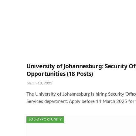
University of Johannesburg: Security Of
Opportunities (18 Posts)
March 10, 2025
The University of Johannesburg is hiring Security Office
Services department. Apply before 14 March 2025 for 
JOB OPPORTUNITY