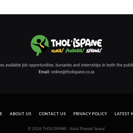
 available job opportunities, bursaries and internships in both the public
Email:
online@tholispane.co.za
E
ABOUT US
CONTACT US
PRIVACY POLICY
LATEST 
© 2026 THOL’ISPANE . Vuka! Phanda! Spana!