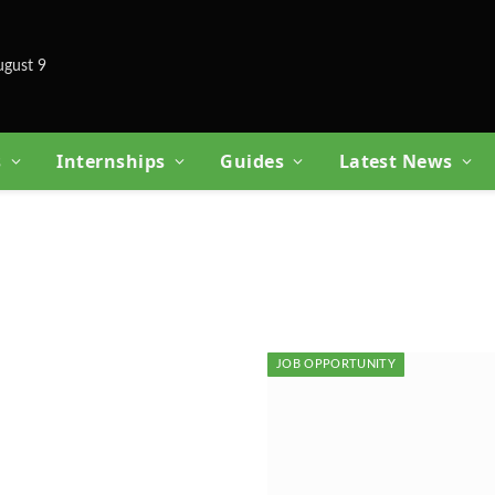
ugust 9
s
Internships
Guides
Latest News
JOB OPPORTUNITY