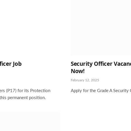
ficer Job
Security Officer Vacanc
Now!
February 12, 2025
rs (P17) for its Protection
Apply for the Grade A Security 
this permanent position.