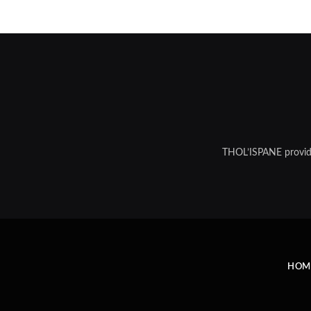
THOL’ISPANE provides
HOM