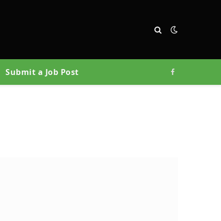
Submit a Job Post
Facebook