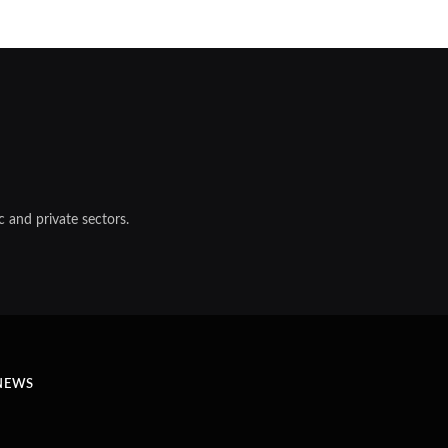
 and private sectors.
NEWS