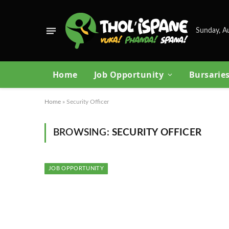
Sunday, A
Home
Job Opportunity
Bursarie
Home
»
Security Officer
BROWSING:
SECURITY OFFICER
JOB OPPORTUNITY