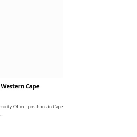
he Western Cape
ecurity Officer positions in Cape
r…