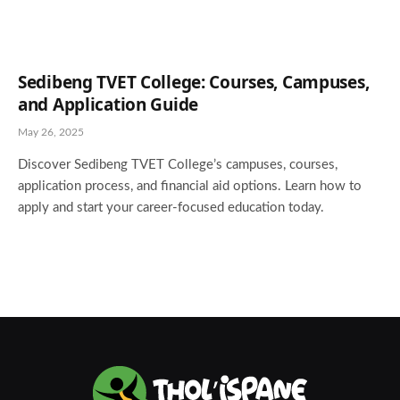
Sedibeng TVET College: Courses, Campuses,
and Application Guide
May 26, 2025
Discover Sedibeng TVET College’s campuses, courses,
application process, and financial aid options. Learn how to
apply and start your career-focused education today.