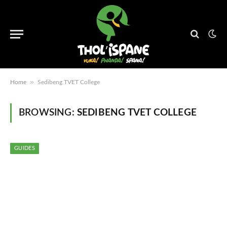
»
Home
Sedibeng TVET College
BROWSING:
SEDIBENG TVET COLLEGE
GUIDES