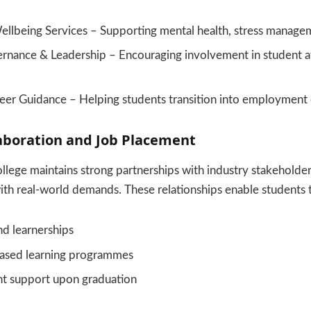
ellbeing Services – Supporting mental health, stress manage
rnance & Leadership – Encouraging involvement in student af
eer Guidance – Helping students transition into employment o
aboration and Job Placement
lege maintains strong partnerships with industry stakeholde
 with real-world demands. These relationships enable students 
nd learnerships
ased learning programmes
t support upon graduation