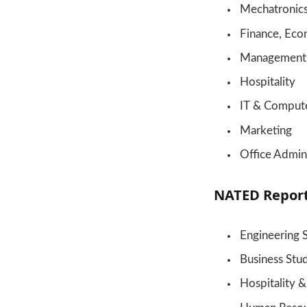
Mechatronic
Finance, Eco
Management
Hospitality
IT & Compute
Marketing
Office Admini
NATED Repor
Engineering 
Business Stu
Hospitality 