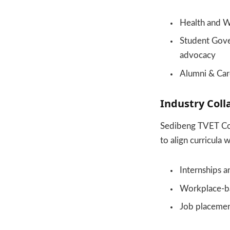
Health and W
Student Gove
advocacy
Alumni & Car
Industry Coll
Sedibeng TVET Col
to align curricula
Internships a
Workplace-b
Job placemen