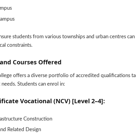
ampus
Campus
sure students from various townships and urban centres can 
al constraints.
nd Courses Offered
ege offers a diverse portfolio of accredited qualifications t
 needs. Students can enrol in:
ficate Vocational (NCV) [Level 2–4]:
frastructure Construction
and Related Design