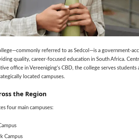
lege—commonly referred to as Sedcol—is a government-accre
ding quality, career-focused education in South Africa. Cent
ative office in Vereeniging’s CBD, the college serves students
trategically located campuses.
oss the Region
tes four main campuses:
 Campus
rk Campus