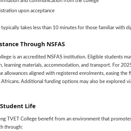
firmation and communication from the college
gistration upon acceptance
typically takes less than 10 minutes for those familiar with dig
sistance Through NSFAS
ege is an accredited NSFAS institution. Eligible students may
on, learning materials, accommodation, and transport. For 20
se allowances aligned with registered enrolments, easing the f
fricans. Additional funding options may also be explored via
 Student Life
eng TVET College benefit from an environment that promotes
th through: