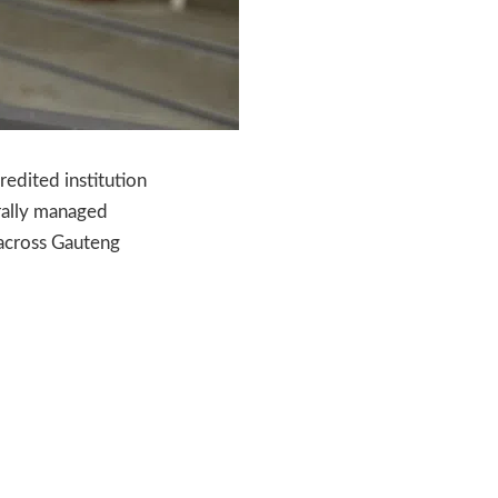
dited institution
rally managed
 across Gauteng