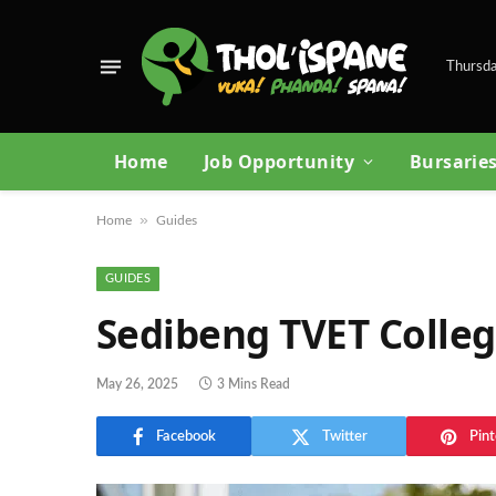
Thursda
Home
Job Opportunity
Bursarie
»
Home
Guides
GUIDES
Sedibeng TVET Colleg
May 26, 2025
3 Mins Read
Facebook
Twitter
Pint