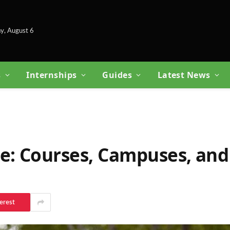
y, August 6
s
Internships
Guides
Latest News
e: Courses, Campuses, and
erest