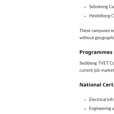
Sebokeng C
Heidelberg 
These campuses en
without geographic
Programmes a
Sedibeng TVET Coll
current job market
National Certi
Electrical In
Engineering 