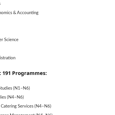
s
nomics & Accounting
r Science
stration
t 191 Programmes:
Studies (N1–N6)
dies (N4–N6)
& Catering Services (N4–N6)