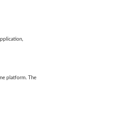
pplication,
ine platform. The