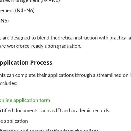
urces Management (N4–N6)
gement (N4–N6)
–N6)
re designed to blend theoretical instruction with practical a
 are workforce-ready upon graduation.
pplication Process
ts can complete their applications through a streamlined onl
includes:
online application form
rtified documents such as ID and academic records
e application