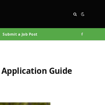
Submit a Job Post
Facebook
 Application Guide