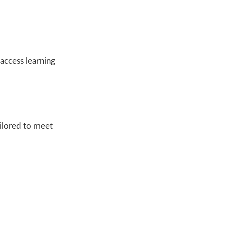
access learning
ailored to meet