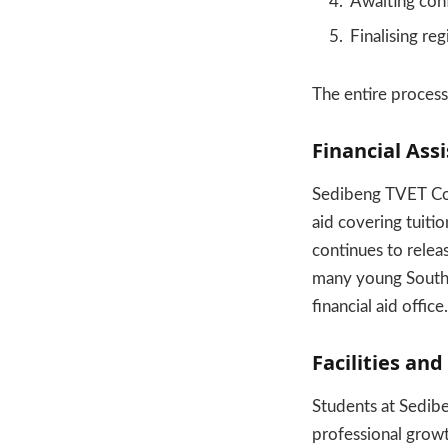
Awaiting con
Finalising re
The entire process 
Financial As
Sedibeng TVET Coll
aid covering tuiti
continues to relea
many young South A
financial aid office.
Facilities and
Students at Sedib
professional grow