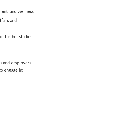
ment, and wellness
fairs and
r further studies
rs and employers
to engage in: