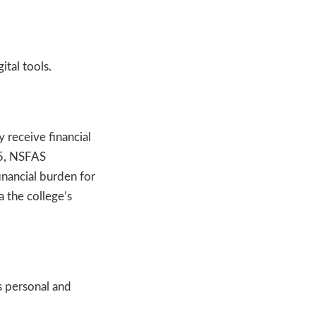
ital tools.
 receive financial
25, NSFAS
inancial burden for
 the college’s
 personal and