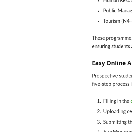
Human Reso
Public Mana
Tourism (N4
These programmes a
ensuring students
Easy Online A
Prospective studen
five-step process 
Filling in the
Uploading ce
Submitting th