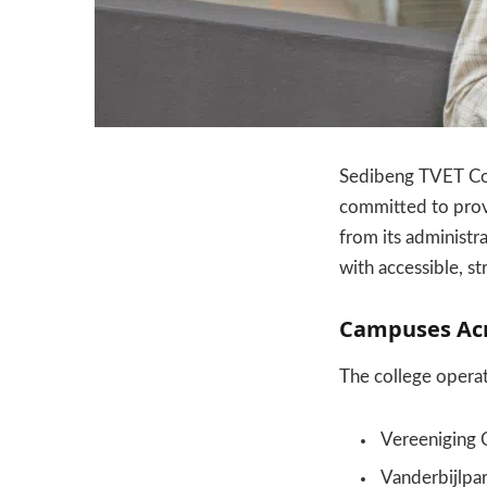
Sedibeng TVET Col
committed to provi
from its administr
with accessible, s
Campuses Acr
The college opera
Vereeniging
Vanderbijlpa