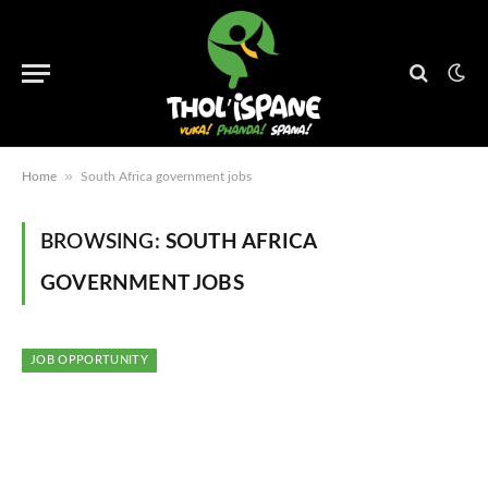
»
Home
South Africa government jobs
BROWSING:
SOUTH AFRICA
GOVERNMENT JOBS
JOB OPPORTUNITY