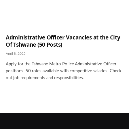
Administrative Officer Vacancies at the City
Of Tshwane (50 Posts)
April 8, 2025
Apply for the Tshwane Metro Police Administrative Officer
positions. 50 roles available with competitive salaries. Check
out job requirements and responsibilities.