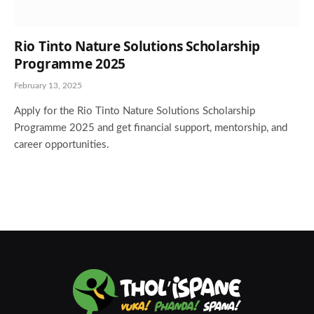
Rio Tinto Nature Solutions Scholarship
Programme 2025
February 13, 2025
Apply for the Rio Tinto Nature Solutions Scholarship
Programme 2025 and get financial support, mentorship, and
career opportunities.