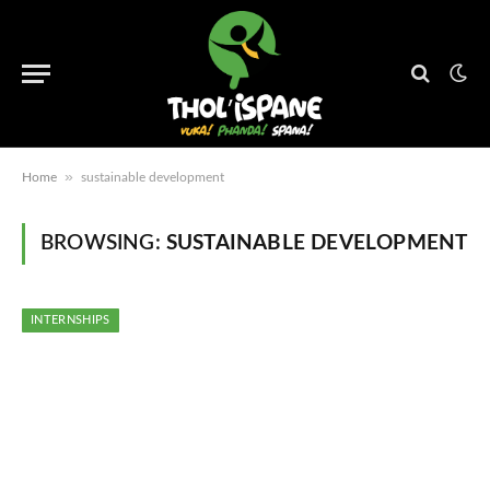
»
Home
sustainable development
BROWSING:
SUSTAINABLE DEVELOPMENT
INTERNSHIPS