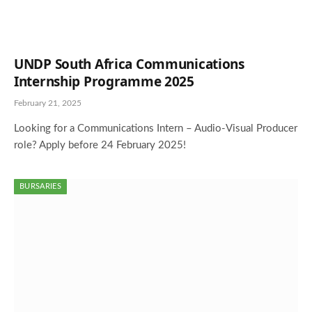
UNDP South Africa Communications
Internship Programme 2025
February 21, 2025
Looking for a Communications Intern – Audio-Visual Producer
role? Apply before 24 February 2025!
BURSARIES