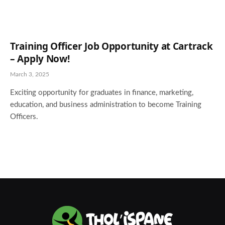
Training Officer Job Opportunity at Cartrack
– Apply Now!
March 3, 2025
Exciting opportunity for graduates in finance, marketing,
education, and business administration to become Training
Officers.