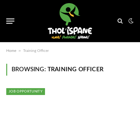
»
Home
Training Officer
BROWSING:
TRAINING OFFICER
JOB OPPORTUNITY