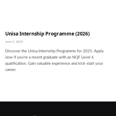
Unisa Internship Programme (2026)
June 5, 2025
Discover the Unisa Internship Programme for 2025. Apply
now if you’re a recent graduate with an NQF Level 6
qualification. Gain valuable experience and kick-start your
career.