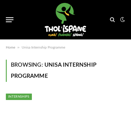
»
Home
Unisa Internship Programme
BROWSING:
UNISA INTERNSHIP
PROGRAMME
INTERNSHIPS