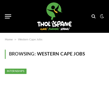
»
Home
Western Cape Jobs
BROWSING:
WESTERN CAPE JOBS
INTERNSHIPS