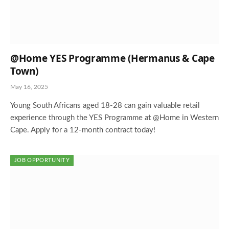
@Home YES Programme (Hermanus & Cape
Town)
May 16, 2025
Young South Africans aged 18-28 can gain valuable retail
experience through the YES Programme at @Home in Western
Cape. Apply for a 12-month contract today!
JOB OPPORTUNITY