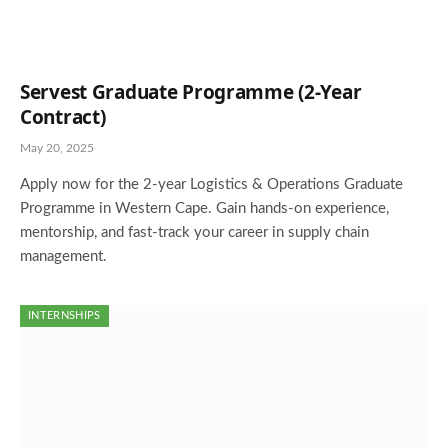
Servest Graduate Programme (2-Year
Contract)
May 20, 2025
Apply now for the 2-year Logistics & Operations Graduate
Programme in Western Cape. Gain hands-on experience,
mentorship, and fast-track your career in supply chain
management.
INTERNSHIPS