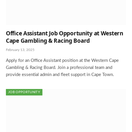
Office Assistant Job Opportunity at Western
Cape Gambling & Racing Board
February 13, 2025
Apply for an Office Assistant position at the Western Cape
Gambling & Racing Board. Join a professional team and
provide essential admin and fleet support in Cape Town.
JOB OPPORTUNITY