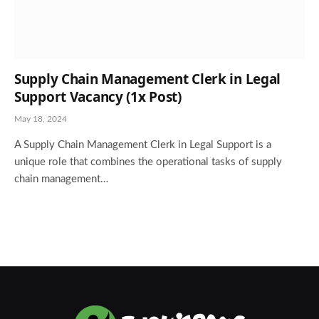
Supply Chain Management Clerk in Legal
Support Vacancy (1x Post)
May 18, 2024
A Supply Chain Management Clerk in Legal Support is a
unique role that combines the operational tasks of supply
chain management…