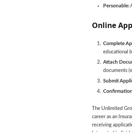
Personable:
A
Online App
Complete App
educational b
Attach Docu
documents (e.
Submit Appli
Confirmation
The Unlimited Grou
career as an Insu
receiving applicat