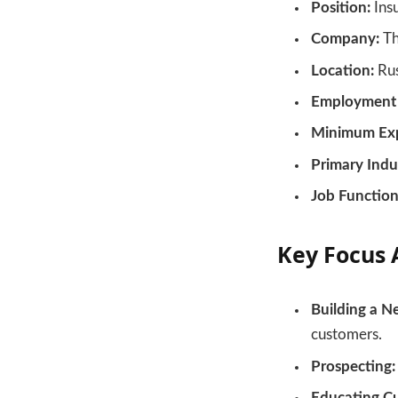
Position:
Ins
Company:
Th
Location:
Rus
Employment 
Minimum Exp
Primary Indu
Job Function
Key Focus 
Building a N
customers.
Prospecting:
Educating C