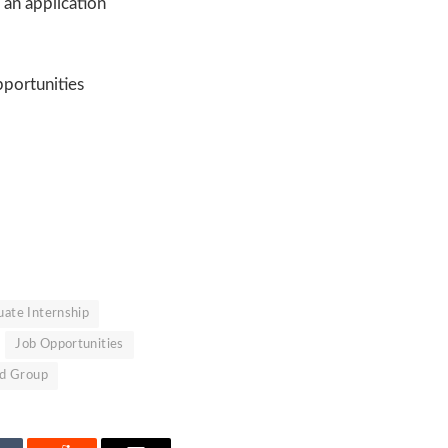
 an application
portunities
ate Internship
Job Opportunities
ed Group