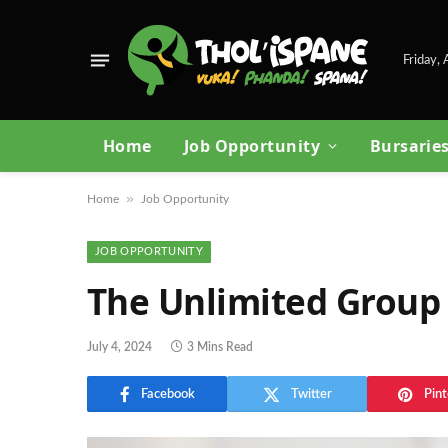
Friday,
Home
Job Opportunity
Bursarie
»
Home
Job Opportunity
JOB OPPORTUNITY
The Unlimited Group
July 4, 2024
3 Mins Read
Facebook
Twitter
Pint