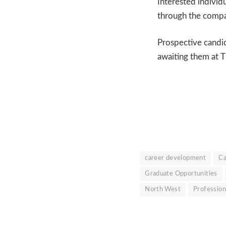
Interested individ
through the compan
Prospective candi
awaiting them at 
career development
Ca
Graduate Opportunities
North West
Professio