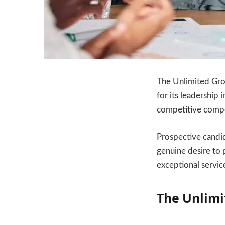
The Unlimited Grou
for its leadership
competitive compe
Prospective candid
genuine desire to 
exceptional servic
The Unlimi