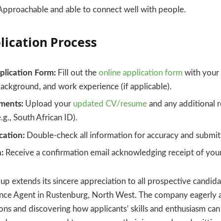
pproachable and able to connect well with people.
lication Process
lication Form:
Fill out the
online application form
with your 
ackground, and work experience (if applicable).
ments:
Upload your
updated CV/resume
and any additional 
g., South African ID).
cation:
Double-check all information for accuracy and submit 
:
Receive a confirmation email acknowledging receipt of your
p extends its sincere appreciation to all prospective candida
rance Agent in Rustenburg, North West. The company eagerly a
ions and discovering how applicants’ skills and enthusiasm can 