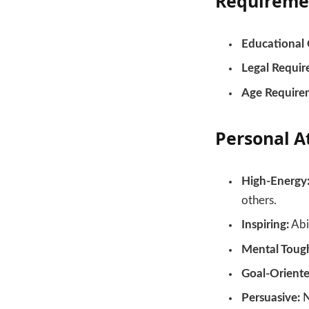
Requireme
Educational 
Legal Requir
Age Require
Personal A
High-Energy
others.
Inspiring:
Abil
Mental Toug
Goal-Oriente
Persuasive:
N