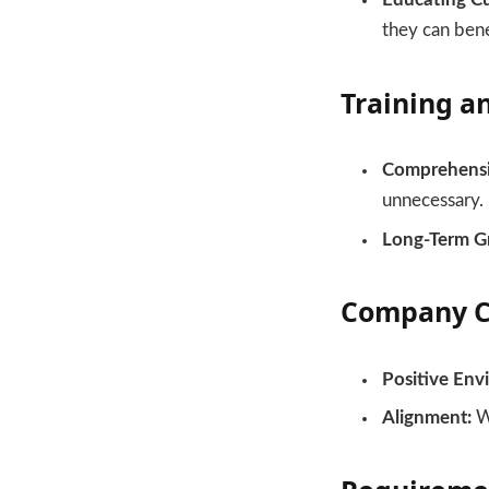
they can benef
Training a
Comprehensiv
unnecessary.
Long-Term G
Company C
Positive Env
Alignment:
We