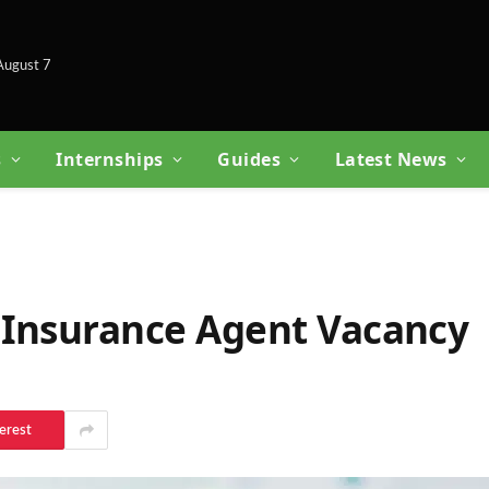
 August 7
s
Internships
Guides
Latest News
 Insurance Agent Vacancy
erest