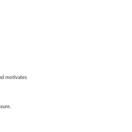
and motivates
ssure.