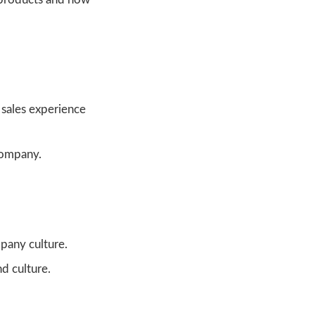
 sales experience
company.
pany culture.
d culture.