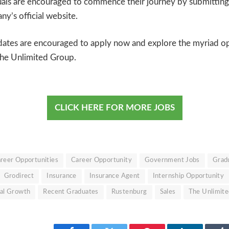
uals are encouraged to commence their journey by submitting
y’s official website.
dates are encouraged to apply now and explore the myriad op
The Unlimited Group.
CLICK HERE FOR MORE JOBS
reer Opportunities
Career Opportunity
Government Jobs
Gradu
Grodirect
Insurance
Insurance Agent
Internship Opportunity
nal Growth
Recent Graduates
Rustenburg
Sales
The Unlimit