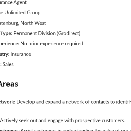
urance Agent
e Unlimited Group
tenburg, North West
Type:
Permanent Division (Grodirect)
erience:
No prior experience required
stry:
Insurance
:
Sales
Areas
etwork:
Develop and expand a network of contacts to identify
Actively seek out and engage with prospective customers.
ustomers:
Assist customers in understanding the value of our