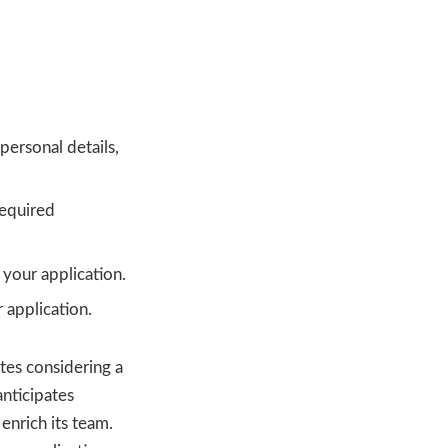
personal details,
required
your application.
 application.
tes considering a
nticipates
enrich its team.