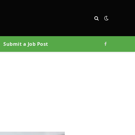
Submit a Job Post
Facebook