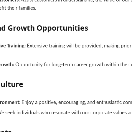
it their families.
nd Growth Opportunities
e Training:
Extensive training will be provided, making prior
rowth:
Opportunity for long-term career growth within the 
ulture
ironment:
Enjoy a positive, encouraging, and enthusiastic com
 seek individuals who resonate with our corporate values an