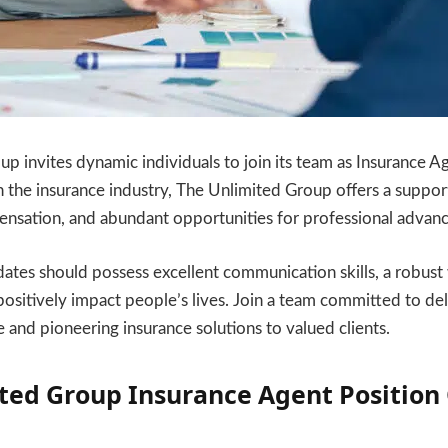
p invites dynamic individuals to join its team as Insurance
 in the insurance industry, The Unlimited Group offers a suppo
nsation, and abundant opportunities for professional advan
ates should possess excellent communication skills, a robust 
positively impact people’s lives. Join a team committed to del
e and pioneering insurance solutions to valued clients.
ted Group Insurance Agent Position