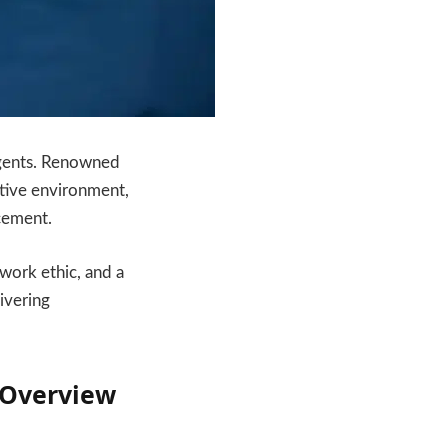
 Agents. Renowned
rtive environment,
cement.
work ethic, and a
ivering
 Overview