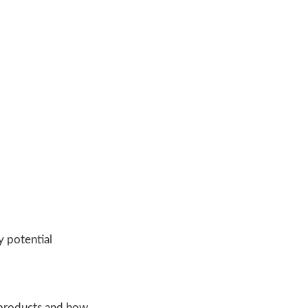
 potential
 products and how