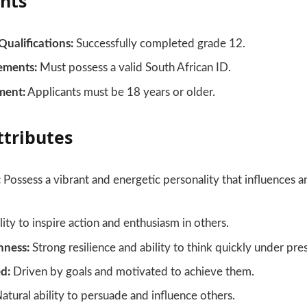
nts
Qualifications:
Successfully completed grade 12.
ements:
Must possess a valid South African ID.
ment:
Applicants must be 18 years or older.
ttributes
:
Possess a vibrant and energetic personality that influences 
ity to inspire action and enthusiasm in others.
hness:
Strong resilience and ability to think quickly under pre
d:
Driven by goals and motivated to achieve them.
atural ability to persuade and influence others.