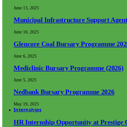
June 13, 2025
Municipal Infrastructure Support Age
June 10, 2025
Glencore Coal Bursary Programme 202
June 6, 2025
Mediclinic Bursary Programme (2026)
June 5, 2025
Nedbank Bursary Programme 2026
May 19, 2025
Internships
HR Internship Opportunity at Prestige