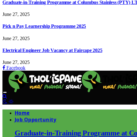
Graduate-in-Training Programme at Columbus Stainless (PTY) L
June 27, 2025
Pick n Pay Learnership Programme 2025
June 27, 2025
Electrical Engineer Job Vacancy at Faircape 2025
June 27, 2025
Facebook
Home
Job Opportunity
Graduate-in-Training Programme at Co