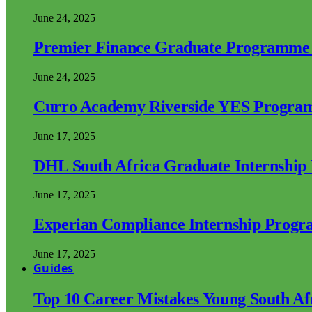
June 24, 2025
Premier Finance Graduate Programme
June 24, 2025
Curro Academy Riverside YES Progra
June 17, 2025
DHL South Africa Graduate Internshi
June 17, 2025
Experian Compliance Internship Prog
June 17, 2025
Guides
Top 10 Career Mistakes Young South A