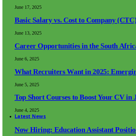
June 17, 2025
Basic Salary vs. Cost to Company (CTC)
June 13, 2025
Career Opportunities in the South Afri
June 6, 2025
What Recruiters Want in 2025: Emergi
June 5, 2025
Top Short Courses to Boost Your CV in 
June 4, 2025
Latest News
Now Hiring: Education Assistant Posit