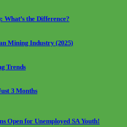
: What’s the Difference?
can Mining Industry (2025)
ng Trends
Just 3 Months
ions Open for Unemployed SA Youth!