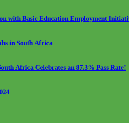
ion with Basic Education Employment Initiati
s in South Africa
outh Africa Celebrates an 87.3% Pass Rate!
2024