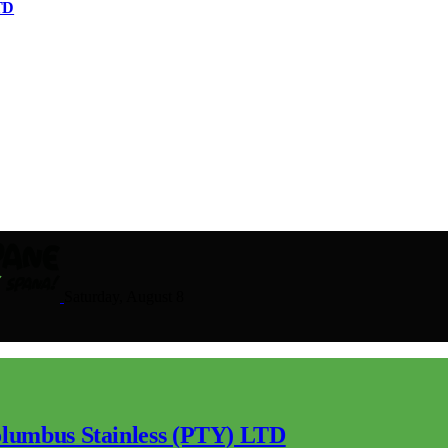
TD
Saturday, August 8
lumbus Stainless (PTY) LTD