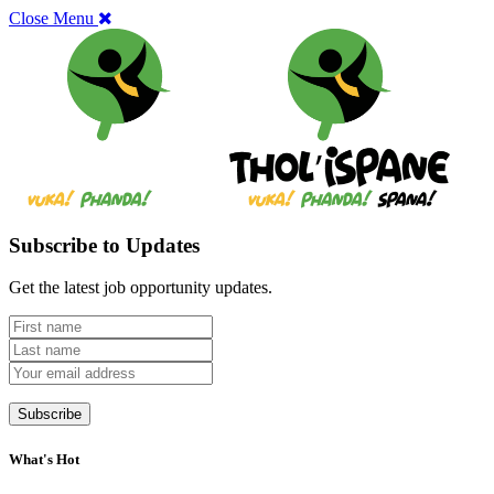
Close Menu
Subscribe to Updates
Get the latest job opportunity updates.
What's Hot