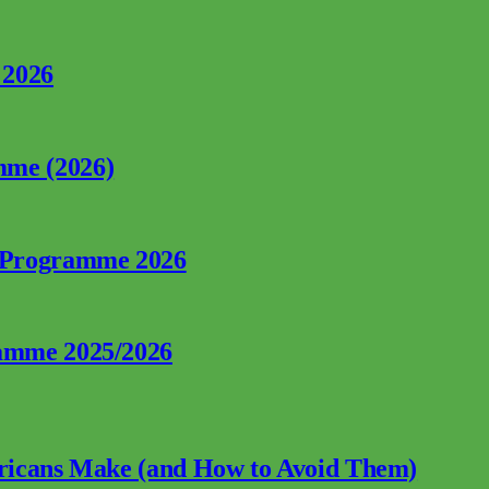
 2026
mme (2026)
p Programme 2026
ramme 2025/2026
fricans Make (and How to Avoid Them)