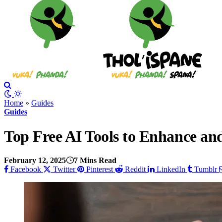
Home
»
Guides
Guides
Top Free AI Tools to Enhance an
February 12, 2025
7 Mins Read
Facebook
Twitter
Pinterest
Reddit
LinkedIn
Tumblr