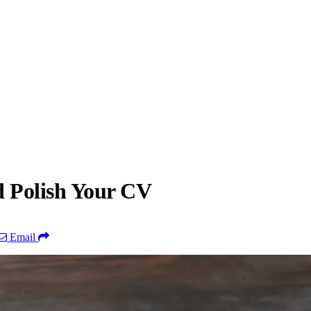
d Polish Your CV
Email