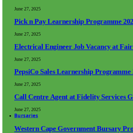
June 27, 2025
Pick n Pay Learnership Programme 20
June 27, 2025
Electrical Engineer Job Vacancy at Fai
June 27, 2025
PepsiCo Sales Learnership Programme
June 27, 2025
Call Centre Agent at Fidelity Services 
June 27, 2025
Bursaries
Western Cape Government Bursary Pr