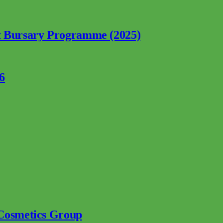
nt Bursary Programme (2025)
6
 Cosmetics Group