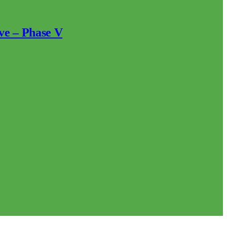
ve – Phase V