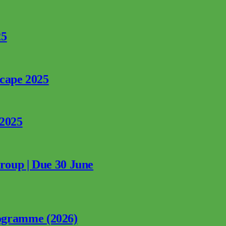
25
rcape 2025
 2025
Group | Due 30 June
ogramme (2026)