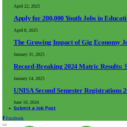
April 22, 2025
Apply for 200,000 Youth Jobs in Educat
April 8, 2025
The Growing Impact of Gig Economy Job
January 31, 2025
Record-Breaking 2024 Matric Results: S
January 14, 2025
UNISA Second Semester Registrations 
June 10, 2024
Submit a Job Post
Facebook