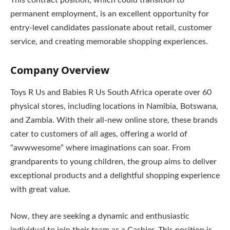
This contract position, which could transition to
permanent employment, is an excellent opportunity for
entry-level candidates passionate about retail, customer
service, and creating memorable shopping experiences.
Company Overview
Toys R Us and Babies R Us South Africa operate over 60
physical stores, including locations in Namibia, Botswana,
and Zambia. With their all-new online store, these brands
cater to customers of all ages, offering a world of
“awwwesome” where imaginations can soar. From
grandparents to young children, the group aims to deliver
exceptional products and a delightful shopping experience
with great value.
Now, they are seeking a dynamic and enthusiastic
individual to join their team as a Cashier. This position is