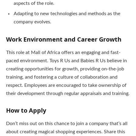
aspects of the role.
Adapting to new technologies and methods as the
company evolves.
Work Environment and Career Growth
This role at Mall of Africa offers an engaging and fast-
paced environment. Toys R Us and Babies R Us believe in
creating opportunities for growth, providing on-the-job
training, and fostering a culture of collaboration and
respect. Employees are encouraged to take ownership of
their development through regular appraisals and training.
How to Apply
Don’t miss out on this chance to join a company that’s all
about creating magical shopping experiences. Share this