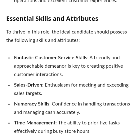
operations and excellent customer experiences.
Essential Skills and Attributes
To thrive in this role, the ideal candidate should possess
the following skills and attributes:
Fantastic Customer Service Skills
: A friendly and
approachable demeanor is key to creating positive
customer interactions.
Sales-Driven
: Enthusiasm for meeting and exceeding
sales targets.
Numeracy Skills
: Confidence in handling transactions
and managing cash accurately.
Time Management
: The ability to prioritize tasks
effectively during busy store hours.