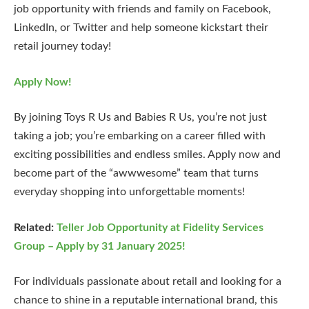
job opportunity with friends and family on Facebook,
LinkedIn, or Twitter and help someone kickstart their
retail journey today!
Apply Now!
By joining Toys R Us and Babies R Us, you’re not just
taking a job; you’re embarking on a career filled with
exciting possibilities and endless smiles. Apply now and
become part of the “awwwesome” team that turns
everyday shopping into unforgettable moments!
Related:
Teller Job Opportunity at Fidelity Services
Group – Apply by 31 January 2025!
For individuals passionate about retail and looking for a
chance to shine in a reputable international brand, this