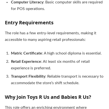
Computer Literacy
: Basic computer skills are required
for POS operations.
Entry Requirements
The role has a few entry-level requirements, making it
accessible to many aspiring retail professionals:
Matric Certificate
: A high school diploma is essential.
Retail Experience
: At least six months of retail
experience is preferred.
Transport Flexibility
: Reliable transport is necessary to
accommodate the store’s shift schedule.
Why Join Toys R Us and Babies R Us?
This role offers an enriching environment where