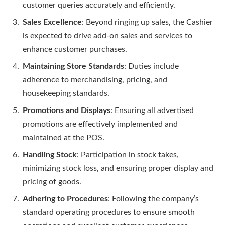
customer queries accurately and efficiently.
Sales Excellence
: Beyond ringing up sales, the Cashier
is expected to drive add-on sales and services to
enhance customer purchases.
Maintaining Store Standards
: Duties include
adherence to merchandising, pricing, and
housekeeping standards.
Promotions and Displays
: Ensuring all advertised
promotions are effectively implemented and
maintained at the POS.
Handling Stock
: Participation in stock takes,
minimizing stock loss, and ensuring proper display and
pricing of goods.
Adhering to Procedures
: Following the company’s
standard operating procedures to ensure smooth