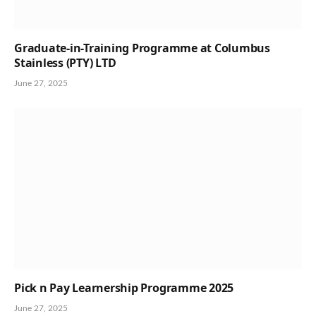
Graduate-in-Training Programme at Columbus
Stainless (PTY) LTD
June 27, 2025
Pick n Pay Learnership Programme 2025
June 27, 2025