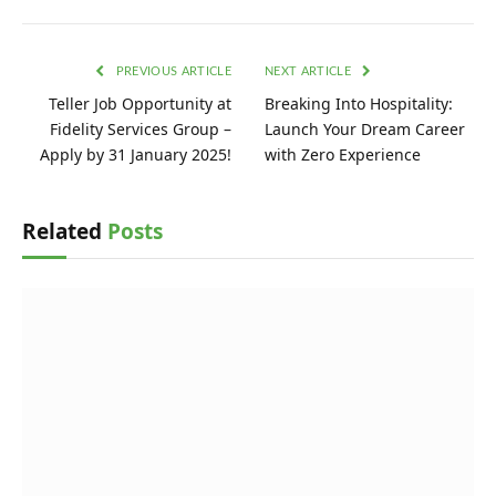
PREVIOUS ARTICLE
NEXT ARTICLE
Teller Job Opportunity at
Breaking Into Hospitality:
Fidelity Services Group –
Launch Your Dream Career
Apply by 31 January 2025!
with Zero Experience
Related
Posts