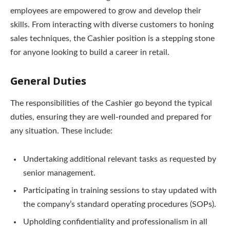
employees are empowered to grow and develop their
skills. From interacting with diverse customers to honing
sales techniques, the Cashier position is a stepping stone
for anyone looking to build a career in retail.
General Duties
The responsibilities of the Cashier go beyond the typical
duties, ensuring they are well-rounded and prepared for
any situation. These include:
Undertaking additional relevant tasks as requested by
senior management.
Participating in training sessions to stay updated with
the company’s standard operating procedures (SOPs).
Upholding confidentiality and professionalism in all