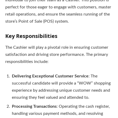
perfect for those eager to engage with customers, master
retail operations, and ensure the seamless running of the
store’s Point of Sale (POS) system.
Key Responsibilities
The Cashier will play a pivotal role in ensuring customer
satisfaction and driving store performance. The primary
responsibilities include:
Delivering Exceptional Customer Service
: The
successful candidate will provide a “WOW” shopping
experience by addressing unique customer needs and
ensuring they feel valued and attended to.
Processing Transactions
: Operating the cash register,
handling various payment methods, and resolving