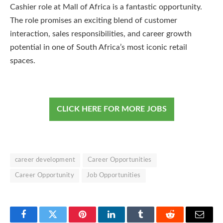
Cashier role at Mall of Africa is a fantastic opportunity.
The role promises an exciting blend of customer
interaction, sales responsibilities, and career growth
potential in one of South Africa’s most iconic retail
spaces.
CLICK HERE FOR MORE JOBS
career development
Career Opportunities
Career Opportunity
Job Opportunities
Facebook
Twitter
Pinterest
LinkedIn
Tumblr
Reddit
Email