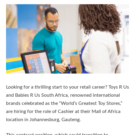
Looking for a thrilling start to your retail career? Toys R Us
and Babies R Us South Africa, renowned international
brands celebrated as the “World’s Greatest Toy Stores,”
are hiring for the role of Cashier at their Mall of Africa
location in Johannesburg, Gauteng.