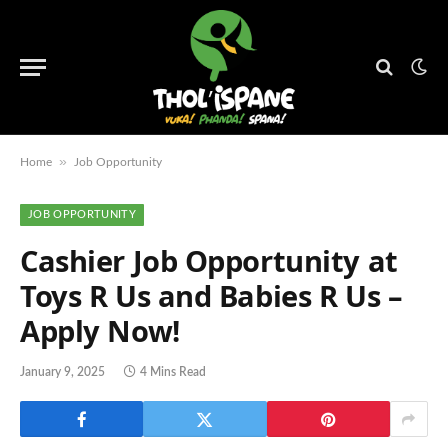
»
Home
Job Opportunity
JOB OPPORTUNITY
Cashier Job Opportunity at
Toys R Us and Babies R Us –
Apply Now!
January 9, 2025
4 Mins Read