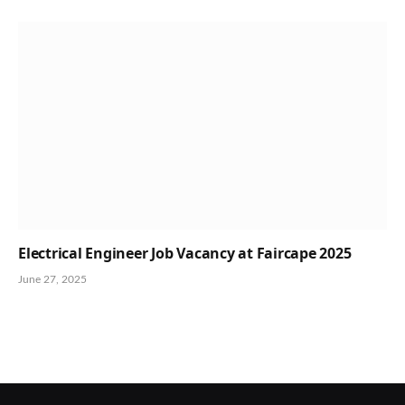
Electrical Engineer Job Vacancy at Faircape 2025
June 27, 2025