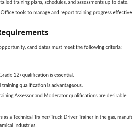
ailed training plans, schedules, and assessments up to date.
ffice tools to manage and report training progress effective
equirements
 opportunity, candidates must meet the following criteria:
Grade 12) qualification is essential.
 training qualification is advantageous.
raining Assessor and Moderator qualifications are desirable.
s as a Technical Trainer/Truck Driver Trainer in the gas, manuf
mical industries.