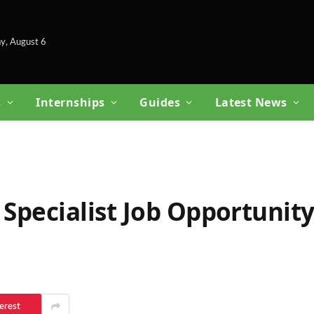
y, August 6
s
Internships
Guides
Latest News
 Specialist Job Opportunity
erest