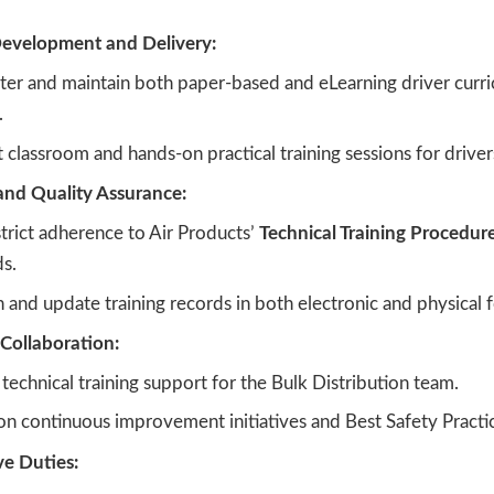
evelopment and Delivery:
ter and maintain both paper-based and eLearning driver curri
.
classroom and hands-on practical training sessions for driver
nd Quality Assurance:
trict adherence to Air Products’
Technical Training Procedur
s.
 and update training records in both electronic and physical 
Collaboration:
technical training support for the Bulk Distribution team.
n continuous improvement initiatives and Best Safety Practic
ve Duties: