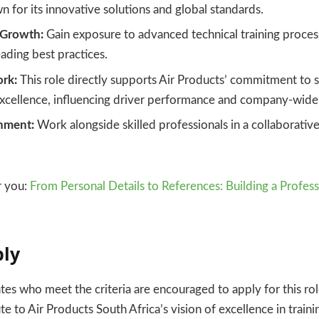
n for its innovative solutions and global standards.
 Growth:
Gain exposure to advanced technical training proces
eading best practices.
rk:
This role directly supports Air Products’ commitment to 
excellence, influencing driver performance and company-wide
nment:
Work alongside skilled professionals in a collaborativ
 you:
From Personal Details to References: Building a Profess
ply
tes who meet the criteria are encouraged to apply for this rol
e to Air Products South Africa’s vision of excellence in train