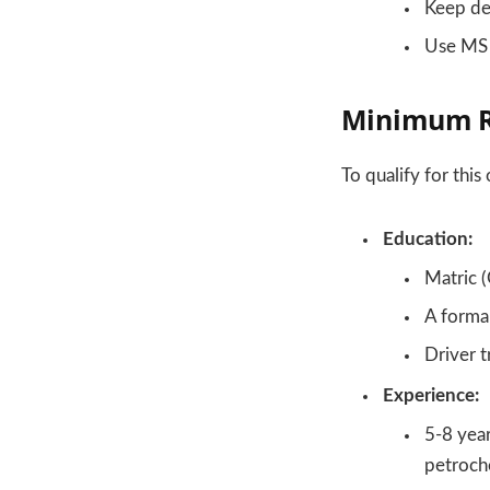
Keep det
Use MS O
Minimum R
To qualify for this
Education:
Matric (
A formal
Driver t
Experience:
5-8 year
petroche