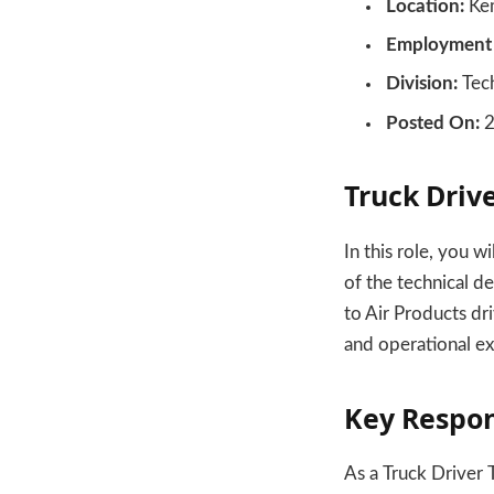
Location:
Kem
Employment 
Division:
Tech
Posted On:
2
Truck Drive
In this role, you w
of the technical d
to Air Products dr
and operational ex
Key Respon
As a Truck Driver T