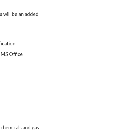
s will be an added
ication.
l MS Office
 chemicals and gas