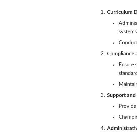
Curriculum D
Adminis
systems
Conduct 
Compliance a
Ensure s
standard
Maintain
Support and 
Provide 
Champio
Administrati