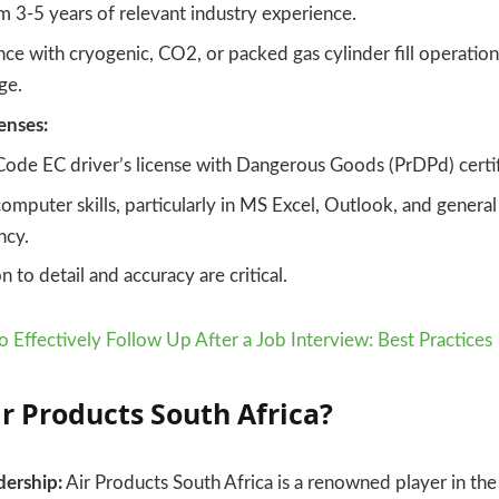
 3-5 years of relevant industry experience.
ce with cryogenic, CO2, or packed gas cylinder fill operation
ge.
censes:
Code EC driver’s license with Dangerous Goods (PrDPd) certif
omputer skills, particularly in MS Excel, Outlook, and genera
ncy.
n to detail and accuracy are critical.
 Effectively Follow Up After a Job Interview: Best Practices
ir Products South Africa?
dership:
Air Products South Africa is a renowned player in the