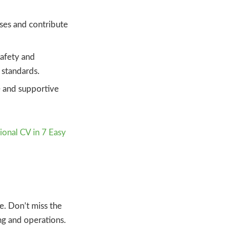
ses and contribute
safety and
 standards.
e and supportive
ional CV in 7 Easy
e. Don’t miss the
ing and operations.