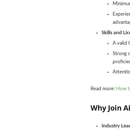
Minimum
Experien
advanta
Skills and Li
A valid 
Strong c
proficie
Attentio
Read more:
How to
Why Join A
Industry Lea