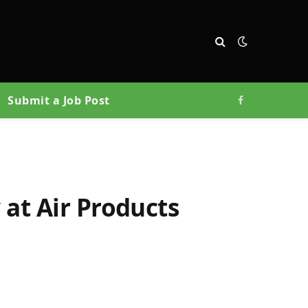
Submit a Job Post
Facebook
 at Air Products