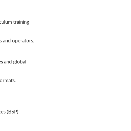
culum training
s and operators.
es
and global
formats.
es (BSP).