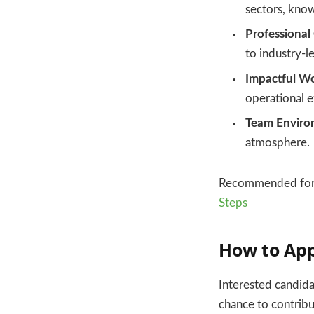
sectors, know
Professional
to industry-l
Impactful Wo
operational 
Team Enviro
atmosphere.
Recommended for
Steps
How to Ap
Interested candida
chance to contribut