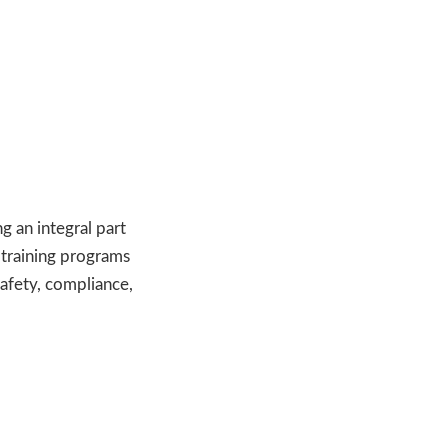
ng an integral part
 training programs
safety, compliance,