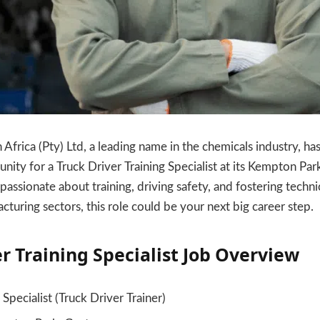
Africa (Pty) Ltd, a leading name in the chemicals industry, has
ty for a Truck Driver Training Specialist at its Kempton Park 
passionate about training, driving safety, and fostering techni
cturing sectors, this role could be your next big career step.
r Training Specialist
Job Overview
 Specialist (Truck Driver Trainer)