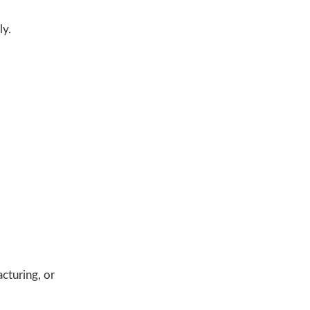
ly.
acturing, or