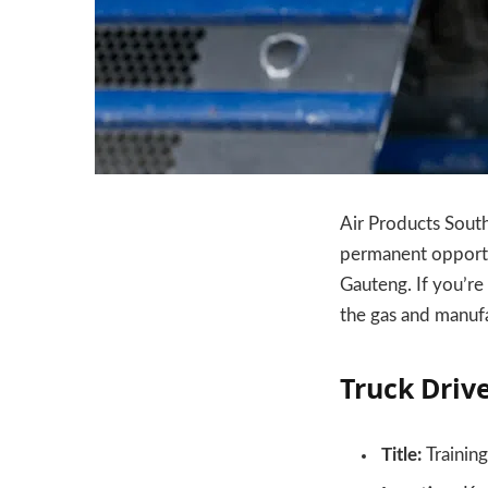
Air Products South 
permanent opportuni
Gauteng. If you’re 
the gas and manufa
Truck Drive
Title:
Training