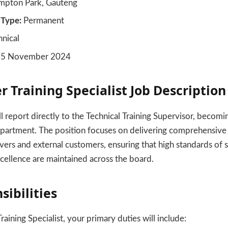
pton Park, Gauteng
Type:
Permanent
nical
5 November 2024
r Training Specialist Job Description
ill report directly to the Technical Training Supervisor, becomi
epartment. The position focuses on delivering comprehensive
ivers and external customers, ensuring that high standards of 
cellence are maintained across the board.
sibilities
raining Specialist, your primary duties will include: