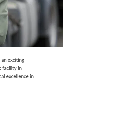
 an exciting
facility in
cal excellence in