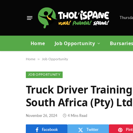
Thursda
Home
Job Opportunity
Bursarie
»
Home
Job Opportunity
JOB OPPORTUNITY
Truck Driver Training
South Africa (Pty) Ltd
November 26, 2024
4 Mins Read
Facebook
Twitter
Pint