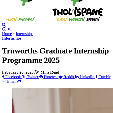
Home
»
Internships
Internships
Truworths Graduate Internship
Programme 2025
February 20, 2025
4 Mins Read
Facebook
Twitter
Pinterest
Reddit
LinkedIn
Tumblr
Email