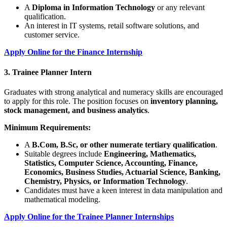
A
Diploma in Information Technology
or any relevant
qualification.
An interest in IT systems, retail software solutions, and
customer service.
Apply Online for the Finance Internship
3. Trainee Planner Intern
Graduates with strong analytical and numeracy skills are encouraged
to apply for this role. The position focuses on
inventory planning,
stock management, and business analytics
.
Minimum Requirements:
A
B.Com, B.Sc, or other numerate tertiary qualification
.
Suitable degrees include
Engineering, Mathematics,
Statistics, Computer Science, Accounting, Finance,
Economics, Business Studies, Actuarial Science, Banking,
Chemistry, Physics, or Information Technology
.
Candidates must have a keen interest in data manipulation and
mathematical modeling.
Apply Online for the Trainee Planner Internships