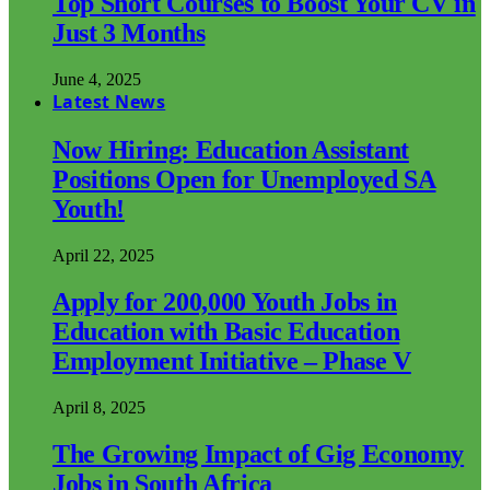
Top Short Courses to Boost Your CV in
Just 3 Months
June 4, 2025
Latest News
Now Hiring: Education Assistant
Positions Open for Unemployed SA
Youth!
April 22, 2025
Apply for 200,000 Youth Jobs in
Education with Basic Education
Employment Initiative – Phase V
April 8, 2025
The Growing Impact of Gig Economy
Jobs in South Africa