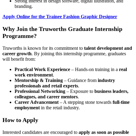
Strong interest in design software, digital illustration, and
branding.
Apply Online for the Trainee Fashion Graphic Designer
Why Join the Truworths Graduate Internship
Programme?
Truworths is known for its commitment to
talent development and
career growth
. By joining this internship programme, graduates
will benefit from:
Practical Work Experience
– Hands-on training in a
real
work environment
.
Mentorship & Training
– Guidance from
industry
professionals and retail experts
.
Professional Networking
– Exposure to
business leaders,
colleagues, and career mentors
.
Career Advancement
– A stepping stone towards
full-time
employment
in the retail industry.
How to Apply
Interested candidates are encouraged to
apply as soon as possible