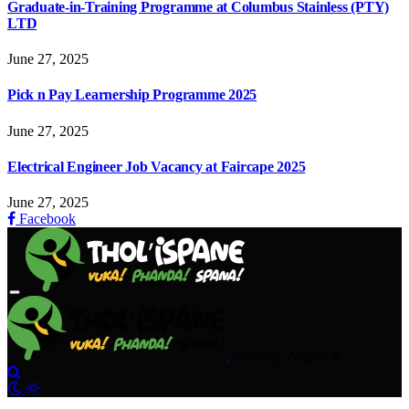
Graduate-in-Training Programme at Columbus Stainless (PTY)
LTD
June 27, 2025
Pick n Pay Learnership Programme 2025
June 27, 2025
Electrical Engineer Job Vacancy at Faircape 2025
June 27, 2025
Facebook
Saturday, August 8