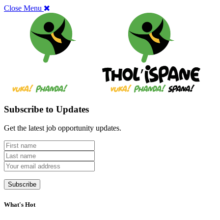
Close Menu
Subscribe to Updates
Get the latest job opportunity updates.
What's Hot