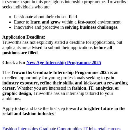
to secure a spot in this prestigious internship programme. Truworths
seeks individuals who are:
Passionate about their chosen field.
Eager to
learn and grow
within a fast-paced environment.
Innovative and proactive in
solving business challenges
.
Application Deadline:
Truworths has not explicitly stated a deadline for applications, but
applicants are advised to submit their applications
before all
positions are filled
.
Check also:
New Age Internship Programme 2025
The
Truworths Graduate Internship Programme 2025
is an
excellent opportunity for young professionals seeking to
gain
industry exposure, refine their skills, and kick-start a rewarding
career
. Whether you are interested in
fashion, IT, analytics, or
graphic design
, Truworths has an internship tailored to your
ambitions.
Apply today and take the first step toward
a brighter future in the
retail and fashion industry
!
CLICK HERE FOR MORE JOBS
Fashion Internships
Graduate Opportunities
IT jobs
retail careers