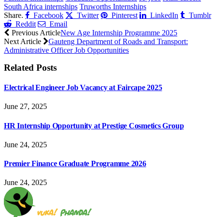
South Africa internships
Truworths Internships
Share.
Facebook
Twitter
Pinterest
LinkedIn
Tumblr
Reddit
Email
Previous Article
New Age Internship Programme 2025
Next Article
Gauteng Department of Roads and Transport:
Administrative Officer Job Opportunities
Related
Posts
Electrical Engineer Job Vacancy at Faircape 2025
June 27, 2025
HR Internship Opportunity at Prestige Cosmetics Group
June 24, 2025
Premier Finance Graduate Programme 2026
June 24, 2025