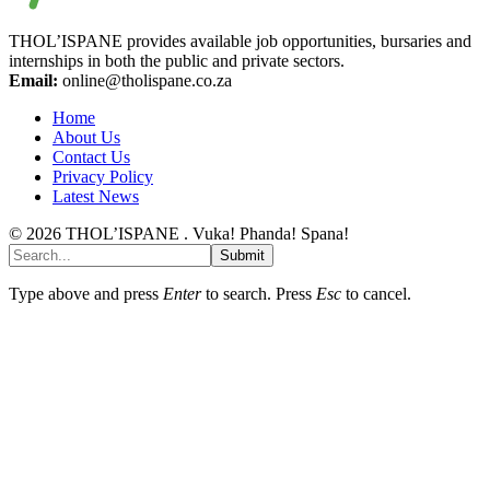
THOL’ISPANE provides available job opportunities, bursaries and
internships in both the public and private sectors.
Email:
online@tholispane.co.za
Home
About Us
Contact Us
Privacy Policy
Latest News
© 2026 THOL’ISPANE . Vuka! Phanda! Spana!
Submit
Type above and press
Enter
to search. Press
Esc
to cancel.