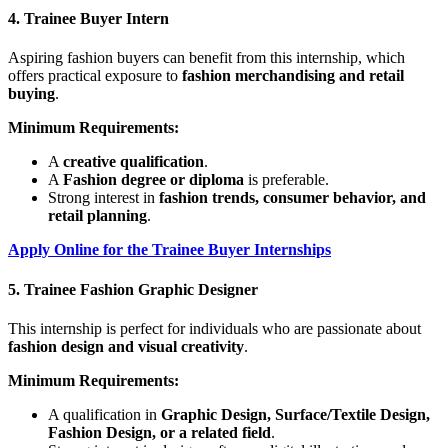
4. Trainee Buyer Intern
Aspiring fashion buyers can benefit from this internship, which
offers practical exposure to
fashion merchandising and retail
buying
.
Minimum Requirements:
A
creative qualification
.
A
Fashion degree or diploma
is preferable.
Strong interest in
fashion trends, consumer behavior, and
retail planning
.
Apply Online for the Trainee Buyer Internships
5. Trainee Fashion Graphic Designer
This internship is perfect for individuals who are passionate about
fashion design and visual creativity
.
Minimum Requirements:
A qualification in
Graphic Design, Surface/Textile Design,
Fashion Design, or a related field
.