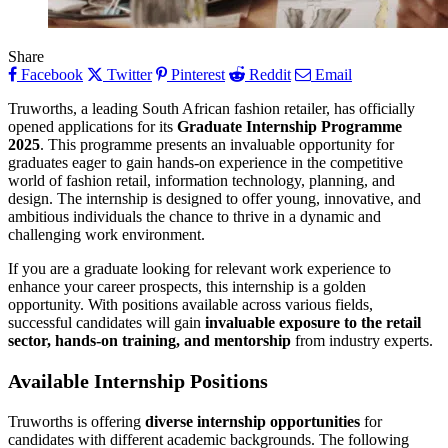
Share
Facebook
Twitter
Pinterest
Reddit
Email
Truworths, a leading South African fashion retailer, has officially
opened applications for its
Graduate Internship Programme
2025
. This programme presents an invaluable opportunity for
graduates eager to gain hands-on experience in the competitive
world of fashion retail, information technology, planning, and
design. The internship is designed to offer young, innovative, and
ambitious individuals the chance to thrive in a dynamic and
challenging work environment.
If you are a graduate looking for relevant work experience to
enhance your career prospects, this internship is a golden
opportunity. With positions available across various fields,
successful candidates will gain
invaluable exposure to the retail
sector, hands-on training, and mentorship
from industry experts.
Available Internship Positions
Truworths is offering
diverse internship opportunities
for
candidates with different academic backgrounds. The following