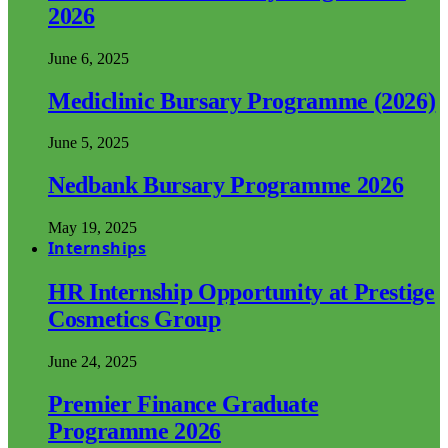
2026
June 6, 2025
Mediclinic Bursary Programme (2026)
June 5, 2025
Nedbank Bursary Programme 2026
May 19, 2025
Internships
HR Internship Opportunity at Prestige
Cosmetics Group
June 24, 2025
Premier Finance Graduate
Programme 2026