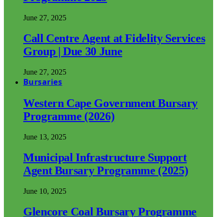
June 27, 2025
Call Centre Agent at Fidelity Services
Group | Due 30 June
June 27, 2025
Bursaries
Western Cape Government Bursary
Programme (2026)
June 13, 2025
Municipal Infrastructure Support
Agent Bursary Programme (2025)
June 10, 2025
Glencore Coal Bursary Programme