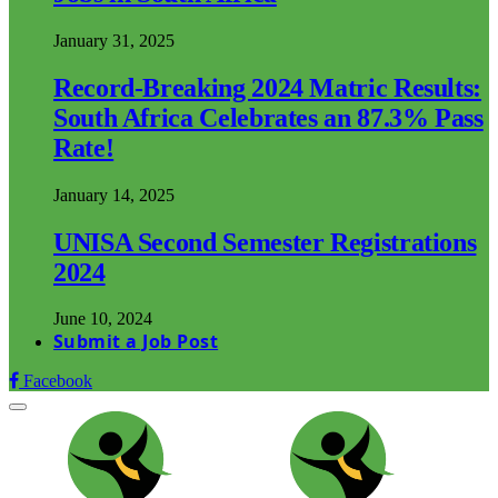
January 31, 2025
Record-Breaking 2024 Matric Results:
South Africa Celebrates an 87.3% Pass
Rate!
January 14, 2025
UNISA Second Semester Registrations
2024
June 10, 2024
Submit a Job Post
Facebook