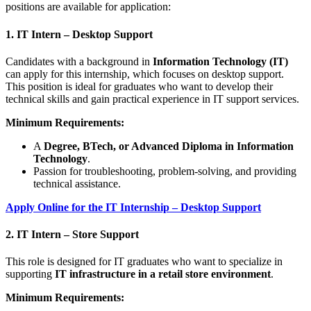
positions are available for application:
1. IT Intern – Desktop Support
Candidates with a background in
Information Technology (IT)
can apply for this internship, which focuses on desktop support.
This position is ideal for graduates who want to develop their
technical skills and gain practical experience in IT support services.
Minimum Requirements:
A
Degree, BTech, or Advanced Diploma in Information
Technology
.
Passion for troubleshooting, problem-solving, and providing
technical assistance.
Apply Online for the IT Internship – Desktop Support
2. IT Intern – Store Support
This role is designed for IT graduates who want to specialize in
supporting
IT infrastructure in a retail store environment
.
Minimum Requirements: