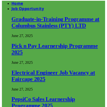
Home
Job Opportunity
Graduate-in-Training Programme at
Columbus Stainless (PTY) LTD
June 27, 2025
Pick n Pay Learnership Programme
2025
June 27, 2025
Electrical Engineer Job Vacancy at
Faircape 2025
June 27, 2025
PepsiCo Sales Learnership
Programme 2025