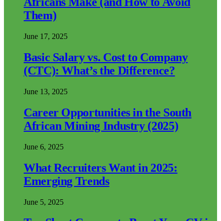
Africans Make (and How to Avoid
Them)
June 17, 2025
Basic Salary vs. Cost to Company
(CTC): What’s the Difference?
June 13, 2025
Career Opportunities in the South
African Mining Industry (2025)
June 6, 2025
What Recruiters Want in 2025:
Emerging Trends
June 5, 2025