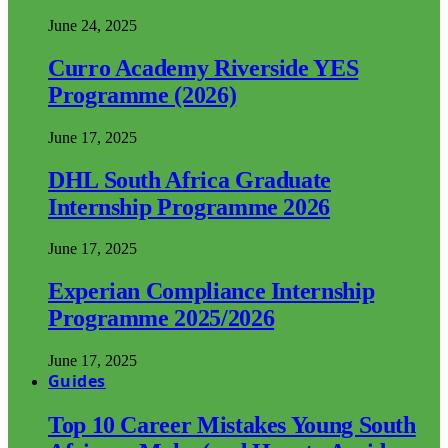
June 24, 2025
Curro Academy Riverside YES
Programme (2026)
June 17, 2025
DHL South Africa Graduate
Internship Programme 2026
June 17, 2025
Experian Compliance Internship
Programme 2025/2026
June 17, 2025
Guides
Top 10 Career Mistakes Young South