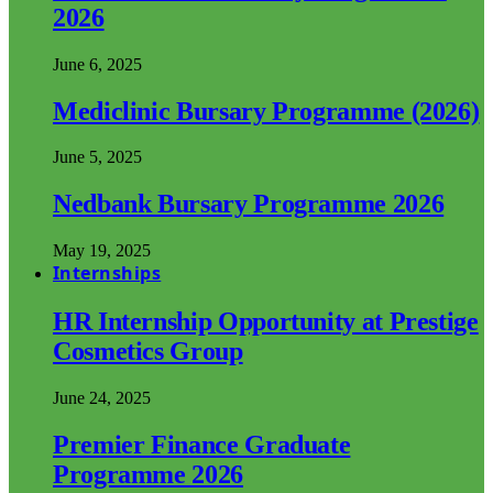
2026
June 6, 2025
Mediclinic Bursary Programme (2026)
June 5, 2025
Nedbank Bursary Programme 2026
May 19, 2025
Internships
HR Internship Opportunity at Prestige
Cosmetics Group
June 24, 2025
Premier Finance Graduate
Programme 2026