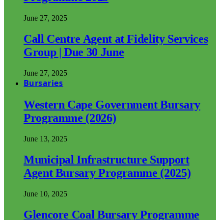
June 27, 2025
Call Centre Agent at Fidelity Services
Group | Due 30 June
June 27, 2025
Bursaries
Western Cape Government Bursary
Programme (2026)
June 13, 2025
Municipal Infrastructure Support
Agent Bursary Programme (2025)
June 10, 2025
Glencore Coal Bursary Programme