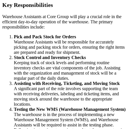
Key Responsibilities
Warehouse Assistants at Core Group will play a crucial role in the
efficient day-to-day operation of the warehouse. The primary
responsibilities include:
Pick and Pack Stock for Orders
Warehouse Assistants will be responsible for accurately
picking and packing stock for orders, ensuring the right items
are prepared and ready for shipment.
Stock Control and Inventory Checks
Keeping track of stock levels and performing routine
inventory checks are vital components of the job. Assisting
with the organization and management of stock will be a
regular part of the daily duties.
Assisting with Receiving, Ticketing, and Moving Stock
A significant part of the role involves supporting the team
with receiving deliveries, labeling and ticketing items, and
moving stock around the warehouse to the appropriate
locations.
Testing the New WMS (Warehouse Management System)
The warehouse is in the process of implementing a new
Warehouse Management System (WMS), and Warehouse
Assistants will be required to assist in the testing phase.