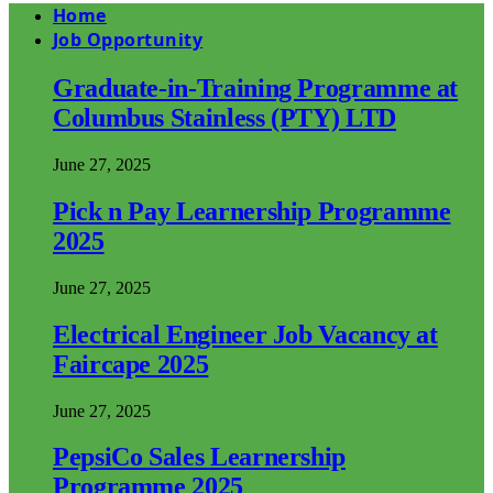
Home
Job Opportunity
Graduate-in-Training Programme at
Columbus Stainless (PTY) LTD
June 27, 2025
Pick n Pay Learnership Programme
2025
June 27, 2025
Electrical Engineer Job Vacancy at
Faircape 2025
June 27, 2025
PepsiCo Sales Learnership
Programme 2025