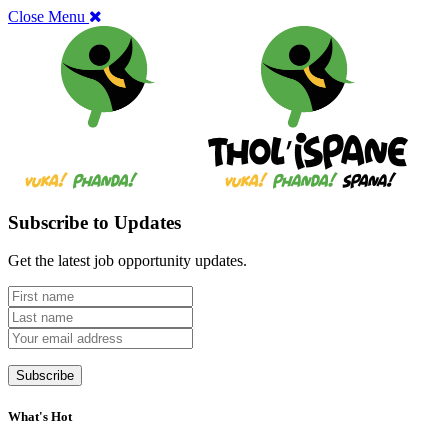
Close Menu
Subscribe to Updates
Get the latest job opportunity updates.
What's Hot