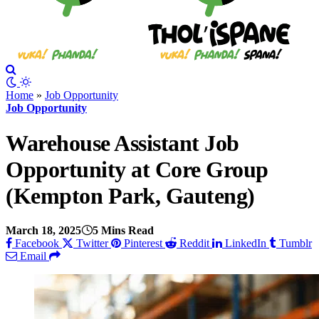
Home
»
Job Opportunity
Job Opportunity
Warehouse Assistant Job
Opportunity at Core Group
(Kempton Park, Gauteng)
March 18, 2025
5 Mins Read
Facebook
Twitter
Pinterest
Reddit
LinkedIn
Tumblr
Email