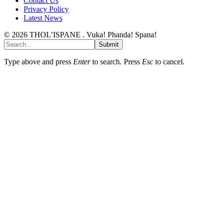
Contact Us
Privacy Policy
Latest News
© 2026 THOL’ISPANE . Vuka! Phanda! Spana!
Submit
Type above and press
Enter
to search. Press
Esc
to cancel.