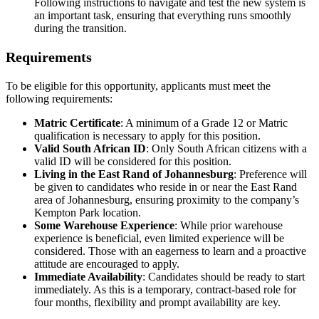
Following instructions to navigate and test the new system is
an important task, ensuring that everything runs smoothly
during the transition.
Requirements
To be eligible for this opportunity, applicants must meet the
following requirements:
Matric Certificate
: A minimum of a Grade 12 or Matric
qualification is necessary to apply for this position.
Valid South African ID
: Only South African citizens with a
valid ID will be considered for this position.
Living in the East Rand of Johannesburg
: Preference will
be given to candidates who reside in or near the East Rand
area of Johannesburg, ensuring proximity to the company’s
Kempton Park location.
Some Warehouse Experience
: While prior warehouse
experience is beneficial, even limited experience will be
considered. Those with an eagerness to learn and a proactive
attitude are encouraged to apply.
Immediate Availability
: Candidates should be ready to start
immediately. As this is a temporary, contract-based role for
four months, flexibility and prompt availability are key.