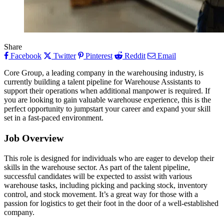
Share
Facebook
Twitter
Pinterest
Reddit
Email
Core Group, a leading company in the warehousing industry, is
currently building a talent pipeline for Warehouse Assistants to
support their operations when additional manpower is required. If
you are looking to gain valuable warehouse experience, this is the
perfect opportunity to jumpstart your career and expand your skill
set in a fast-paced environment.
Job Overview
This role is designed for individuals who are eager to develop their
skills in the warehouse sector. As part of the talent pipeline,
successful candidates will be expected to assist with various
warehouse tasks, including picking and packing stock, inventory
control, and stock movement. It’s a great way for those with a
passion for logistics to get their foot in the door of a well-established
company.