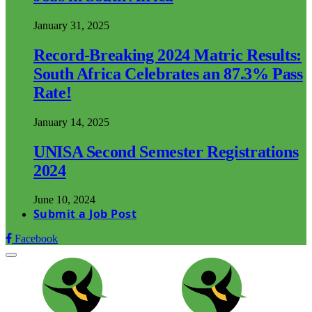
January 31, 2025
Record-Breaking 2024 Matric Results:
South Africa Celebrates an 87.3% Pass
Rate!
January 14, 2025
UNISA Second Semester Registrations
2024
June 10, 2024
Submit a Job Post
Facebook