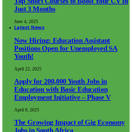
Top Short Courses to Boost Your CV in
Just 3 Months
June 4, 2025
Latest News
Now Hiring: Education Assistant
Positions Open for Unemployed SA
Youth!
April 22, 2025
Apply for 200,000 Youth Jobs in
Education with Basic Education
Employment Initiative – Phase V
April 8, 2025
The Growing Impact of Gig Economy
Jobs in South Africa