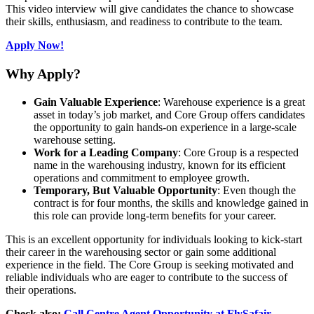
This video interview will give candidates the chance to showcase
their skills, enthusiasm, and readiness to contribute to the team.
Apply Now!
Why Apply?
Gain Valuable Experience
: Warehouse experience is a great
asset in today’s job market, and Core Group offers candidates
the opportunity to gain hands-on experience in a large-scale
warehouse setting.
Work for a Leading Company
: Core Group is a respected
name in the warehousing industry, known for its efficient
operations and commitment to employee growth.
Temporary, But Valuable Opportunity
: Even though the
contract is for four months, the skills and knowledge gained in
this role can provide long-term benefits for your career.
This is an excellent opportunity for individuals looking to kick-start
their career in the warehousing sector or gain some additional
experience in the field. The Core Group is seeking motivated and
reliable individuals who are eager to contribute to the success of
their operations.
Check also:
Call Centre Agent Opportunity at FlySafair –