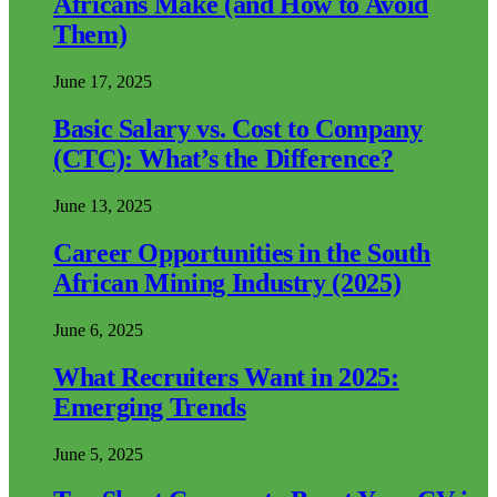
Africans Make (and How to Avoid
Them)
June 17, 2025
Basic Salary vs. Cost to Company
(CTC): What’s the Difference?
June 13, 2025
Career Opportunities in the South
African Mining Industry (2025)
June 6, 2025
What Recruiters Want in 2025:
Emerging Trends
June 5, 2025