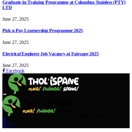
Graduate-in-Training Programme at Columbus Stainless (PTY)
LTD
June 27, 2025
Pick n Pay Learnership Programme 2025
June 27, 2025
Electrical Engineer Job Vacancy at Faircape 2025
June 27, 2025
Facebook
Sunday, August 9