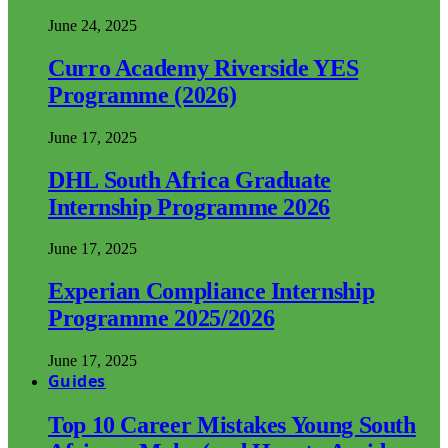
June 24, 2025
Curro Academy Riverside YES
Programme (2026)
June 17, 2025
DHL South Africa Graduate
Internship Programme 2026
June 17, 2025
Experian Compliance Internship
Programme 2025/2026
June 17, 2025
Guides
Top 10 Career Mistakes Young South