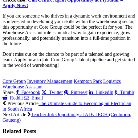
Apply Now!
If you are someone who thrives in a dynamic work environment and
is interested in developing your skills within the warehousing sector,
this opportunity at Core Group could be the perfect fit for you. The
Warehouse Assistant role is an ideal way to gain experience, grow
professionally, and potentially transition into a full-time position in
the future.
Don’t miss out on the chance to be part of a talented and growing
team. Apply now to join Core Group’s talent pipeline and get started
in the world of warehousing!
CLICK HERE FOR MORE JOBS
Core Group
Inventory Management
Kempton Park
Logistics
Warehouse Assistant
Share.
Facebook
Twitter
Pinterest
LinkedIn
Tumblr
Reddit
Email
Previous Article
The Ultimate Guide to Becoming an Electrician
in South Africa
Next Article
Teacher Job Opportunity at ADvTECH (Centurion,
Gauteng)
Related
Posts