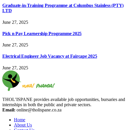
Graduate-in-Training Programme at Columbus Stainless (PTY)
LTD
June 27, 2025
Pick n Pay Learnership Programme 2025
June 27, 2025
Electrical Engineer Job Vacancy at Faircape 2025
June 27, 2025
THOL’ISPANE provides available job opportunities, bursaries and
internships in both the public and private sectors.
Email:
online@tholispane.co.za
Home
About Us