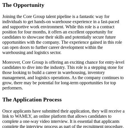
The Opportunity
Joining the Core Group talent pipeline is a fantastic way for
individuals to get hands-on warehouse experience in a fast-paced
and supportive work environment. While this role is a contract
position for four months, it offers an excellent opportunity for
candidates to showcase their skills and potentially secure future
opportunities with the company. The experience gained in this role
can open doors to further career development within the
warehousing and logistics sector.
Moreover, Core Group is offering an exciting chance for entry-level
candidates to dive into the industry. This role is a stepping stone for
those looking to build a career in warehousing, inventory
management, and logistics operations. As the company continues to
grow, there may be potential for long-term opportunities for top
performers.
The Application Process
Once applicants have submitted their application, they will receive a
link to WAMLY, an online platform that allows candidates to
complete a one-way video interview. It is essential that applicants
complete the interview process as part of the recruitment procedure.