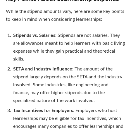
While the stipend amounts vary, here are some key points
to keep in mind when considering learnerships:
Stipends vs. Salaries
: Stipends are not salaries. They
are allowances meant to help learners with basic living
expenses while they gain practical and theoretical
skills.
SETA and Industry Influence
: The amount of the
stipend largely depends on the SETA and the industry
involved. Some industries, like engineering and
finance, may offer higher stipends due to the
specialized nature of the work involved.
Tax Incentives for Employers
: Employers who host
learnerships may be eligible for tax incentives, which
encourages many companies to offer learnerships and