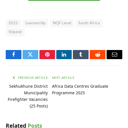
2025
Learnership
NQF Level
South Africa
Stipend
Facebook
Twitter
Pinterest
LinkedIn
Tumblr
Reddit
Email
PREVIOUS ARTICLE
NEXT ARTICLE
Sekhukhune District
Africa Data Centres Graduate
Municipality
Programme 2025
Firefighter Vacancies
(25 Posts)
Related
Posts