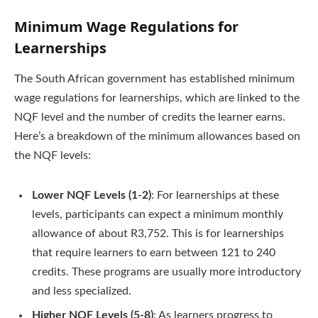
Minimum Wage Regulations for
Learnerships
The South African government has established minimum
wage regulations for learnerships, which are linked to the
NQF level and the number of credits the learner earns.
Here’s a breakdown of the minimum allowances based on
the NQF levels:
Lower NQF Levels (1-2)
: For learnerships at these
levels, participants can expect a minimum monthly
allowance of about R3,752. This is for learnerships
that require learners to earn between 121 to 240
credits. These programs are usually more introductory
and less specialized.
Higher NQF Levels (5-8)
: As learners progress to