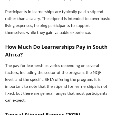
Participants in learnerships are typically paid a stipend
rather than a salary. The stipend is intended to cover basic
living expenses, helping participants to support
themselves while they gain valuable experience.
How Much Do Learnerships Pay in South
Africa?
The pay for learnerships varies depending on several
factors, including the sector of the program, the NQF
level, and the specific SETA offering the program. It is
important to note that the stipend for learnerships is not
fixed, but there are general ranges that most participants
can expect.
Typical Stipend Ranges (2025)