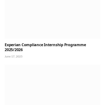
Experian Compliance Internship Programme
2025/2026
June 17, 2025