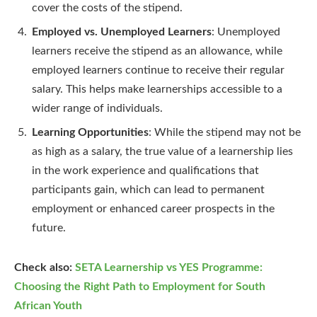
cover the costs of the stipend.
Employed vs. Unemployed Learners
: Unemployed
learners receive the stipend as an allowance, while
employed learners continue to receive their regular
salary. This helps make learnerships accessible to a
wider range of individuals.
Learning Opportunities
: While the stipend may not be
as high as a salary, the true value of a learnership lies
in the work experience and qualifications that
participants gain, which can lead to permanent
employment or enhanced career prospects in the
future.
Check also:
SETA Learnership vs YES Programme:
Choosing the Right Path to Employment for South
African Youth