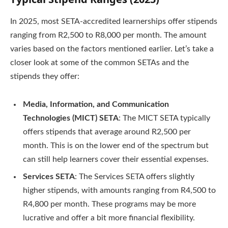
In 2025, most SETA-accredited learnerships offer stipends
ranging from R2,500 to R8,000 per month. The amount
varies based on the factors mentioned earlier. Let’s take a
closer look at some of the common SETAs and the
stipends they offer:
Media, Information, and Communication
Technologies (MICT) SETA
: The MICT SETA typically
offers stipends that average around R2,500 per
month. This is on the lower end of the spectrum but
can still help learners cover their essential expenses.
Services SETA
: The Services SETA offers slightly
higher stipends, with amounts ranging from R4,500 to
R4,800 per month. These programs may be more
lucrative and offer a bit more financial flexibility.