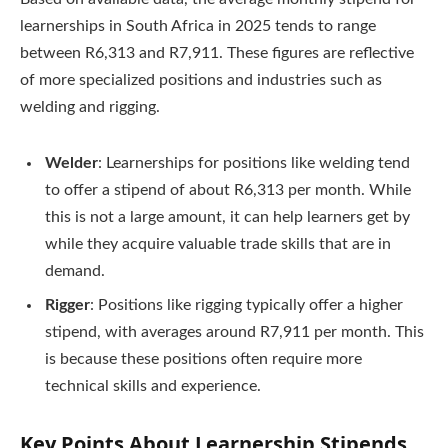
learnerships in South Africa in 2025 tends to range
between R6,313 and R7,911. These figures are reflective
of more specialized positions and industries such as
welding and rigging.
Welder
: Learnerships for positions like welding tend
to offer a stipend of about R6,313 per month. While
this is not a large amount, it can help learners get by
while they acquire valuable trade skills that are in
demand.
Rigger
: Positions like rigging typically offer a higher
stipend, with averages around R7,911 per month. This
is because these positions often require more
technical skills and experience.
Key Points About Learnership Stipends