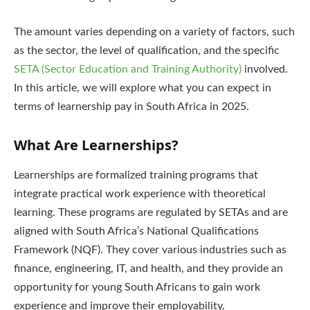
The amount varies depending on a variety of factors, such
as the sector, the level of qualification, and the specific
SETA (Sector Education and Training Authority)
involved.
In this article, we will explore what you can expect in
terms of learnership pay in South Africa in 2025.
What Are Learnerships?
Learnerships are formalized training programs that
integrate practical work experience with theoretical
learning. These programs are regulated by SETAs and are
aligned with South Africa’s National Qualifications
Framework (NQF). They cover various industries such as
finance, engineering, IT, and health, and they provide an
opportunity for young South Africans to gain work
experience and improve their employability.