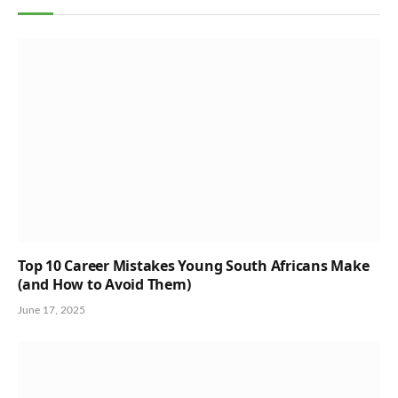
Top 10 Career Mistakes Young South Africans Make
(and How to Avoid Them)
June 17, 2025