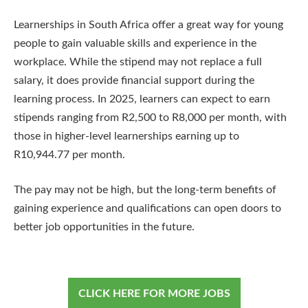
Learnerships in South Africa offer a great way for young
people to gain valuable skills and experience in the
workplace. While the stipend may not replace a full
salary, it does provide financial support during the
learning process. In 2025, learners can expect to earn
stipends ranging from R2,500 to R8,000 per month, with
those in higher-level learnerships earning up to
R10,944.77 per month.
The pay may not be high, but the long-term benefits of
gaining experience and qualifications can open doors to
better job opportunities in the future.
CLICK HERE FOR MORE JOBS