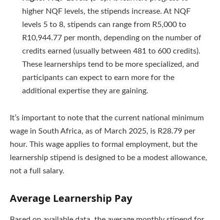
higher NQF levels, the stipends increase. At NQF
levels 5 to 8, stipends can range from R5,000 to
R10,944.77 per month, depending on the number of
credits earned (usually between 481 to 600 credits).
These learnerships tend to be more specialized, and
participants can expect to earn more for the
additional expertise they are gaining.
It’s important to note that the current national minimum
wage in South Africa, as of March 2025, is R28.79 per
hour. This wage applies to formal employment, but the
learnership stipend is designed to be a modest allowance,
not a full salary.
Average Learnership Pay
Based on available data, the average monthly stipend for