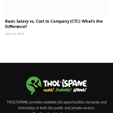
Basic Salary vs. Cost to Company (CTC): What’s the
Difference?
June 13, 2025
THOL’ISPANE provides available job opportunities, bursaries and
internships in both the public and private sectors.