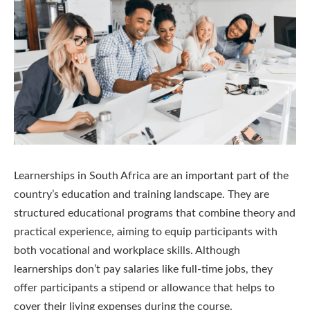
Learnerships in South Africa are an important part of the
country’s education and training landscape. They are
structured educational programs that combine theory and
practical experience, aiming to equip participants with
both vocational and workplace skills. Although
learnerships don’t pay salaries like full-time jobs, they
offer participants a stipend or allowance that helps to
cover their living expenses during the course.