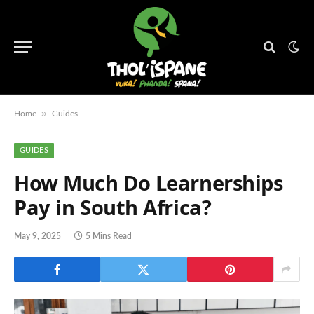
»
Home
Guides
GUIDES
How Much Do Learnerships
Pay in South Africa?
May 9, 2025
5 Mins Read