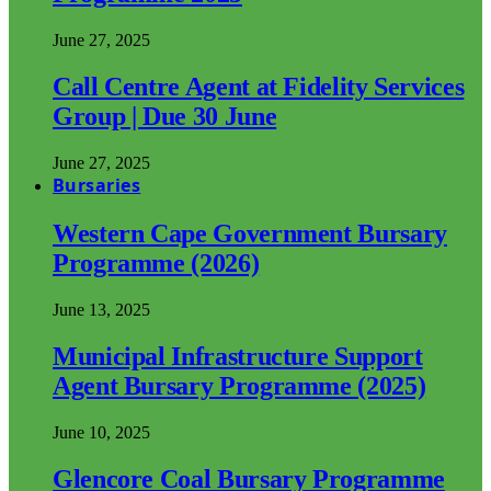
June 27, 2025
Call Centre Agent at Fidelity Services
Group | Due 30 June
June 27, 2025
Bursaries
Western Cape Government Bursary
Programme (2026)
June 13, 2025
Municipal Infrastructure Support
Agent Bursary Programme (2025)
June 10, 2025
Glencore Coal Bursary Programme