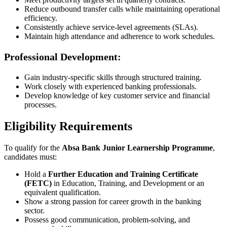
Reduce outbound transfer calls while maintaining operational
efficiency.
Consistently achieve service-level agreements (SLAs).
Maintain high attendance and adherence to work schedules.
Professional Development:
Gain industry-specific skills through structured training.
Work closely with experienced banking professionals.
Develop knowledge of key customer service and financial
processes.
Eligibility Requirements
To qualify for the
Absa Bank Junior Learnership Programme
,
candidates must:
Hold a
Further Education and Training Certificate
(FETC)
in Education, Training, and Development or an
equivalent qualification.
Show a strong passion for career growth in the banking
sector.
Possess good communication, problem-solving, and