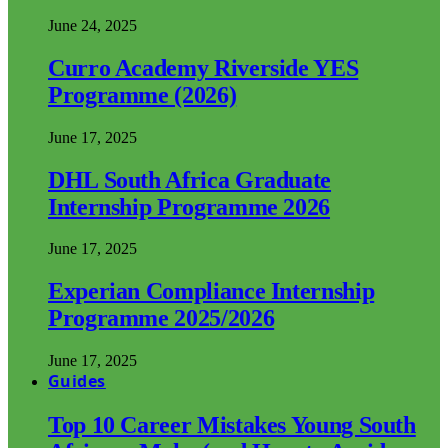
June 24, 2025
Curro Academy Riverside YES
Programme (2026)
June 17, 2025
DHL South Africa Graduate
Internship Programme 2026
June 17, 2025
Experian Compliance Internship
Programme 2025/2026
June 17, 2025
Guides
Top 10 Career Mistakes Young South