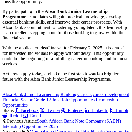
miss this opportunity.
By participating in the
Absa Bank Junior Learnership
Programme
, candidates will gain practical knowledge, develop
essential banking skills, and improve their career prospects. With
Absa Bank’s commitment to fostering young talent, this learnership
is an excellent stepping stone for those looking to grow within the
financial sector.
With the application deadline set for February 2, 2025, it is crucial
for interested individuals to apply without delay. This opportunity
could be the beginning of a fulfilling career in banking and financial
services.
Act now, apply today, and take the first step towards a brighter
future with the Absa Bank Junior Learnership Programme.
CLICK HERE FOR MORE JOBS
Absa Bank Junior Learnership
Banking Careers
career development
Financial Sector
Grade 12 Jobs
Job Opportunities
Learnership
Opportunities
Share.
Facebook
Twitter
Pinterest
LinkedIn
Tumblr
Reddit
Email
Previous Article
South African Bank Note Company (SABN)
Internship Opportunities 2025
Next Article
Mpumalanga Department of Health Job Opportunities