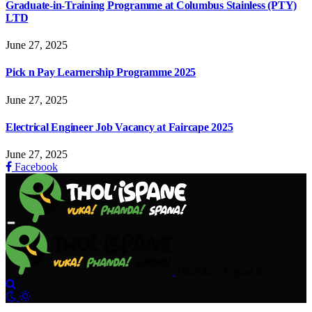
Graduate-in-Training Programme at Columbus Stainless (PTY)
LTD
June 27, 2025
Pick n Pay Learnership Programme 2025
June 27, 2025
Electrical Engineer Job Vacancy at Faircape 2025
June 27, 2025
Facebook
Thursday, August 6