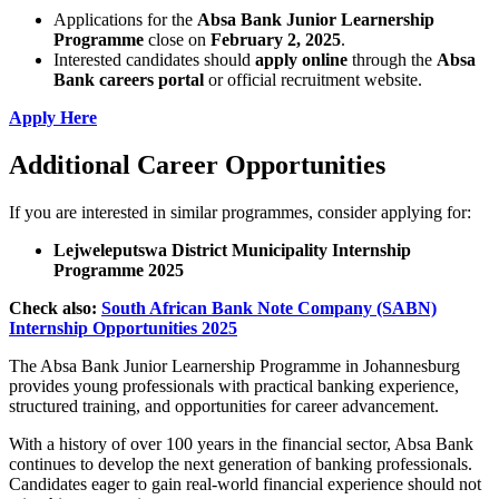
Applications for the
Absa Bank Junior Learnership
Programme
close on
February 2, 2025
.
Interested candidates should
apply online
through the
Absa
Bank careers portal
or official recruitment website.
Apply Here
Additional Career Opportunities
If you are interested in similar programmes, consider applying for:
Lejweleputswa District Municipality Internship
Programme 2025
Check also:
South African Bank Note Company (SABN)
Internship Opportunities 2025
The Absa Bank Junior Learnership Programme in Johannesburg
provides young professionals with practical banking experience,
structured training, and opportunities for career advancement.
With a history of over 100 years in the financial sector, Absa Bank
continues to develop the next generation of banking professionals.
Candidates eager to gain real-world financial experience should not