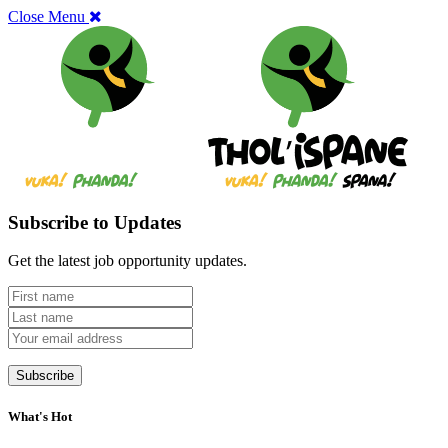
Close Menu
Subscribe to Updates
Get the latest job opportunity updates.
What's Hot