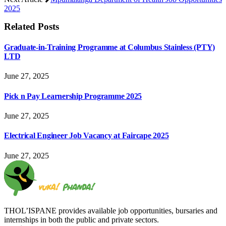
2025
Related
Posts
Graduate-in-Training Programme at Columbus Stainless (PTY)
LTD
June 27, 2025
Pick n Pay Learnership Programme 2025
June 27, 2025
Electrical Engineer Job Vacancy at Faircape 2025
June 27, 2025
THOL’ISPANE provides available job opportunities, bursaries and
internships in both the public and private sectors.