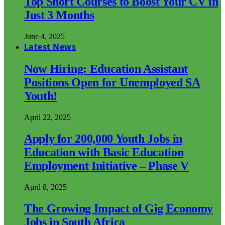
Top Short Courses to Boost Your CV in
Just 3 Months
June 4, 2025
Latest News
Now Hiring: Education Assistant
Positions Open for Unemployed SA
Youth!
April 22, 2025
Apply for 200,000 Youth Jobs in
Education with Basic Education
Employment Initiative – Phase V
April 8, 2025
The Growing Impact of Gig Economy
Jobs in South Africa