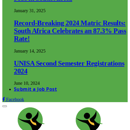
January 31, 2025
Record-Breaking 2024 Matric Results:
South Africa Celebrates an 87.3% Pass
Rate!
January 14, 2025
UNISA Second Semester Registrations
2024
June 10, 2024
Submit a Job Post
Facebook