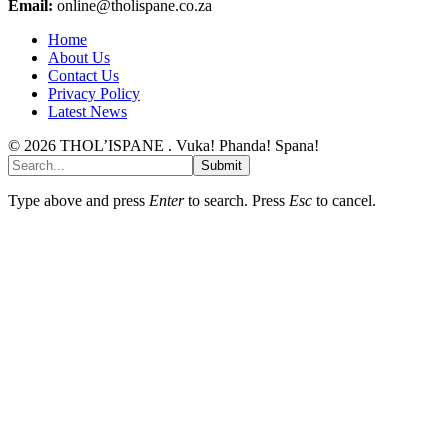
Email:
online@tholispane.co.za
Home
About Us
Contact Us
Privacy Policy
Latest News
© 2026 THOL’ISPANE . Vuka! Phanda! Spana!
Submit
Type above and press
Enter
to search. Press
Esc
to cancel.