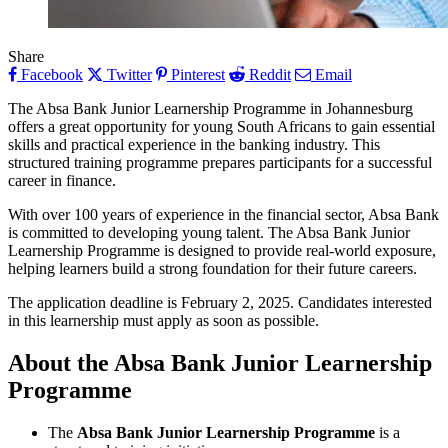
Share
Facebook
Twitter
Pinterest
Reddit
Email
The Absa Bank Junior Learnership Programme in Johannesburg
offers a great opportunity for young South Africans to gain essential
skills and practical experience in the banking industry. This
structured training programme prepares participants for a successful
career in finance.
With over 100 years of experience in the financial sector, Absa Bank
is committed to developing young talent. The Absa Bank Junior
Learnership Programme is designed to provide real-world exposure,
helping learners build a strong foundation for their future careers.
The application deadline is February 2, 2025. Candidates interested
in this learnership must apply as soon as possible.
About the Absa Bank Junior Learnership
Programme
The
Absa Bank Junior Learnership Programme
is a