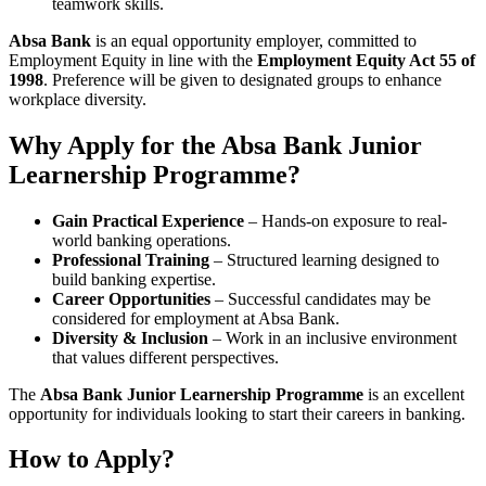
teamwork skills.
Absa Bank
is an equal opportunity employer, committed to
Employment Equity in line with the
Employment Equity Act 55 of
1998
. Preference will be given to designated groups to enhance
workplace diversity.
Why Apply for the Absa Bank Junior
Learnership Programme?
Gain Practical Experience
– Hands-on exposure to real-
world banking operations.
Professional Training
– Structured learning designed to
build banking expertise.
Career Opportunities
– Successful candidates may be
considered for employment at Absa Bank.
Diversity & Inclusion
– Work in an inclusive environment
that values different perspectives.
The
Absa Bank Junior Learnership Programme
is an excellent
opportunity for individuals looking to start their careers in banking.
How to Apply?