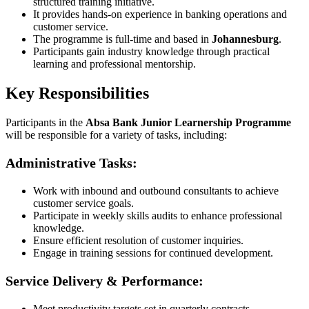
structured training initiative.
It provides hands-on experience in banking operations and
customer service.
The programme is full-time and based in
Johannesburg
.
Participants gain industry knowledge through practical
learning and professional mentorship.
Key Responsibilities
Participants in the
Absa Bank Junior Learnership Programme
will be responsible for a variety of tasks, including:
Administrative Tasks:
Work with inbound and outbound consultants to achieve
customer service goals.
Participate in weekly skills audits to enhance professional
knowledge.
Ensure efficient resolution of customer inquiries.
Engage in training sessions for continued development.
Service Delivery & Performance:
Meet productivity targets set in quarterly contracts.