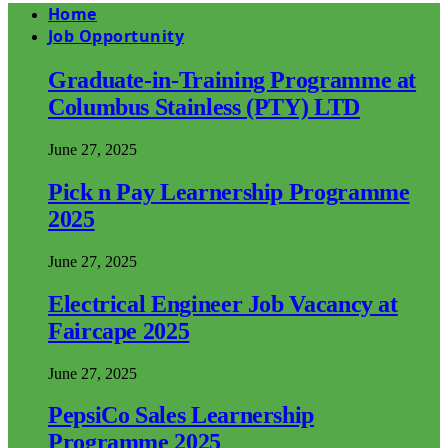
Home
Job Opportunity
Graduate-in-Training Programme at
Columbus Stainless (PTY) LTD
June 27, 2025
Pick n Pay Learnership Programme
2025
June 27, 2025
Electrical Engineer Job Vacancy at
Faircape 2025
June 27, 2025
PepsiCo Sales Learnership
Programme 2025