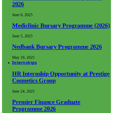
2026
June 6, 2025
Mediclinic Bursary Programme (2026)
June 5, 2025
Nedbank Bursary Programme 2026
May 19, 2025
Internships
HR Internship Opportunity at Prestige
Cosmetics Group
June 24, 2025
Premier Finance Graduate
Programme 2026