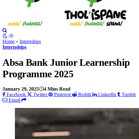
Home
»
Internships
Internships
Absa Bank Junior Learnership
Programme 2025
January 29, 2025
4 Mins Read
Facebook
Twitter
Pinterest
Reddit
LinkedIn
Tumblr
Email