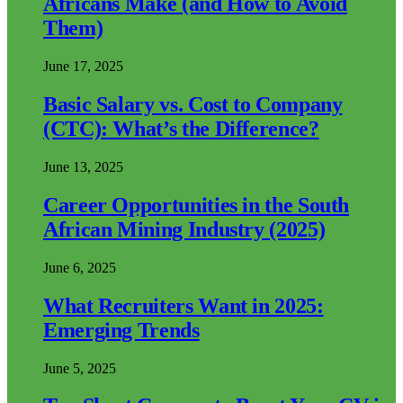
Africans Make (and How to Avoid
Them)
June 17, 2025
Basic Salary vs. Cost to Company
(CTC): What’s the Difference?
June 13, 2025
Career Opportunities in the South
African Mining Industry (2025)
June 6, 2025
What Recruiters Want in 2025:
Emerging Trends
June 5, 2025