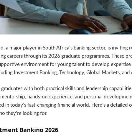
, a major player in South Africa’s banking sector, is inviting 
ng careers through its 2026 graduate programmes. These p
upportive environment for young talent to develop expertise 
ncluding Investment Banking, Technology, Global Markets, and
raduates with both practical skills and leadership capabilitie
mentorship, hands-on experience, and personal development
ed in today’s fast-changing financial world. Here’s a detailed
 they’re looking for.
stment Banking 2026