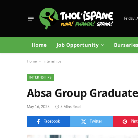
Friday,
Home
Job Opportunity
Bursarie
»
Home
Internships
INTERNSHIPS
Absa Group Graduate
May 16, 2025
5 Mins Read
Facebook
Twitter
Pint