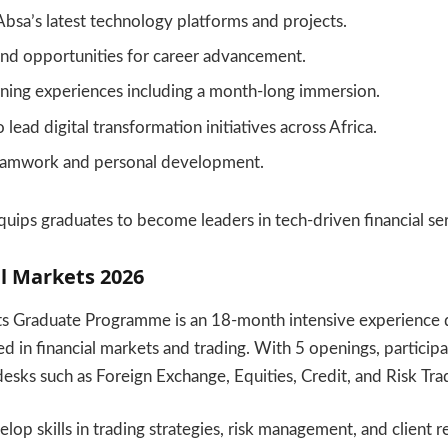
bsa’s latest technology platforms and projects.
nd opportunities for career advancement.
rning experiences including a month-long immersion.
lead digital transformation initiatives across Africa.
eamwork and personal development.
ips graduates to become leaders in tech-driven financial ser
l Markets 2026
s Graduate Programme is an 18-month intensive experience 
d in financial markets and trading. With 5 openings, participa
desks such as Foreign Exchange, Equities, Credit, and Risk Tra
lop skills in trading strategies, risk management, and client r