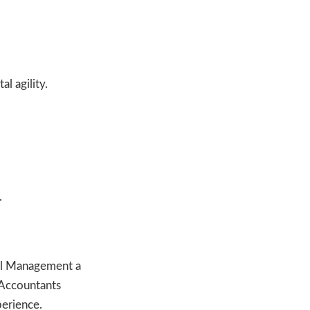
.
l agility.
.
al Management a
 Accountants
perience.