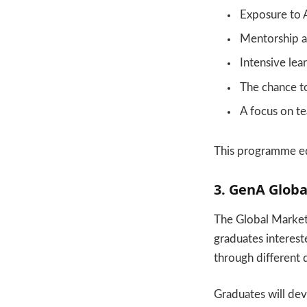
Exposure to A
Mentorship a
Intensive lea
The chance to 
A focus on t
This programme equ
3. GenA Globa
The Global Market
graduates intereste
through different 
Graduates will deve