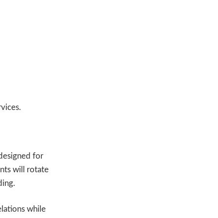
vices.
designed for
nts will rotate
ding.
elations while