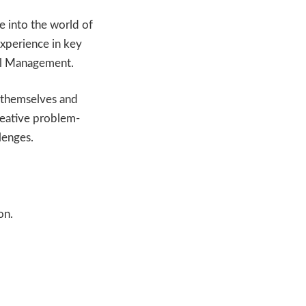
 into the world of
experience in key
al Management.
e themselves and
reative problem-
llenges.
on.