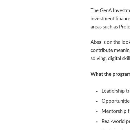
The GenA Investme
investment finance
areas such as Pro
Absa is on the loo
contribute meanin
solving, digital sk
What the program
Leadership tr
Opportunities
Mentorship f
Real-world pr