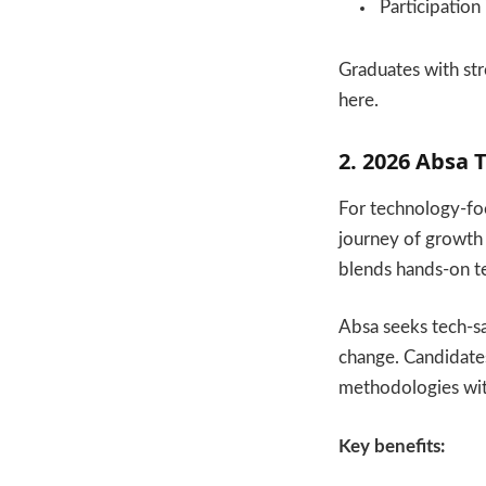
Participation
Graduates with str
here.
2. 2026 Absa
For technology-fo
journey of growth
blends hands-on te
Absa seeks tech-s
change. Candidates 
methodologies wit
Key benefits: