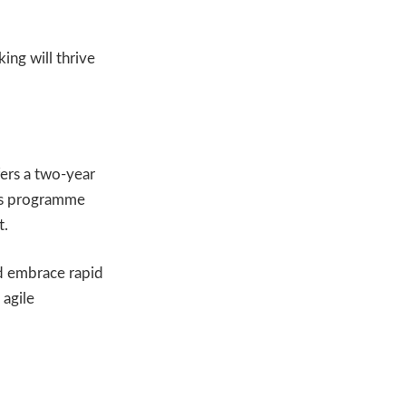
ing will thrive
ers a two-year
his programme
t.
nd embrace rapid
 agile