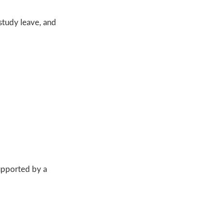
study leave, and
upported by a