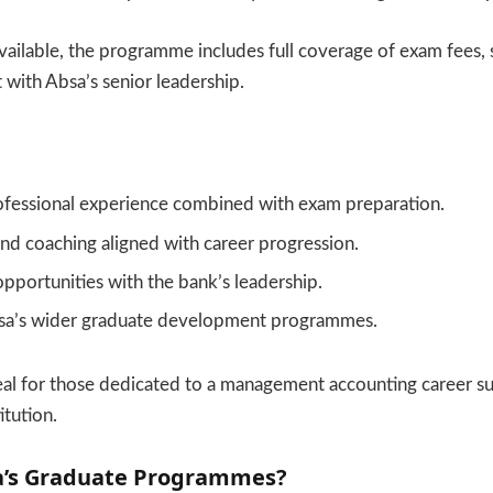
vailable, the programme includes full coverage of exam fees, 
with Absa’s senior leadership.
fessional experience combined with exam preparation.
nd coaching aligned with career progression.
portunities with the bank’s leadership.
sa’s wider graduate development programmes.
deal for those dedicated to a management accounting career s
itution.
a’s Graduate Programmes?