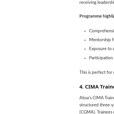
receiving leadersh
Programme highli
Comprehensive
Mentorship f
Exposure to 
Participation
This is perfect fo
4. CIMA Trai
Absa’s CIMA Train
structured three-y
(CGMA). Trainees 