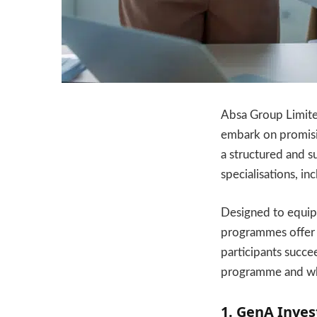
Absa Group Limited
embark on promisi
a structured and s
specialisations, i
Designed to equip g
programmes offer 
participants succe
programme and who
1. GenA Inve