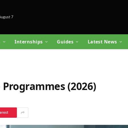
 August 7
s
Internships
Guides
Latest News
 Programmes (2026)
erest