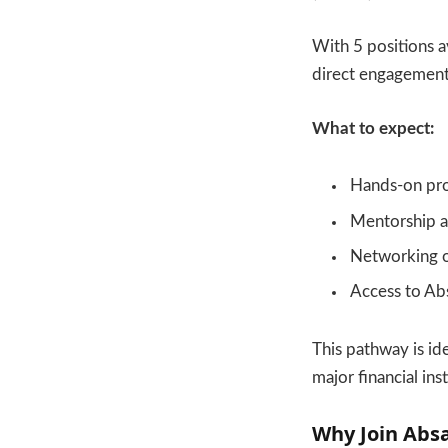
With 5 positions a
direct engagement 
What to expect:
Hands-on pro
Mentorship a
Networking op
Access to Ab
This pathway is i
major financial inst
Why Join Abs