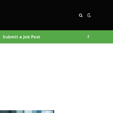
Submit a Job Post
Facebook