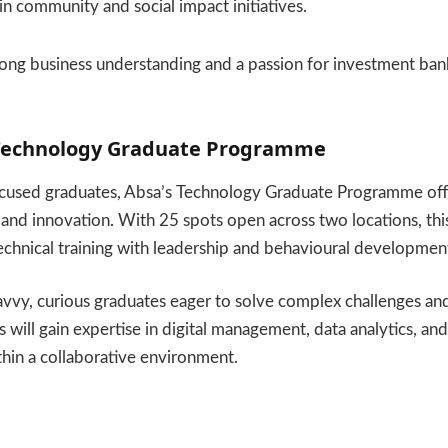
 in community and social impact initiatives.
ong business understanding and a passion for investment bank
 Technology Graduate Programme
cused graduates, Absa’s Technology Graduate Programme off
 and innovation. With 25 spots open across two locations, t
chnical training with leadership and behavioural developmen
avvy, curious graduates eager to solve complex challenges a
will gain expertise in digital management, data analytics, and
hin a collaborative environment.