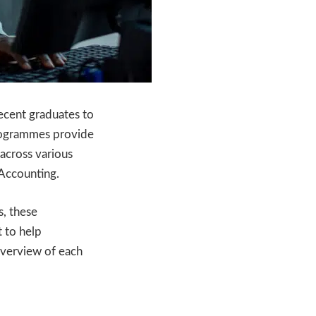
recent graduates to
rogrammes provide
across various
 Accounting.
s, these
 to help
 overview of each