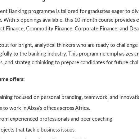
nt Banking programme is tailored for graduates eager to dive
. With 5 openings available, this 10-month course provides 
ject Finance, Commodity Finance, Corporate Finance, and De
kout for bright, analytical thinkers who are ready to challeng
gfully to the banking industry. This programme emphasizes c
ills, and strategic thinking to prepare candidates for future cha
me offers:
aining focused on personal branding, teamwork, and innovati
 to work in Absa’s offices across Africa.
rom experienced professionals and peer coaching.
ojects that tackle business issues.