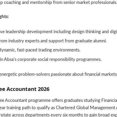
ip coaching and mentorship from senior market professionals
ghts:
 leadership development including design thinking and digita
rom industry experts and support from graduate alumni.
dynamic, fast-paced trading environments.
 in Absa’s corporate social responsibility programmes.
r energetic problem-solvers passionate about financial markets
nee Accountant 2026
ee Accountant programme offers graduates studying Financi
ear training path to qualify as Chartered Global Management
rotate across departments every six months to gain broad ex