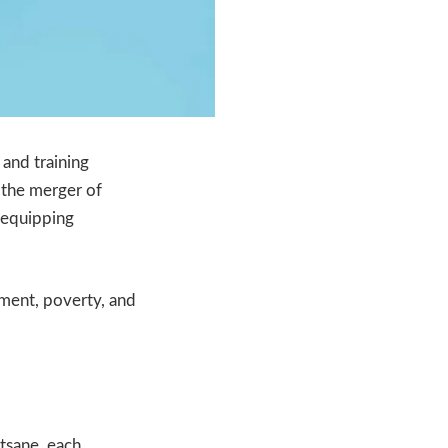
 and training
 the merger of
o equipping
oyment, poverty, and
tsane, each