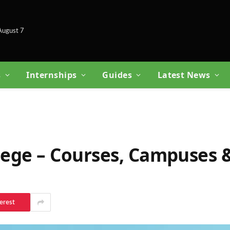
 August 7
s
Internships
Guides
Latest News
llege – Courses, Campuses 
erest