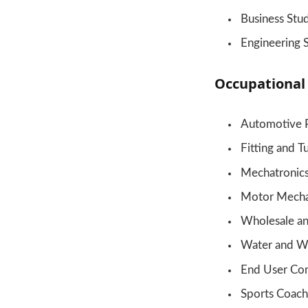
Business Stu
Engineering 
Occupational
Automotive 
Fitting and T
Mechatronic
Motor Mecha
Wholesale an
Water and W
End User Co
Sports Coach