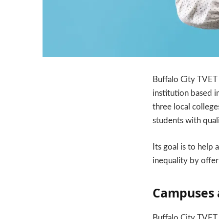
Buffalo City TVET 
institution based 
three local college
students with quali
Its goal is to help
inequality by offer
Campuses 
Buffalo City TVET