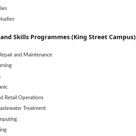
dies
Studies
 and Skills Programmes (King Street Campus)
Repair and Maintenance
urning
s
nic
d Retail Operations
astewater Treatment
mputing
ing