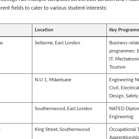
erent fields to cater to various student interests:
Location
Key Programm
us
Selborne, East London
Business-rela
programmes: E
IT, Mechatroni
Tourism
N.U 1, Mdantsane
Engineering 
Civil, Electric
Design, Safety
Southernwood, East London
NATED Diplom
Engineering
s
King Street, Southernwood
Occupational T
Apprenticeship