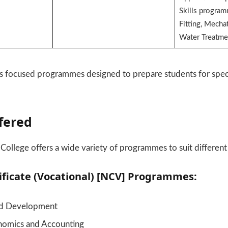
Skills progra
Fitting, Mechat
Water Treatme
s focused programmes designed to prepare students for speci
fered
College offers a wide variety of programmes to suit different
ificate (Vocational) [NCV] Programmes:
nd Development
nomics and Accounting