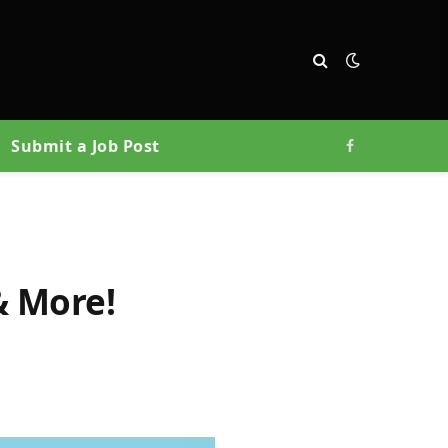
Submit a Job Post
Facebook
& More!