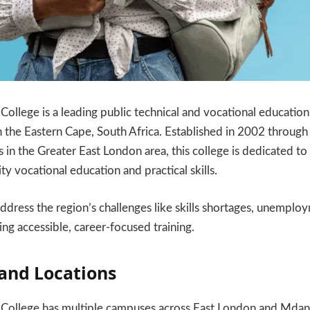
College is a leading public technical and vocational education
in the Eastern Cape, South Africa. Established in 2002 through
s in the Greater East London area, this college is dedicated t
ty vocational education and practical skills.
 address the region’s challenges like skills shortages, unempl
ing accessible, career-focused training.
and Locations
 College has multiple campuses across East London and Mdan