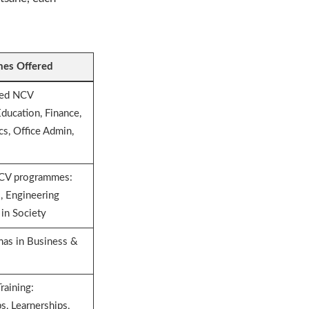
es Offered
ted NCV
ducation, Finance,
cs, Office Admin,
NCV programmes:
al, Engineering
 in Society
as in Business &
raining:
s, Learnerships,