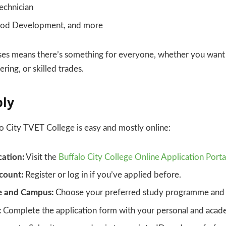
echnician
ood Development, and more
ses means there’s something for everyone, whether you want 
ering, or skilled trades.
ply
o City TVET College is easy and mostly online:
cation:
Visit the
Buffalo City College Online Application Porta
count:
Register or log in if you’ve applied before.
e and Campus:
Choose your preferred study programme and 
:
Complete the application form with your personal and acade