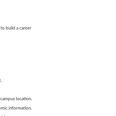
to build a career
l
.
campus location.
mic information.