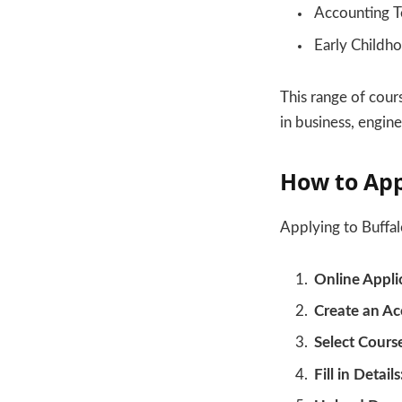
Accounting T
Early Childh
This range of cour
in business, engine
How to Ap
Applying to Buffal
Online Appli
Create an Ac
Select Cours
Fill in Details