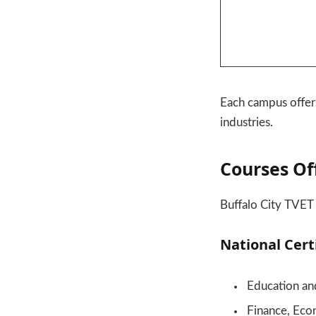
Each campus offer
industries.
Courses Of
Buffalo City TVET 
National Cert
Education a
Finance, Eco