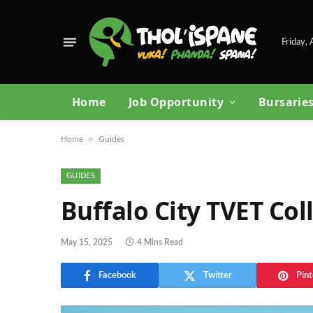
Friday,
Home
Job Opportunity
Bursarie
»
Home
Guides
GUIDES
Buffalo City TVET Co
May 15, 2025
4 Mins Read
Facebook
Twitter
Pint