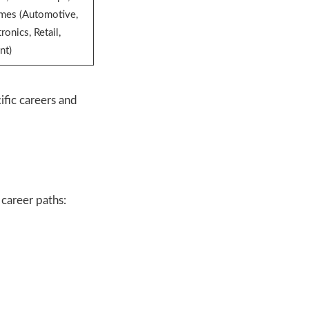
mmes (Automotive,
ronics, Retail,
nt)
fic careers and
 career paths: