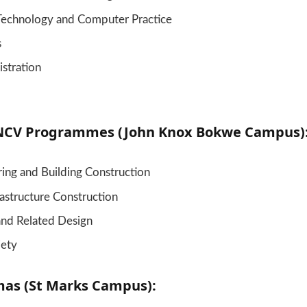
Technology and Computer Practice
s
stration
NCV Programmes (John Knox Bokwe Campus)
ring and Building Construction
frastructure Construction
and Related Design
iety
as (St Marks Campus):