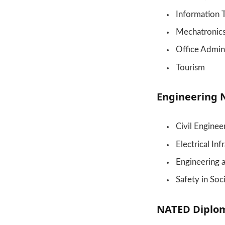
Information 
Mechatronic
Office Admini
Tourism
Engineering 
Civil Enginee
Electrical In
Engineering 
Safety in Soc
NATED Diplom