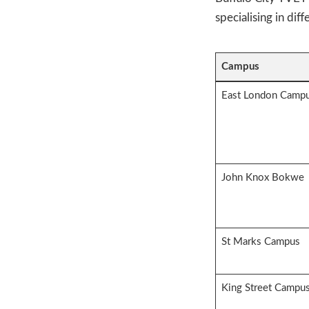
specialising in diff
Campus
East London Camp
John Knox Bokwe
St Marks Campus
King Street Campu