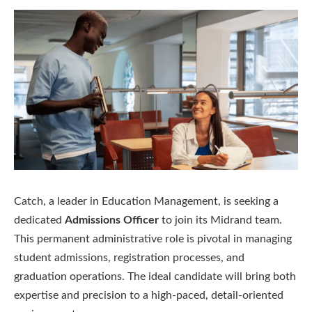
Catch, a leader in Education Management, is seeking a
dedicated
Admissions Officer
to join its Midrand team.
This permanent administrative role is pivotal in managing
student admissions, registration processes, and
graduation operations. The ideal candidate will bring both
expertise and precision to a high-paced, detail-oriented