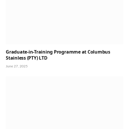
Graduate-in-Training Programme at Columbus
Stainless (PTY) LTD
June 27, 2025