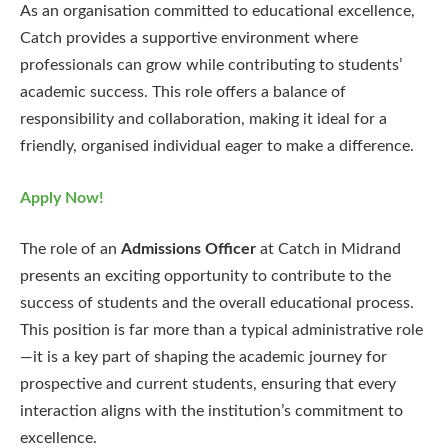
As an organisation committed to educational excellence,
Catch provides a supportive environment where
professionals can grow while contributing to students’
academic success. This role offers a balance of
responsibility and collaboration, making it ideal for a
friendly, organised individual eager to make a difference.
Apply Now!
The role of an
Admissions Officer
at Catch in Midrand
presents an exciting opportunity to contribute to the
success of students and the overall educational process.
This position is far more than a typical administrative role
—it is a key part of shaping the academic journey for
prospective and current students, ensuring that every
interaction aligns with the institution’s commitment to
excellence.