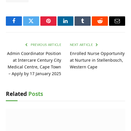
Facebook
Twitter
Pinterest
LinkedIn
Tumblr
Reddit
Email
PREVIOUS ARTICLE
NEXT ARTICLE
Admin Coordinator Position
Enrolled Nurse Opportunity
at Intercare Century City
at Nurture in Stellenbosch,
Medical Centre, Cape Town
Western Cape
– Apply by 17 January 2025
Related
Posts