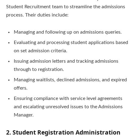
Student Recruitment team to streamline the admissions
process. Their duties include:
Managing and following up on admissions queries.
Evaluating and processing student applications based
on set admission criteria.
Issuing admission letters and tracking admissions
through to registration.
Managing waitlists, declined admissions, and expired
offers.
Ensuring compliance with service level agreements
and escalating unresolved issues to the Admissions
Manager.
2. Student Registration Administration