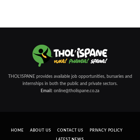
THOL’ISPANE provides available job opportunities, bursaries and
internships in both the public and private sectors.
Email:
online@tholispane.co.za
HOME
ABOUT US
CONTACT US
PRIVACY POLICY
LATEST NEWS