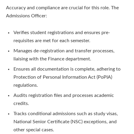
Accuracy and compliance are crucial for this role. The
Admissions Officer:
Verifies student registrations and ensures pre-
requisites are met for each semester.
Manages de-registration and transfer processes,
liaising with the Finance department.
Ensures all documentation is complete, adhering to
Protection of Personal Information Act (PoPIA)
regulations.
Audits registration files and processes academic
credits.
Tracks conditional admissions such as study visas,
National Senior Certificate (NSC) exceptions, and
other special cases.