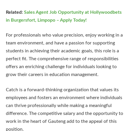
Related:
Sales Agent Job Opportunity at Hollywoodbets
in Burgersfort, Limpopo – Apply Today!
For professionals who value precision, enjoy working in a
team environment, and have a passion for supporting
students in achieving their academic goals, this role is a
perfect fit. The comprehensive range of responsibilities
offers an enriching challenge for individuals looking to
grow their careers in education management.
Catch is a forward-thinking organization that values its
employees and fosters an environment where individuals
can thrive professionally while making a meaningful
difference. The competitive salary and the opportunity to
work in the heart of Gauteng add to the appeal of this
position.