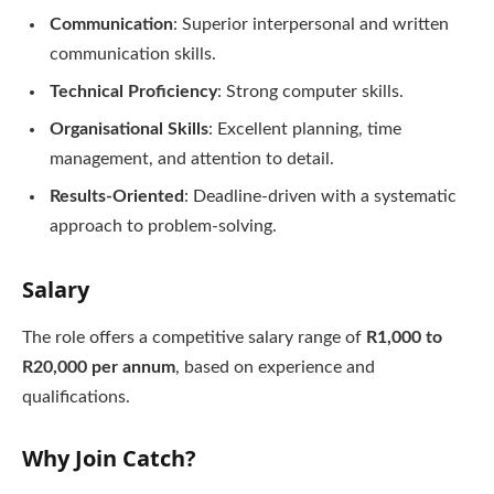
Communication
: Superior interpersonal and written
communication skills.
Technical Proficiency
: Strong computer skills.
Organisational Skills
: Excellent planning, time
management, and attention to detail.
Results-Oriented
: Deadline-driven with a systematic
approach to problem-solving.
Salary
The role offers a competitive salary range of
R1,000 to
R20,000 per annum
, based on experience and
qualifications.
Why Join Catch?