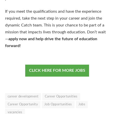
If you meet the qualifications and have the experience
required, take the next step in your career and join the
dynamic Catch team. This is your chance to be part of a
mission that impacts lives through education. Don’t wait
—
apply now and help drive the future of education
forward!
CLICK HERE FOR MORE JOBS
career development
Career Opportunities
Career Opportunity
Job Opportunities
Jobs
vacancies