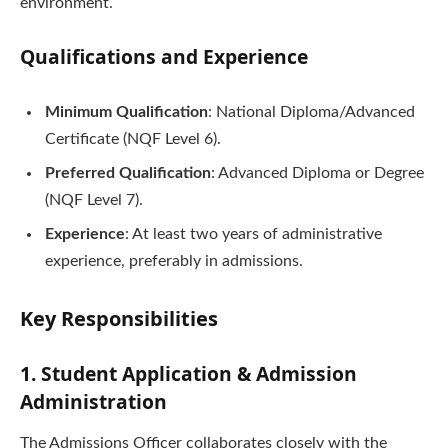
environment.
Qualifications and Experience
Minimum Qualification
: National Diploma/Advanced
Certificate (NQF Level 6).
Preferred Qualification
: Advanced Diploma or Degree
(NQF Level 7).
Experience
: At least two years of administrative
experience, preferably in admissions.
Key Responsibilities
1. Student Application & Admission
Administration
The Admissions Officer collaborates closely with the