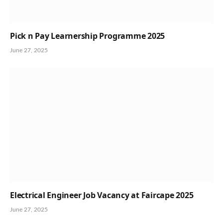
Pick n Pay Learnership Programme 2025
June 27, 2025
Electrical Engineer Job Vacancy at Faircape 2025
June 27, 2025