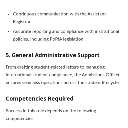
Continuous communication with the Assistant
Registrar.
Accurate reporting and compliance with institutional
policies, including PoPIA legislation.
5. General Administrative Support
From drafting student-related letters to managing
international student compliance, the Admissions Officer
ensures seamless operations across the student lifecycle.
Competencies Required
Success in this role depends on the following
competencies: