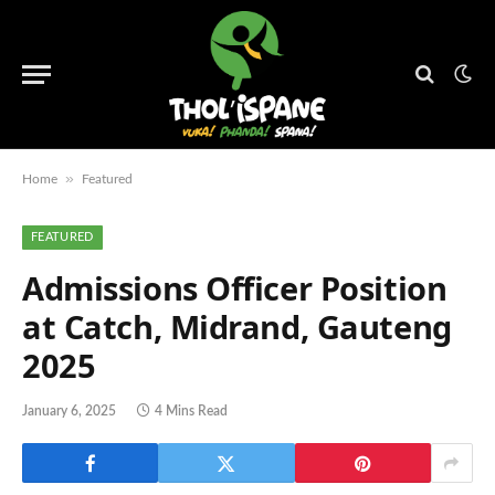
»
Home
Featured
FEATURED
Admissions Officer Position
at Catch, Midrand, Gauteng
2025
January 6, 2025
4 Mins Read