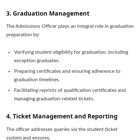
3. Graduation Management
The Admissions Officer plays an integral role in graduation
preparation by:
Verifying student eligibility for graduation, including
exception graduates.
Preparing certificates and ensuring adherence to
graduation timelines.
Facilitating reprints of qualification certificates and
managing graduation-related tickets.
4. Ticket Management and Reporting
The officer addresses queries via the student ticket
system and ensures: