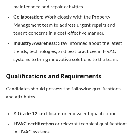
maintenance and repair activities.
Collaboration
: Work closely with the Property
Management team to address urgent repairs and
tenant concerns in a cost-effective manner.
Industry Awareness
: Stay informed about the latest
trends, technologies, and best practices in HVAC
systems to bring innovative solutions to the team.
Qualifications and Requirements
Candidates should possess the following qualifications
and attributes:
A
Grade 12 certificate
or equivalent qualification.
HVAC certification
or relevant technical qualifications
in HVAC systems.