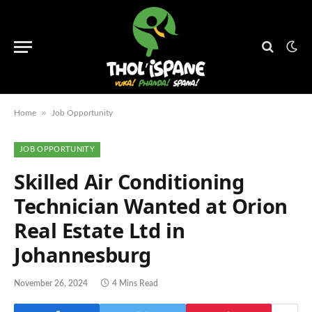
»
Home
Job Opportunity
JOB OPPORTUNITY
Skilled Air Conditioning
Technician Wanted at Orion
Real Estate Ltd in
Johannesburg
November 26, 2024
4 Mins Read