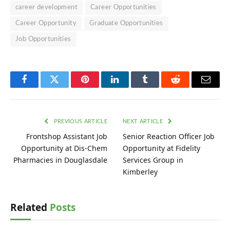
career development
Career Opportunities
Career Opportunity
Graduate Opportunities
Job Opportunities
Facebook
Twitter
Pinterest
LinkedIn
Tumblr
Reddit
Email
PREVIOUS ARTICLE
NEXT ARTICLE
Frontshop Assistant Job
Senior Reaction Officer Job
Opportunity at Dis-Chem
Opportunity at Fidelity
Pharmacies in Douglasdale
Services Group in
Kimberley
Related
Posts