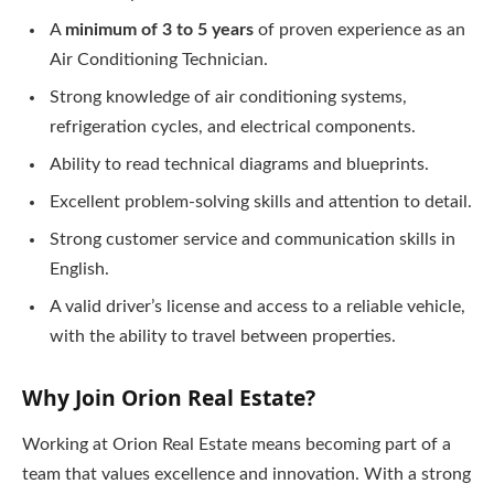
A
minimum of 3 to 5 years
of proven experience as an
Air Conditioning Technician.
Strong knowledge of air conditioning systems,
refrigeration cycles, and electrical components.
Ability to read technical diagrams and blueprints.
Excellent problem-solving skills and attention to detail.
Strong customer service and communication skills in
English.
A valid driver’s license and access to a reliable vehicle,
with the ability to travel between properties.
Why Join Orion Real Estate?
Working at Orion Real Estate means becoming part of a
team that values excellence and innovation. With a strong