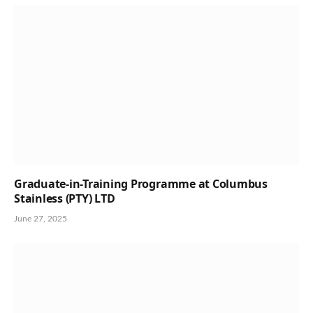
Graduate-in-Training Programme at Columbus
Stainless (PTY) LTD
June 27, 2025