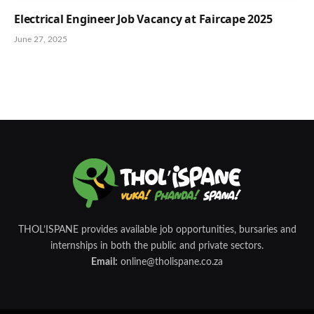
Electrical Engineer Job Vacancy at Faircape 2025
June 27, 2025
THOL’ISPANE provides available job opportunities, bursaries and
internships in both the public and private sectors.
Email:
online@tholispane.co.za