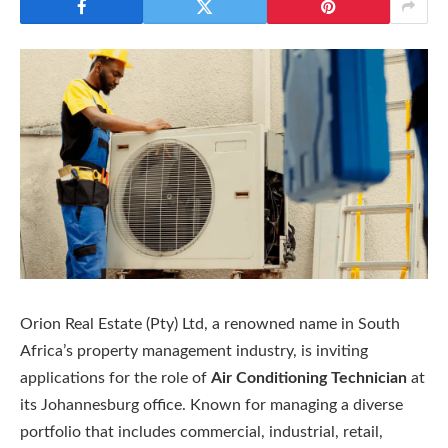
Orion Real Estate (Pty) Ltd, a renowned name in South
Africa’s property management industry, is inviting
applications for the role of
Air Conditioning Technician
at
its Johannesburg office. Known for managing a diverse
portfolio that includes commercial, industrial, retail,