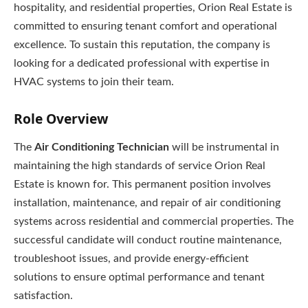
hospitality, and residential properties, Orion Real Estate is
committed to ensuring tenant comfort and operational
excellence. To sustain this reputation, the company is
looking for a dedicated professional with expertise in
HVAC systems to join their team.
Role Overview
The
Air Conditioning Technician
will be instrumental in
maintaining the high standards of service Orion Real
Estate is known for. This permanent position involves
installation, maintenance, and repair of air conditioning
systems across residential and commercial properties. The
successful candidate will conduct routine maintenance,
troubleshoot issues, and provide energy-efficient
solutions to ensure optimal performance and tenant
satisfaction.