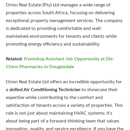
Orion Real Estate (Pty) Ltd manages a wide range of
properties across South Africa, focusing on delivering
exceptional property management services. The company
is dedicated to providing comfortable and well-
maintained environments for tenants and clients while
promoting energy efficiency and sustainability.
Related:
Frontshop Assistant Job Opportunity at Dis-
Chem Pharmacies in Douglasdale
Orion Real Estate Ltd offers an incredible opportunity for
a
skilled Air Conditioning Technician
to showcase their
expertise while contributing to the comfort and
satisfaction of tenants across a variety of properties. This
role is not just about maintaining HVAC systems; it’s
about being part of a forward-thinking team that values
innovation, quality, and service excellence. If you have the