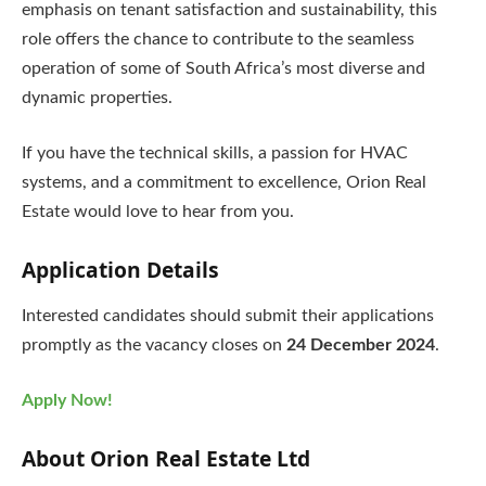
emphasis on tenant satisfaction and sustainability, this
role offers the chance to contribute to the seamless
operation of some of South Africa’s most diverse and
dynamic properties.
If you have the technical skills, a passion for HVAC
systems, and a commitment to excellence, Orion Real
Estate would love to hear from you.
Application Details
Interested candidates should submit their applications
promptly as the vacancy closes on
24 December 2024
.
Apply Now!
About Orion Real Estate Ltd