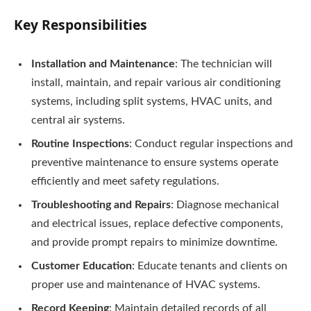
Key Responsibilities
Installation and Maintenance
: The technician will
install, maintain, and repair various air conditioning
systems, including split systems, HVAC units, and
central air systems.
Routine Inspections
: Conduct regular inspections and
preventive maintenance to ensure systems operate
efficiently and meet safety regulations.
Troubleshooting and Repairs
: Diagnose mechanical
and electrical issues, replace defective components,
and provide prompt repairs to minimize downtime.
Customer Education
: Educate tenants and clients on
proper use and maintenance of HVAC systems.
Record Keeping
: Maintain detailed records of all