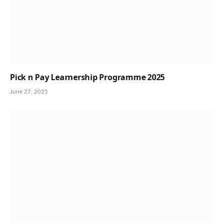
Pick n Pay Learnership Programme 2025
June 27, 2025