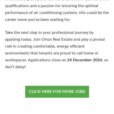
qualifications and a passion for ensuring the optimal
performance of air conditioning systems, this could be the
career move you’ve been waiting for.
Take the next step in your professional journey by
applying today. Join Orion Real Estate and play a pivotal
role in creating comfortable, energy-efficient
environments that tenants are proud to call home or
workspaces. Applications close on
24 December 2024
, so
don’t delay!
CLICK HERE FOR MORE JOBS