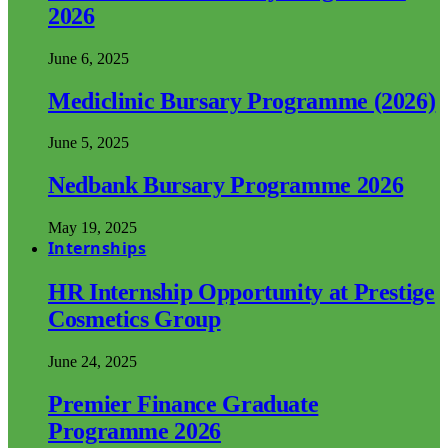
2026
June 6, 2025
Mediclinic Bursary Programme (2026)
June 5, 2025
Nedbank Bursary Programme 2026
May 19, 2025
Internships
HR Internship Opportunity at Prestige
Cosmetics Group
June 24, 2025
Premier Finance Graduate
Programme 2026