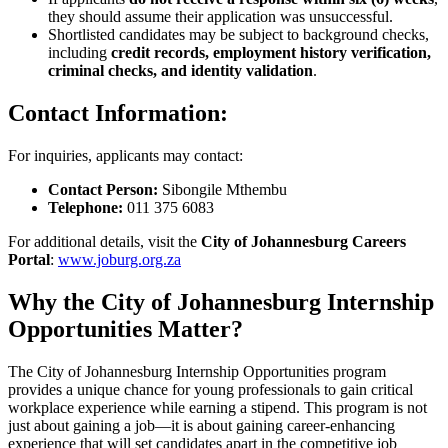
they should assume their application was unsuccessful.
Shortlisted candidates may be subject to background checks,
including
credit records, employment history verification,
criminal checks, and identity validation
.
Contact Information:
For inquiries, applicants may contact:
Contact Person:
Sibongile Mthembu
Telephone:
011 375 6083
For additional details, visit the
City of Johannesburg Careers
Portal
:
www.joburg.org.za
Why the City of Johannesburg Internship
Opportunities Matter?
The City of Johannesburg Internship Opportunities program
provides a unique chance for young professionals to gain critical
workplace experience while earning a stipend. This program is not
just about gaining a job—it is about gaining career-enhancing
experience that will set candidates apart in the competitive job