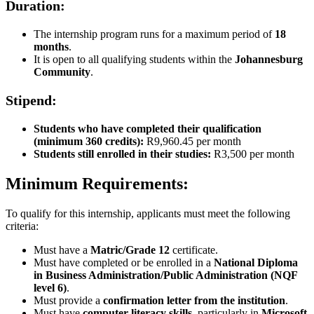
Duration:
The internship program runs for a maximum period of
18
months
.
It is open to all qualifying students within the
Johannesburg
Community
.
Stipend:
Students who have completed their qualification
(minimum 360 credits):
R9,960.45 per month
Students still enrolled in their studies:
R3,500 per month
Minimum Requirements:
To qualify for this internship, applicants must meet the following
criteria:
Must have a
Matric/Grade 12
certificate.
Must have completed or be enrolled in a
National Diploma
in Business Administration/Public Administration (NQF
level 6)
.
Must provide a
confirmation letter from the institution
.
Must have
computer literacy skills
, particularly in
Microsoft