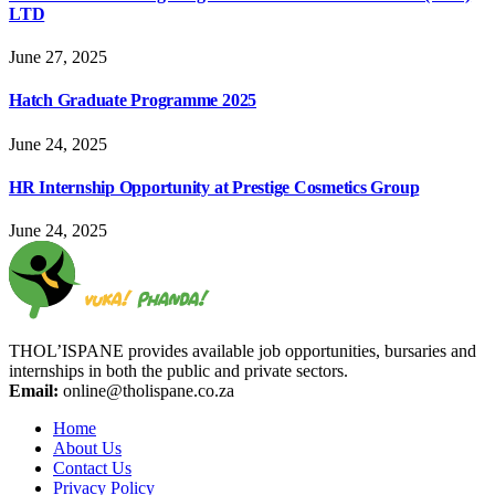
LTD
June 27, 2025
Hatch Graduate Programme 2025
June 24, 2025
HR Internship Opportunity at Prestige Cosmetics Group
June 24, 2025
THOL’ISPANE provides available job opportunities, bursaries and
internships in both the public and private sectors.
Email:
online@tholispane.co.za
Home
About Us
Contact Us
Privacy Policy