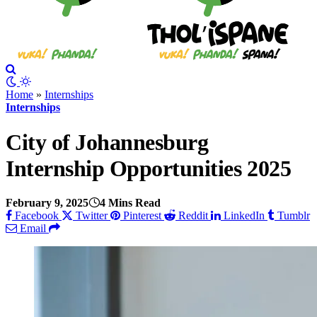
Home
»
Internships
Internships
City of Johannesburg
Internship Opportunities 2025
February 9, 2025
4 Mins Read
Facebook
Twitter
Pinterest
Reddit
LinkedIn
Tumblr
Email