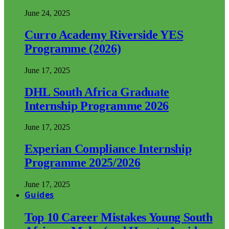
June 24, 2025
Curro Academy Riverside YES
Programme (2026)
June 17, 2025
DHL South Africa Graduate
Internship Programme 2026
June 17, 2025
Experian Compliance Internship
Programme 2025/2026
June 17, 2025
Guides
Top 10 Career Mistakes Young South