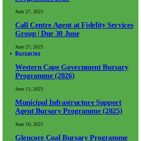
June 27, 2025
Call Centre Agent at Fidelity Services
Group | Due 30 June
June 27, 2025
Bursaries
Western Cape Government Bursary
Programme (2026)
June 13, 2025
Municipal Infrastructure Support
Agent Bursary Programme (2025)
June 10, 2025
Glencore Coal Bursary Programme