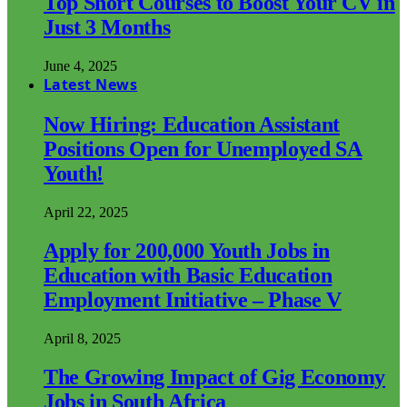
Top Short Courses to Boost Your CV in
Just 3 Months
June 4, 2025
Latest News
Now Hiring: Education Assistant
Positions Open for Unemployed SA
Youth!
April 22, 2025
Apply for 200,000 Youth Jobs in
Education with Basic Education
Employment Initiative – Phase V
April 8, 2025
The Growing Impact of Gig Economy
Jobs in South Africa