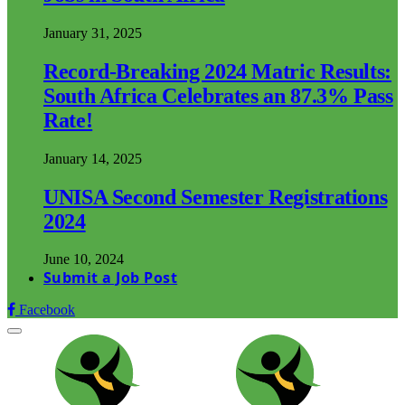
January 31, 2025
Record-Breaking 2024 Matric Results:
South Africa Celebrates an 87.3% Pass
Rate!
January 14, 2025
UNISA Second Semester Registrations
2024
June 10, 2024
Submit a Job Post
Facebook