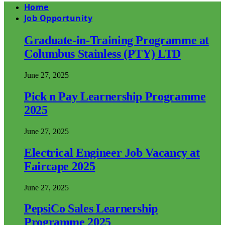
Home
Job Opportunity
Graduate-in-Training Programme at
Columbus Stainless (PTY) LTD
June 27, 2025
Pick n Pay Learnership Programme
2025
June 27, 2025
Electrical Engineer Job Vacancy at
Faircape 2025
June 27, 2025
PepsiCo Sales Learnership
Programme 2025