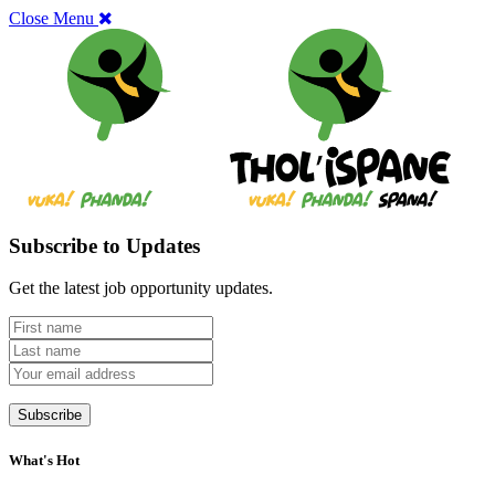
Close Menu
Subscribe to Updates
Get the latest job opportunity updates.
What's Hot