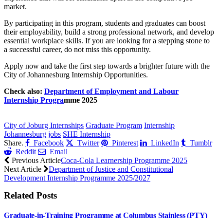
market.
By participating in this program, students and graduates can boost
their employability, build a strong professional network, and develop
essential workplace skills. If you are looking for a stepping stone to
a successful career, do not miss this opportunity.
Apply now and take the first step towards a brighter future with the
City of Johannesburg Internship Opportunities.
Check also:
Department of Employment and Labour
Internship Progra
mme 2025
CLICK HERE FOR MORE JOBS
City of Joburg Internships
Graduate Program
Internship
Johannesburg jobs
SHE Internship
Share.
Facebook
Twitter
Pinterest
LinkedIn
Tumblr
Reddit
Email
Previous Article
Coca-Cola Learnership Programme 2025
Next Article
Department of Justice and Constitutional
Development Internship Programme 2025/2027
Related
Posts
Graduate-in-Training Programme at Columbus Stainless (PTY)