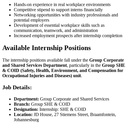
Hands-on experience in real workplace environments
Competitive stipend to support interns financially
Networking opportunities with industry professionals and
potential employers
Development of essential workplace skills such as
communication, teamwork, and administration
Increased employment prospects after internship completion
Available Internship Positions
The internship positions available fall under the
Group Corporate
and Shared Services Department
, particularly in the
Group SHE
& COID (Safety, Health, Environment, and Compensation for
Occupational Injuries and Diseases) unit
.
Job Details:
Department:
Group Corporate and Shared Services
Branch:
Group SHE & COID
Designation:
Internship: SHE & COID
Location:
JD House, 27 Stiemens Street, Braamfontein,
Johannesburg