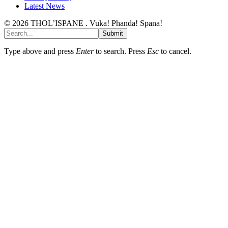
Latest News
© 2026 THOL’ISPANE . Vuka! Phanda! Spana!
Submit
Type above and press
Enter
to search. Press
Esc
to cancel.