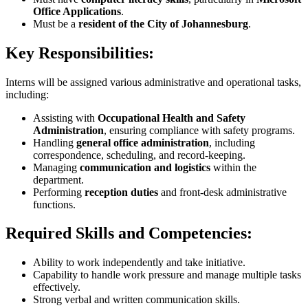
Office Applications
.
Must be a
resident of the City of Johannesburg
.
Key Responsibilities:
Interns will be assigned various administrative and operational tasks,
including:
Assisting with
Occupational Health and Safety
Administration
, ensuring compliance with safety programs.
Handling
general office administration
, including
correspondence, scheduling, and record-keeping.
Managing
communication and logistics
within the
department.
Performing
reception duties
and front-desk administrative
functions.
Required Skills and Competencies:
Ability to work independently and take initiative.
Capability to handle work pressure and manage multiple tasks
effectively.
Strong verbal and written communication skills.