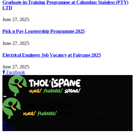
Graduate-in-Training Programme at Columbus Stainless (PTY)
LTD
June 27, 2025
Pick n Pay Learnership Programme 2025
June 27, 2025
Electrical Engineer Job Vacancy at Faircape 2025
June 27, 2025
Facebook
Monday, August 10