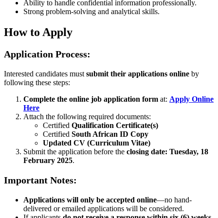
Ability to handle confidential information professionally.
Strong problem-solving and analytical skills.
How to Apply
Application Process:
Interested candidates must
submit their applications online
by
following these steps:
Complete the online job application form
at:
Apply Online
Here
Attach the following required documents:
Certified
Qualification Certificate(s)
Certified
South African ID Copy
Updated CV (Curriculum Vitae)
Submit the application before the
closing date: Tuesday, 18
February 2025
.
Important Notes:
Applications will only be accepted online
—no hand-
delivered or emailed applications will be considered.
If applicants
do not receive a response within six (6) weeks
,