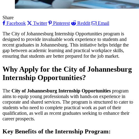
Share
Facebook
Twitter
Pinterest
Reddit
Email
The City of Johannesburg Internship Opportunities program is
designed to provide invaluable work experience to students and
recent graduates in Johannesburg. This initiative helps bridge the
gap between academic learning and practical workplace skills,
ensuring that students are better prepared for the job market.
Why Apply for the City of Johannesburg
Internship Opportunities?
The
City of Johannesburg Internship Opportunities
program
aims to equip young professionals with hands-on experience in
corporate and shared services. The program is structured to cater to
students who need to complete practical work as part of their
qualification, as well as recent graduates seeking to enhance their
career prospects.
Key Benefits of the Internship Program: