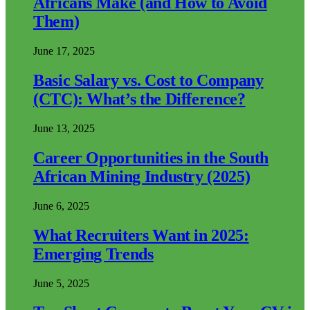
Africans Make (and How to Avoid
Them)
June 17, 2025
Basic Salary vs. Cost to Company
(CTC): What’s the Difference?
June 13, 2025
Career Opportunities in the South
African Mining Industry (2025)
June 6, 2025
What Recruiters Want in 2025:
Emerging Trends
June 5, 2025